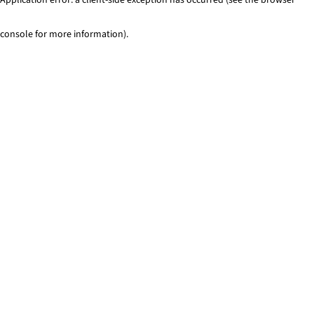
console for more information)
.