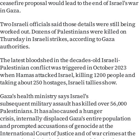
ceasefire proposal would lead to the end of Israel's war
|
in Gaza.
CREATE
Two Israeli officials said those details were still being
ACCOUNT
worked out. Dozens of Palestinians were killed on
Thursday in Israeli strikes, according to Gaza
SUBSCRIBE
authorities.
My
The latest bloodshed in the decades-old Israeli-
Palestinian conflict was triggered in October 2023
Account
when Hamas attacked Israel, killing 1200 people and
taking about 250 hostages, Israeli tallies show.
E-
Gaza's health ministry says Israel's
Edition
subsequent military assault has killed over 56,000
Palestinians. It has also caused a hunger
Contact
crisis, internally displaced Gaza's entire population
and prompted accusations of genocide at the
us
International Court of Justice and of war crimes at the