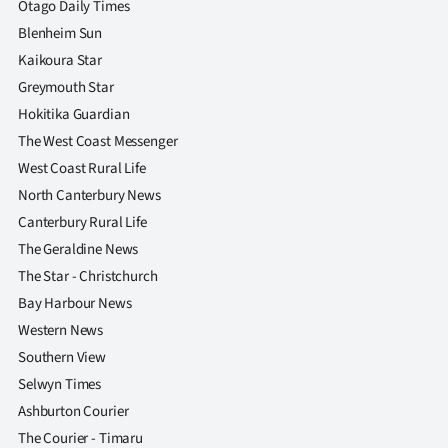
Otago Daily Times
Blenheim Sun
Kaikoura Star
Greymouth Star
Hokitika Guardian
The West Coast Messenger
West Coast Rural Life
North Canterbury News
Canterbury Rural Life
The Geraldine News
The Star - Christchurch
Bay Harbour News
Western News
Southern View
Selwyn Times
Ashburton Courier
The Courier - Timaru