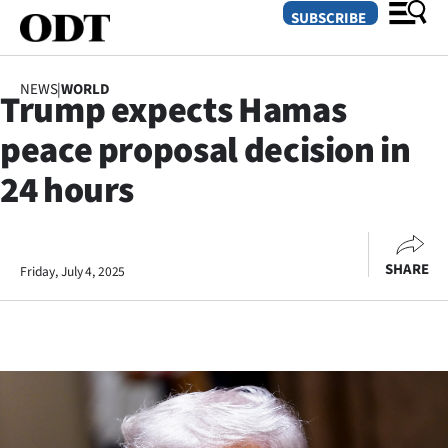
SUBSCRIBE
NEWS
|
WORLD
Trump expects Hamas
O
peace proposal decision in
SECTIONS
24 hours
Dunedin
Otago
SHARE
Friday, July 4, 2025
Canterbury
Rural
Life
Business