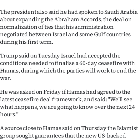
Ago
The president also said he had spoken to Saudi Arabia
about expanding the Abraham Accords, the deal on
Advertising
normalization of ties that his administration
negotiated between Israel and some Gulf countries
Features
during his first term.
SEND
Trump said on Tuesday Israel had accepted the
conditions needed to finalise a 60-day ceasefire with
US
Hamas, during which the parties will work to end the
war.
NEWS
&
He was asked on Friday if Hamas had agreed to the
latest ceasefire deal framework, and said: "We'll see
PHOTOS
what happens, we are going to know over the next 24
hours."
SIGN
A source close to Hamas said on Thursday the Islamist
IN
group sought guarantees that the new US-backed