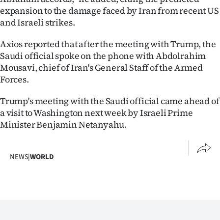
expansion to the damage faced by Iran from recent US
and Israeli strikes.
Axios reported that after the meeting with Trump, the
Saudi official spoke on the phone with Abdolrahim
Mousavi, chief of Iran's General Staff of the Armed
Forces.
Trump's meeting with the Saudi official came ahead of
a visit to Washington next week by Israeli Prime
Minister Benjamin Netanyahu.
NEWS
|
WORLD