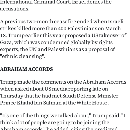
International Criminal Court. Israel denies the
Advertising
accusations.
Allied
A previous two-month ceasefire ended when Israeli
strikes killed more than 400 Palestinians on March
Media
18. Trump earlier this year proposed a US takeover of
Gaza, which was condemned globally by rights
experts, the UN and Palestinians as a proposal of
"ethnic cleansing".
ABRAHAM ACCORDS
Trump made the comments on the Abraham Accords
when asked about US media reporting late on
Thursday that he had met Saudi Defense Minister
Prince Khalid bin Salman at the White House.
"It's one of the things we talked about," Trump said. "I
think a lot of people are going to be joining the
Abraham accords," he added, citing the predicted