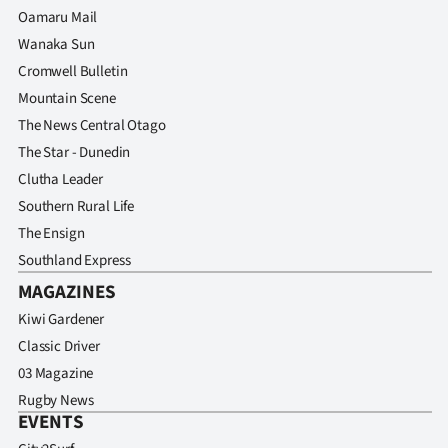
Oamaru Mail
Wanaka Sun
Cromwell Bulletin
Mountain Scene
The News Central Otago
The Star - Dunedin
Clutha Leader
Southern Rural Life
The Ensign
Southland Express
MAGAZINES
Kiwi Gardener
Classic Driver
03 Magazine
Rugby News
EVENTS