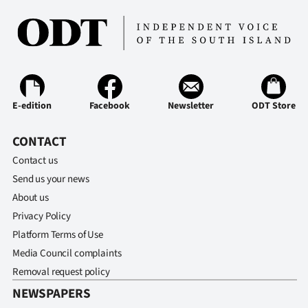
E-edition
Facebook
Newsletter
ODT Store
CONTACT
Contact us
Send us your news
About us
Privacy Policy
Platform Terms of Use
Media Council complaints
Removal request policy
NEWSPAPERS