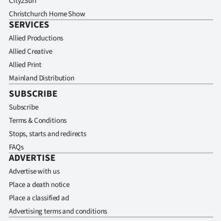
City2Surf
Christchurch Home Show
SERVICES
Allied Productions
Allied Creative
Allied Print
Mainland Distribution
SUBSCRIBE
Subscribe
Terms & Conditions
Stops, starts and redirects
FAQs
ADVERTISE
Advertise with us
Place a death notice
Place a classified ad
Advertising terms and conditions