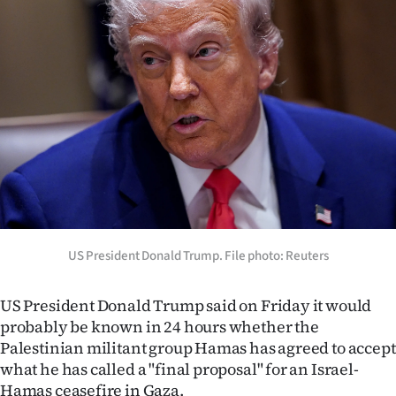
Lifestyle
Sport
Southland
West
Coast
National
US President Donald Trump. File photo: Reuters
World
Opinion
US President Donald Trump said on Friday it would
probably be known in 24 hours whether the
100
Palestinian militant group Hamas has agreed to accept
what he has called a "final proposal" for an Israel-
Years
Hamas ceasefire in Gaza.