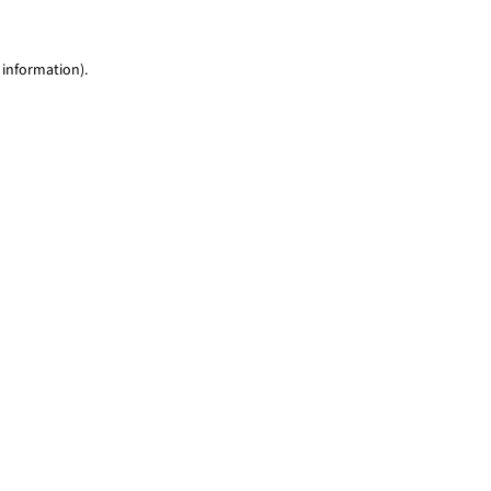
 information)
.