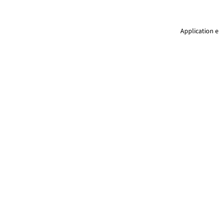
Application e