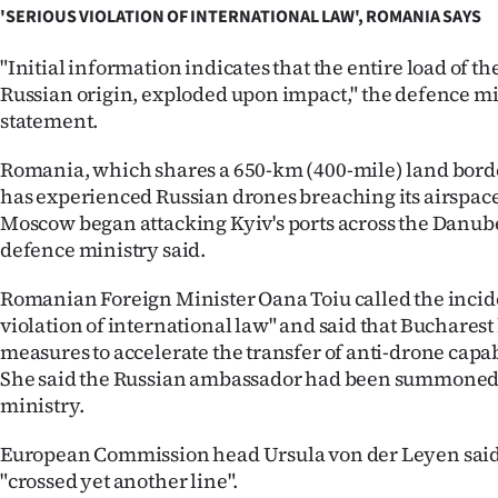
us
'SERIOUS VIOLATION OF INTERNATIONAL LAW', ROMANIA SAYS
Advertising
"Initial information indicates that the entire load of th
Russian origin, exploded upon impact," the defence min
Allied
statement.
Media
Romania, which shares a 650-km (400-mile) land bord
has experienced Russian drones breaching its airspace
Moscow began attacking Kyiv's ports across the Danub
defence ministry said.
Romanian Foreign Minister Oana Toiu called the incide
violation of international law" and said that Buchares
measures to accelerate the transfer of anti-drone capab
She said the Russian ambassador had been summoned 
ministry.
European Commission head Ursula von der Leyen said
"crossed yet another line".