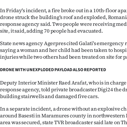
In Friday's incident, a fire broke out in a 10th-floor ap
drone struck the building's roof and exploded, Roman
response agency said. Two people were receiving med
site, it said, adding 70 people had evacuated.
State news agency Agerpres cited Galati's emergency 
saying a woman and her child had been taken to hospi
injuries while two others had been treated on site for p
DRONE WITH UNEXPLODED PAYLOAD ALSO REPORTED
Deputy Interior Minister Raed Arafat, who is in charg
response agency, told private broadcaster Digi24 the d
building stairwells and damaged five cars.
In a separate incident, a drone without an explosive 
around Basesti in Maramures county in northwestern
area was secured, state TVR broadcaster said late on Th