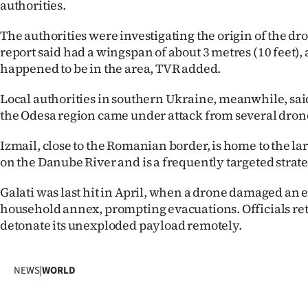
authorities.
The authorities were investigating the origin of the dr
report said had a wingspan of about 3 metres (10 feet),
happened to be in the area, TVR added.
Local authorities in southern Ukraine, meanwhile, said
the Odesa region came under attack from several drone
Izmail, close to the Romanian border, is home to the la
on the Danube River and is a frequently targeted strate
Galati was last hit in April, when a drone damaged an e
household annex, prompting evacuations. Officials ret
detonate its unexploded payload remotely.
NEWS
|
WORLD