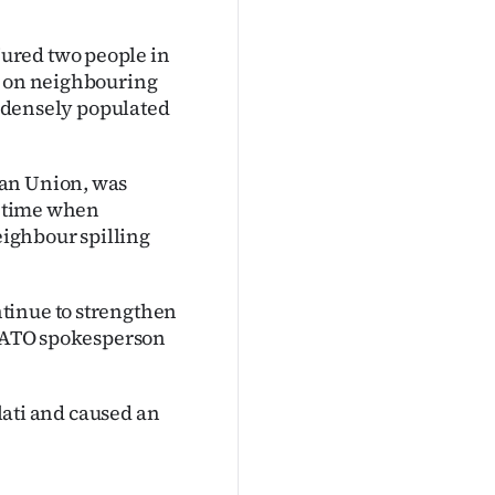
ured two people in
k on neighbouring
 a densely populated
ean Union, was
 a time when
eighbour spilling
tinue to strengthen
a NATO spokesperson
alati and caused an