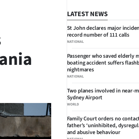
LATEST NEWS
St John declares major inciden
s
record number of 111 calls
NATIONAL
ania
Passenger who saved elderly 
boating accident suffers flash
nightmares
NATIONAL
SHARE
Two planes involved in near-m
Sydney Airport
WORLD
Family Court orders no contact
father’s ‘uninhibited, dysregul
and abusive behaviour