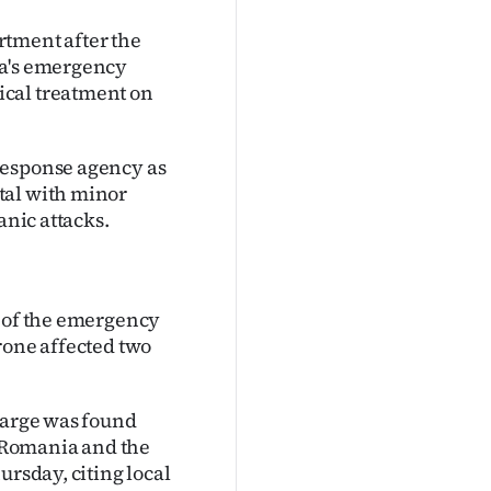
artment after the
ia's emergency
ical treatment on
response agency as
tal with minor
anic attacks.
e of the emergency
rone affected two
charge was found
 Romania and the
ursday, citing local