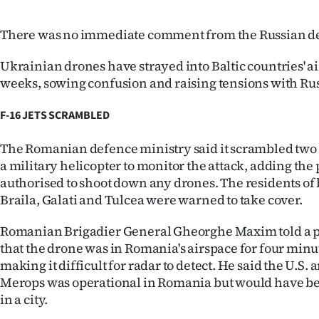
There was no immediate comment from the Russian de
Ukrainian drones have strayed into Baltic countries' a
weeks, sowing confusion and raising tensions with Rus
F-16 JETS SCRAMBLED
The Romanian defence ministry said it scrambled two F
a military helicopter to monitor the attack, adding the 
authorised to shoot down any drones. The residents of
Braila, Galati and Tulcea were warned to take cover.
Romanian Brigadier General Gheorghe Maxim told a p
that the drone was in Romania's airspace for four minut
making it difficult for radar to detect. He said the U.S.
Merops was operational in Romania but would have bee
in a city.