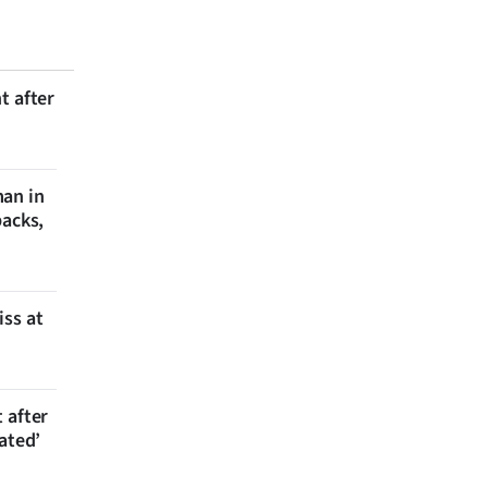
t after
man in
backs,
iss at
 after
ated’