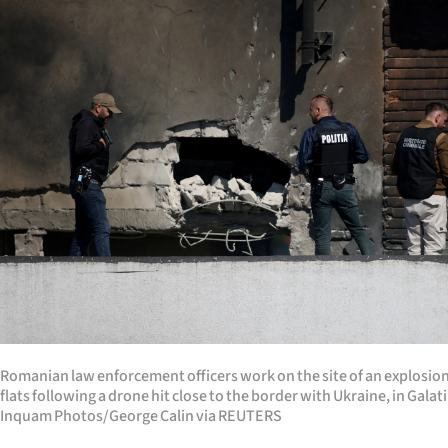
Years
Ago
Advertising
Features
SEND
US
NEWS
&
Romanian law enforcement officers work on the site of an explosion a
PHOTOS
flats following a drone hit close to the border with Ukraine, in Gala
Inquam Photos/George Calin via REUTERS
SIGN