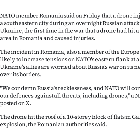
IN
NATO member Romania said on Friday that a drone inj
|
a southeastern city during an overnight Russian attac
Ukraine, the first time in the war that a drone had hit
CREATE
area in Romania and caused injuries.
ACCOUNT
The incident in Romania, also a member of the Europ
SUBSCRIBE
likely to increase tensions on NATO's eastern flank at
Ukraine's allies are worried about Russia's war on its n
My
over its borders.
Account
"We condemn Russia's recklessness, and NATO will con
our defences against all threats, including drones," 
E-
posted on X.
Edition
The drone hit the roof of a 10-storey block of flats in G
explosion, the Romanian authorities said.
Contact