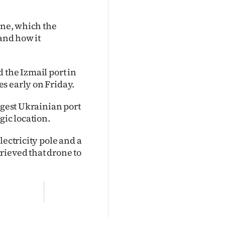
one, which the
 and how it
 the Izmail port in
s early on Friday.
rgest Ukrainian port
gic location.
lectricity pole and a
rieved that drone to