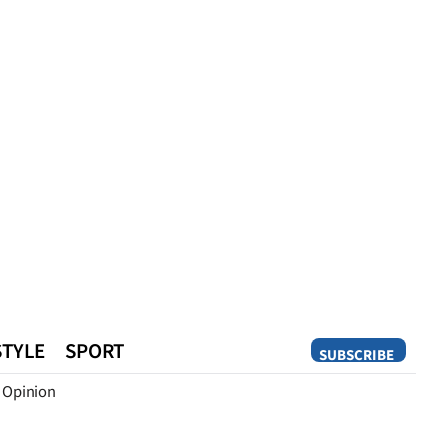
STYLE
SPORT
SUBSCRIBE
Opinion