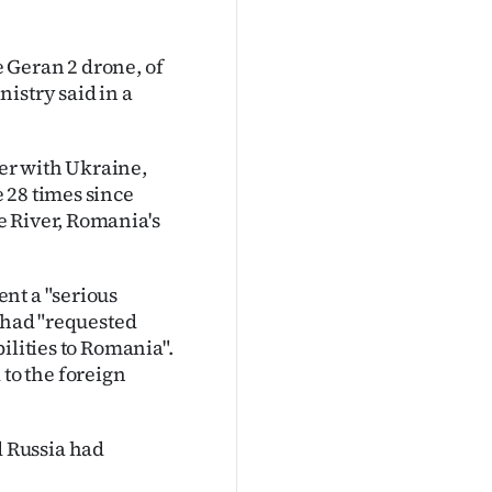
e Geran 2 drone, of
istry said in a
er with Ukraine,
 28 times since
e River, Romania's
nt a "serious
t had "requested
ilities to Romania".
to the foreign
 Russia had