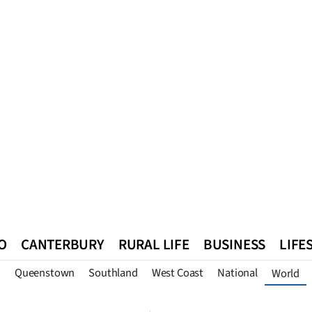
O
CANTERBURY
RURAL LIFE
BUSINESS
LIFE
n
Queenstown
Southland
West Coast
National
World