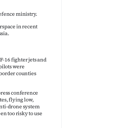
fence ministry.
irspace in recent
sia.
-16 fighter jets and
pilots were
 border counties
ress conference
es, flying low,
 anti-drone system
n too risky to use