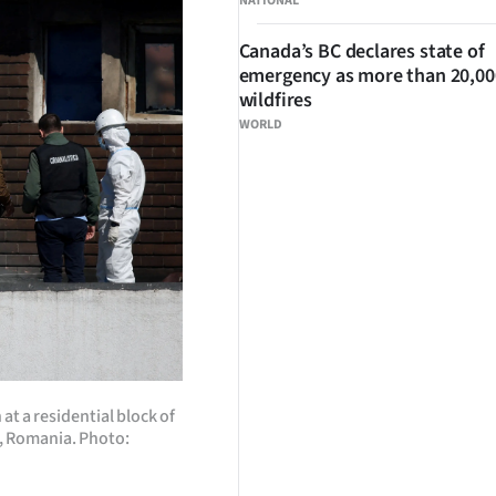
NATIONAL
Canada’s BC declares state of
emergency as more than 20,000
wildfires
WORLD
t a residential block of
ti, Romania. Photo: