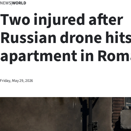
NEWS
|
WORLD
Business
Two injured after
Lifestyle
Russian drone hit
Sport
apartment in Rom
Southland
West
Coast
Friday, May 29, 2026
National
World
Opinion
100