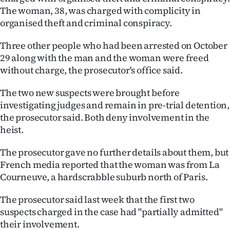
The woman, 38, was charged with complicity in
Ago
organised theft and criminal conspiracy.
Advertising
Three other people who had been arrested on October
29 along with the man and the woman were freed
Features
without charge, the prosecutor's office said.
SEND
The two new suspects were brought before
investigating judges and remain in pre-trial detention,
US
the prosecutor said. Both deny involvement in the
NEWS
heist.
&
The prosecutor gave no further details about them, but
French media reported that the woman was from La
PHOTOS
Courneuve, a hardscrabble suburb north of Paris.
SIGN
The prosecutor said last week that the first two
suspects charged in the case had "partially admitted"
IN
their involvement.