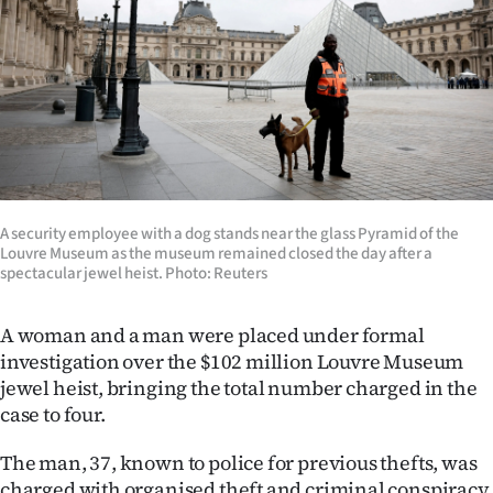
Lifestyle
Sport
Southland
West
Coast
A security employee with a dog stands near the glass Pyramid of the
Louvre Museum as the museum remained closed the day after a
spectacular jewel heist. Photo: Reuters
National
World
A woman and a man were placed under formal
investigation over the $102 million Louvre Museum
Opinion
jewel heist, bringing the total number charged in the
case to four.
100
The man, 37, known to police for previous thefts, was
Years
charged with organised theft and criminal conspiracy.