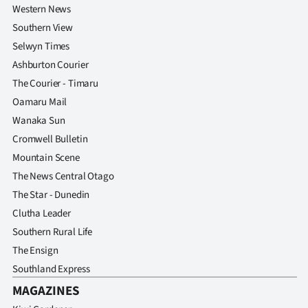
Western News
Southern View
Selwyn Times
Ashburton Courier
The Courier - Timaru
Oamaru Mail
Wanaka Sun
Cromwell Bulletin
Mountain Scene
The News Central Otago
The Star - Dunedin
Clutha Leader
Southern Rural Life
The Ensign
Southland Express
MAGAZINES