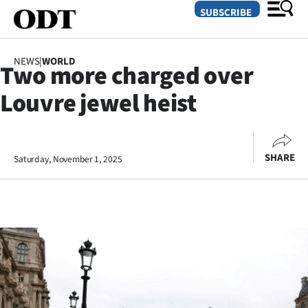
SUBSCRIBE
NEWS
|
WORLD
Two more charged over
O
Louvre jewel heist
SECTIONS
Dunedin
SHARE
Saturday, November 1, 2025
Otago
Canterbury
Rural
Life
Business