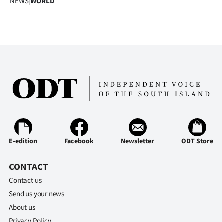
NEWS
|
WORLD
Advertising
Allied
Media
E-edition
Facebook
Newsletter
ODT Store
CONTACT
Contact us
Send us your news
About us
Privacy Policy