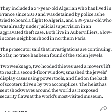
|
They included a 34-year-old Algerian who has lived in
CREATE
France since 2010 and was detained by police as he
tried to board a flight to Algeria, and a 39-year-old who
ACCOUNT
was already under judicial supervision in an
aggravated theft case. Both live in Aubervilliers, a low-
SUBSCRIBE
income neighbourhood in northern Paris.
My
The prosecutor said that investigations are continuing.
So far, no trace has been found of the stolen jewels.
Account
Two weeks ago, two hooded thieves used a movers' lift
E-
to reach a second-floor window, smashed the jewels'
display cases using power tools, and fled on the back
Edition
of scooters driven by two accomplices. The heist has
sent shockwaves around the world as it exposed
Contact
security flaws at the world's most-visited museum.
us