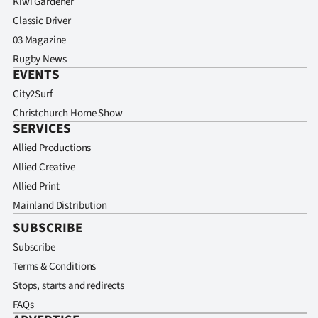
Kiwi Gardener
Classic Driver
03 Magazine
Rugby News
EVENTS
City2Surf
Christchurch Home Show
SERVICES
Allied Productions
Allied Creative
Allied Print
Mainland Distribution
SUBSCRIBE
Subscribe
Terms & Conditions
Stops, starts and redirects
FAQs