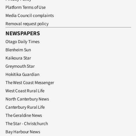
Platform Terms of Use
Media Council complaints
Removal request policy
NEWSPAPERS
Otago Daily Times
Blenheim Sun
Kaikoura Star
Greymouth Star
Hokitika Guardian
The West Coast Messenger
West Coast Rural Life
North Canterbury News
Canterbury Rural Life
The Geraldine News
The Star - Christchurch
Bay Harbour News