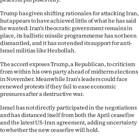
|
Trump has given shifting rationales for attacking Iran,
CREATE
but appears to have achieved little of what he has said
he wanted: Iran's theocratic government remains in
ACCOUNT
place, its ballistic missile programmeme has not been
dismantled, and it has not ended its support for anti-
SUBSCRIBE
Israel militias like Hezbollah.
My
The accord exposes Trump, a Republican, to criticism
Account
from within his own party ahead of midterm elections
in November. Meanwhile Iran's leaders could face
E-
renewed protests if they fail to ease economic
pressures after a destructive war.
Edition
Israel has not directly participated in the negotiations
Contact
and has distanced itself from both the April ceasefire
and the latest US-Iran agreement, adding uncertainty
us
to whether the new ceasefire will hold.