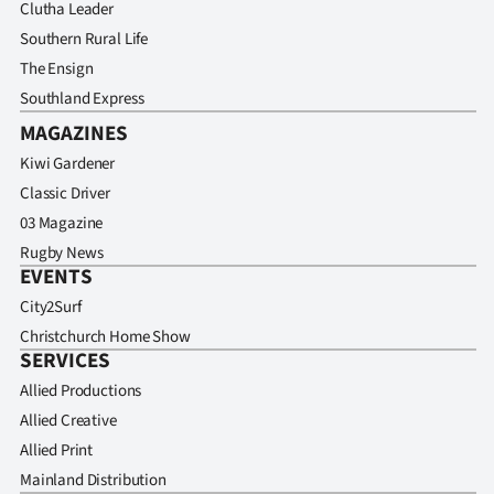
Clutha Leader
Southern Rural Life
The Ensign
Southland Express
MAGAZINES
Kiwi Gardener
Classic Driver
03 Magazine
Rugby News
EVENTS
City2Surf
Christchurch Home Show
SERVICES
Allied Productions
Allied Creative
Allied Print
Mainland Distribution