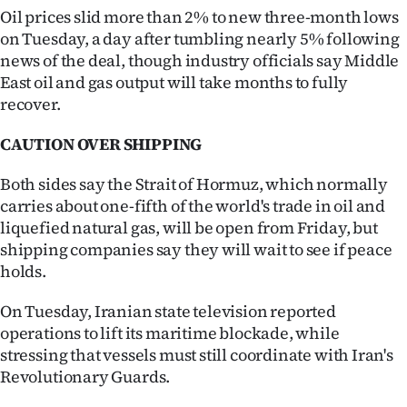
Oil prices slid more than 2% to new three-month lows
on Tuesday, a day after tumbling nearly 5% following
news of the deal, though industry officials say Middle
East oil and gas output will take months to fully
recover.
CAUTION OVER SHIPPING
Both sides say the Strait of Hormuz, which normally
carries about one-fifth of the world's trade in oil and
liquefied natural gas, will be open from Friday, but
shipping companies say they will wait to see if peace
holds.
On Tuesday, Iranian state television reported
operations to lift its maritime blockade, while
stressing that vessels must still coordinate with Iran's
Revolutionary Guards.