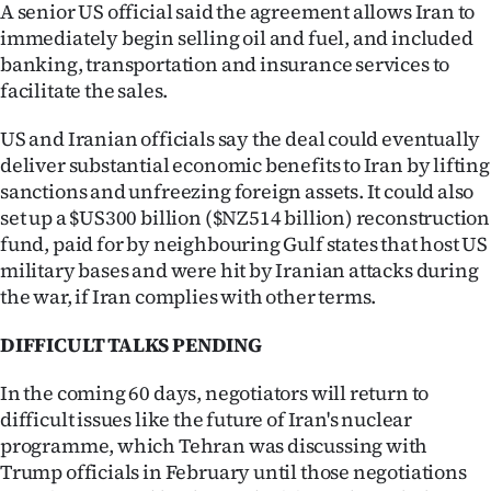
A senior US official said the agreement allows Iran to
immediately begin selling oil and fuel, and included
banking, transportation and insurance services to
facilitate the sales.
US and Iranian officials say the deal could eventually
deliver substantial economic benefits to Iran by lifting
sanctions and unfreezing foreign assets. It could also
set up a $US300 billion ($NZ514 billion) reconstruction
fund, paid for by neighbouring Gulf states that host US
military bases and were hit by Iranian attacks during
the war, if Iran complies with other terms.
DIFFICULT TALKS PENDING
In the coming 60 days, negotiators will return to
difficult issues like the future of Iran's nuclear
programme, which Tehran was discussing with
Trump officials in February until those negotiations