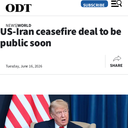
SUBSCRIBE
NEWS
|
WORLD
US-Iran ceasefire deal to be
O
public soon
SECTIONS
Dunedin
SHARE
Tuesday, June 16, 2026
Otago
Canterbury
Rural
Life
Business