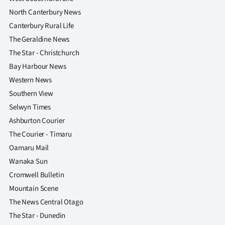
North Canterbury News
Canterbury Rural Life
The Geraldine News
The Star - Christchurch
Bay Harbour News
Western News
Southern View
Selwyn Times
Ashburton Courier
The Courier - Timaru
Oamaru Mail
Wanaka Sun
Cromwell Bulletin
Mountain Scene
The News Central Otago
The Star - Dunedin