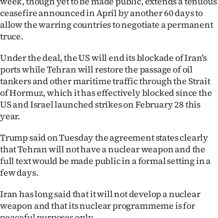
week, though yet to be made public, extends a tenuous
ceasefire announced in April by another 60 days to
Ago
allow the warring countries to negotiate a permanent
truce.
Advertising
Under the deal, the US will end its blockade of Iran's
Features
ports while Tehran will restore the passage of oil
tankers and other maritime traffic through the Strait
SEND
of Hormuz, which it has effectively blocked since the
US
US and Israel launched strikes on February 28 this
year.
NEWS
Trump said on Tuesday the agreement states clearly
&
that Tehran will not have a nuclear weapon and the
full text would be made public in a formal setting in a
PHOTOS
few days.
SIGN
Iran has long said that it will not develop a nuclear
IN
weapon and that its nuclear programmeme is for
peaceful purposes only.