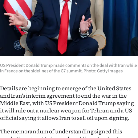
Lifestyle
Sport
Southland
West
Coast
US President Donald Trump made comments on the deal with Iran while
in France on the sidelines of the G7 summit. Photo: Getty Images
National
Details are beginning to emerge of the United States
World
and Iran's interim agreement to end the war in the
Middle East, with US President Donald Trump saying
Opinion
it will rule out a nuclear weapon for Tehran and a US
official saying it allows Iran to sell oil upon signing.
100
The memorandum of understanding signed this
Years