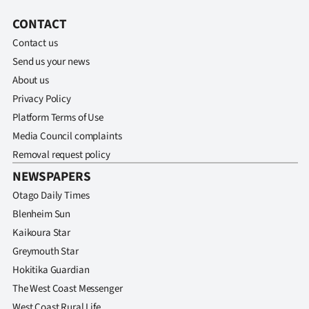
CONTACT
Contact us
Send us your news
About us
Privacy Policy
Platform Terms of Use
Media Council complaints
Removal request policy
NEWSPAPERS
Otago Daily Times
Blenheim Sun
Kaikoura Star
Greymouth Star
Hokitika Guardian
The West Coast Messenger
West Coast Rural Life