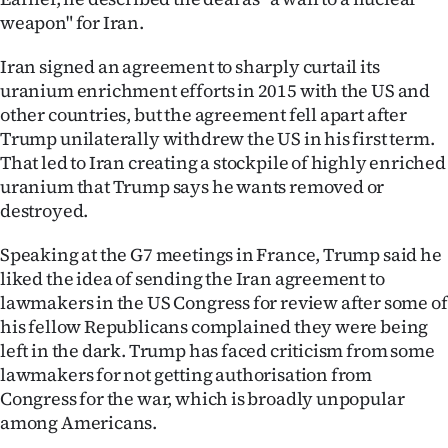
weapon" for Iran.
Iran signed an agreement to sharply curtail its
uranium enrichment efforts in 2015 with the US and
other countries, but the agreement fell apart after
Trump unilaterally withdrew the US in his first term.
That led to Iran creating a stockpile of highly enriched
uranium that Trump says he wants removed or
destroyed.
Speaking at the G7 meetings in France, Trump said he
liked the idea of sending the Iran agreement to
lawmakers in the US Congress for review after some of
his fellow Republicans complained they were being
left in the dark. Trump has faced criticism from some
lawmakers for not getting authorisation from
Congress for the war, which is broadly unpopular
among Americans.