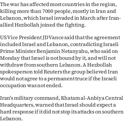
Advertising
The war has affected most countries in the region,
killing more than 7000 people, mostly in Iran and
Allied
Lebanon, which Israel invaded in March after Iran-
allied Hezbollah joined the fighting.
Media
US Vice President JD Vance said that the agreement
included Israel and Lebanon, contradicting Israeli
Prime Minister Benjamin Netanyahu, who said on
Monday that Israel is not bound by it, and will not
withdraw from southern Lebanon. A Hezbollah
spokesperson told Reuters the group believed Iran
would not agree to a permanent truce if the Israeli
occupation was not ended.
Iran's military command, ​Khatam al-Anbiya Central
‌Headquarters, warned that Israel should expect a
hard response if it did not stop its attacks on southern
Lebanon.