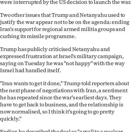
were interrupted by the US decision to launch the war.
Two other issues that Trump and Netanyahu used to
justify the war appear not to be on the agenda: ending
Iran's support for regional armed militia groups and
curbing its missile programme.
Trump has publicly criticised Netanyahu and
expressed frustration at Israel's military campaign,
saying on Tuesday he was "not happy" with the way
Israel had handled itself.
"Iran wants to get it done," Trump told reporters about
the next phase of negotiations with Iran, a sentiment
he has repeated since the war's earliest days. They
have to get back to business, and the relationship is
now normalised, so I think it's going to go pretty
quickly."
Earlier, he described the deal as "a wall to a nuclear