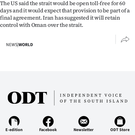
The US said the strait would be open toll-free for 60
days and it would expect that provision to be part of a
final agreement. Iran has suggested it will retain
control with Oman over the strait.
NEWS
|
WORLD
E-edition
Facebook
Newsletter
ODT Store