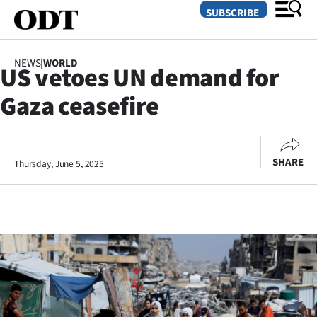
SUBSCRIBE
NEWS
|
WORLD
US vetoes UN demand for
O
Gaza ceasefire
SECTIONS
Dunedin
SHARE
Thursday, June 5, 2025
Otago
Canterbury
Rural
Life
Business