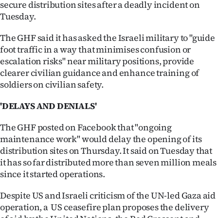
secure distribution sites after a deadly incident on
Tuesday.
The GHF said it has asked the Israeli military to "guide
foot traffic in a way that minimises confusion or
escalation risks" near military positions, provide
clearer civilian guidance and enhance training of
soldiers on civilian safety.
'DELAYS AND DENIALS'
The GHF posted on Facebook that "ongoing
maintenance work" would delay the opening of its
distribution sites on Thursday. It said on Tuesday that
it has so far distributed more than seven million meals
since it started operations.
Despite US and Israeli criticism of the UN-led Gaza aid
operation, a US ceasefire plan proposes the delivery