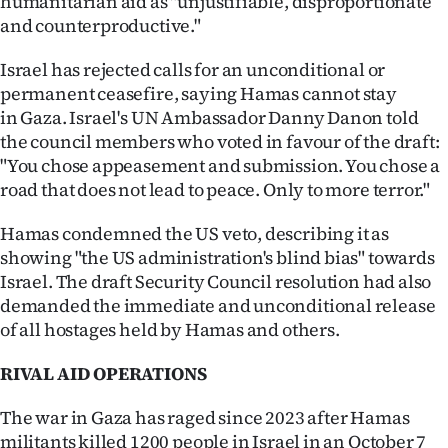
humanitarian aid as "unjustifiable, disproportionate
|
and counterproductive."
CREATE
Israel has rejected calls for an unconditional or
ACCOUNT
permanent ceasefire, saying Hamas cannot stay
in Gaza. Israel's UN Ambassador Danny Danon told
SUBSCRIBE
the council members who voted in favour of the draft:
"You chose appeasement and submission. You chose a
My
road that does not lead to peace. Only to more terror."
Account
Hamas condemned the US veto, describing it as
showing "the US administration's blind bias" towards
E-
Israel. The draft Security Council resolution had also
demanded the immediate and unconditional release
Edition
of all hostages held by Hamas and others.
Contact
RIVAL AID OPERATIONS
us
The war in Gaza has raged since 2023 after Hamas
militants killed 1200 people in Israel in an October 7