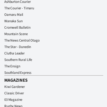
Ashburton Courier
The Courier - Timaru
Oamaru Mail
Wanaka Sun
Cromwell Bulletin
Mountain Scene
The News Central Otago
The Star - Dunedin
Clutha Leader
Southern Rural Life
The Ensign
Southland Express
MAGAZINES
Kiwi Gardener
Classic Driver
03 Magazine
Rugby News