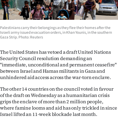
Lifestyle
Sport
Palestinians carry their belongings as they flee their homes after the
Southland
Israeli army issued evacuation orders, in Khan Younis, in the southern
Gaza Strip. Photo: Reuters
West
The United States has vetoed a draft United Nations
Coast
Security Council resolution demanding an
"immediate, unconditional and permanent ceasefire"
National
between Israel and Hamas militants in Gaza and
unhindered aid access across the war-torn enclave.
World
The other 14 countries on the council voted in favour
Opinion
of the draft on Wednesday as a humanitarian crisis
grips the enclave of more than 2 million people,
100
where famine looms and aid has only trickled in since
Israel lifted an 11-week blockade last month.
Years