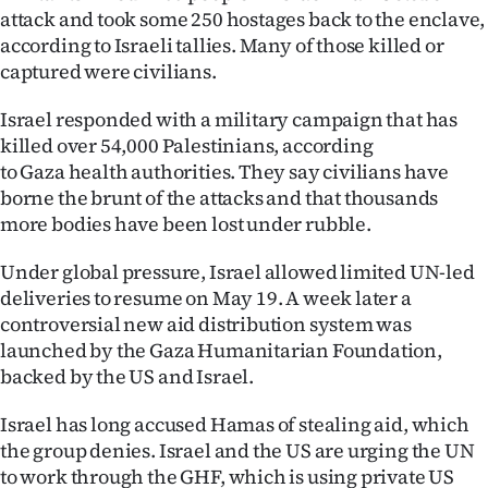
Advertising
attack and took some 250 hostages back to the enclave,
according to Israeli tallies. Many of those killed or
Allied
captured were civilians.
Media
Israel responded with a military campaign that has
killed over 54,000 Palestinians, according
to Gaza health authorities. They say civilians have
borne the brunt of the attacks and that thousands
more bodies have been lost under rubble.
Under global pressure, Israel allowed limited UN-led
deliveries to resume on May 19. A week later a
controversial new aid distribution system was
launched by the Gaza Humanitarian Foundation,
backed by the US and Israel.
Israel has long accused Hamas of stealing aid, which
the group denies. Israel and the US are urging the UN
to work through the GHF, which is using private US