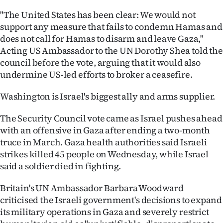
"The United States has been clear: We would not
Ago
support any measure that fails to condemn Hamas and
does not call for Hamas to disarm and leave Gaza,"
Advertising
Acting US Ambassador to the UN Dorothy Shea told the
Features
council before the vote, arguing that it would also
undermine US-led efforts to broker a ceasefire.
SEND
Washington is Israel's biggest ally and arms supplier.
US
The Security Council vote came as Israel pushes ahead
NEWS
with an offensive in Gaza after ending a two-month
truce in March. Gaza health authorities said Israeli
&
strikes killed 45 people on Wednesday, while Israel
PHOTOS
said a soldier died in fighting.
Britain's UN Ambassador Barbara Woodward
SIGN
criticised the Israeli government's decisions to expand
IN
its military operations in Gaza and severely restrict