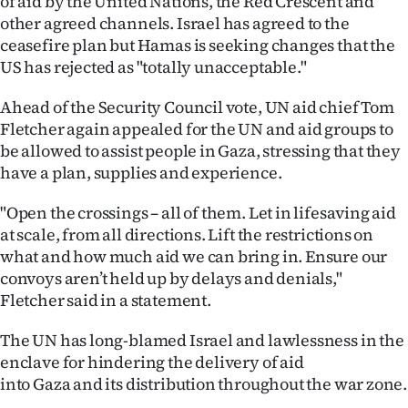
of aid by the United Nations, the Red Crescent and
other agreed channels. Israel has agreed to the
ceasefire plan but Hamas is seeking changes that the
US has rejected as "totally unacceptable."
Ahead of the Security Council vote, UN aid chief Tom
Fletcher again appealed for the UN and aid groups to
be allowed to assist people in Gaza, stressing that they
have a plan, supplies and experience.
"Open the crossings – all of them. Let in lifesaving aid
at scale, from all directions. Lift the restrictions on
what and how much aid we can bring in. Ensure our
convoys aren’t held up by delays and denials,"
Fletcher said in a statement.
The UN has long-blamed Israel and lawlessness in the
enclave for hindering the delivery of aid
into Gaza and its distribution throughout the war zone.