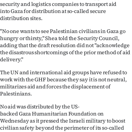
security and logistics companies to transport aid
into Gaza for distribution at so-called secure
distribution sites.
"No one wants to see Palestinian civilians in Gaza go
hungry or thirsty," Shea told the Security Council,
adding that the draft resolution did not "acknowledge
the disastrous shortcomings of the prior method of aid
delivery."
The UN and international aid groups have refused to
work with the GHF because they say it is not neutral,
militarizes aid and forces the displacement of
Palestinians.
No aid was distributed by the US-
backed Gaza Humanitarian Foundation on
Wednesday as it pressed the Israeli military to boost
civilian safety beyond the perimeter of its so-called