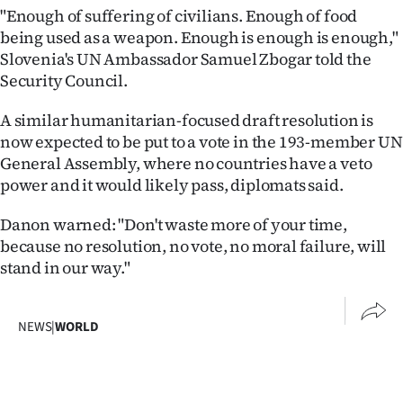
"Enough of suffering of civilians. Enough of food
being used as a weapon. Enough is enough is enough,"
Slovenia's UN Ambassador Samuel Zbogar told the
Security Council.
A similar humanitarian-focused draft resolution is
now expected to be put to a vote in the 193-member UN
General Assembly, where no countries have a veto
power and it would likely pass, diplomats said.
Danon warned: "Don't waste more of your time,
because no resolution, no vote, no moral failure, will
stand in our way."
NEWS
|
WORLD