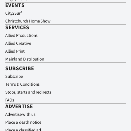
EVENTS
City2Surf
Christchurch Home Show
SERVICES
Allied Productions
Allied Creative
Allied Print
Mainland Distribution
SUBSCRIBE
Subscribe
Terms & Conditions
Stops, starts and redirects
FAQs
ADVERTISE
Advertise with us
Place a death notice
Place a classified ad