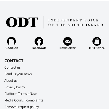
E-edition
Facebook
Newsletter
ODT Store
CONTACT
Contact us
Send us your news
About us
Privacy Policy
Platform Terms of Use
Media Council complaints
Removal request policy