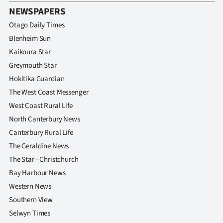
NEWSPAPERS
Otago Daily Times
Blenheim Sun
Kaikoura Star
Greymouth Star
Hokitika Guardian
The West Coast Messenger
West Coast Rural Life
North Canterbury News
Canterbury Rural Life
The Geraldine News
The Star - Christchurch
Bay Harbour News
Western News
Southern View
Selwyn Times