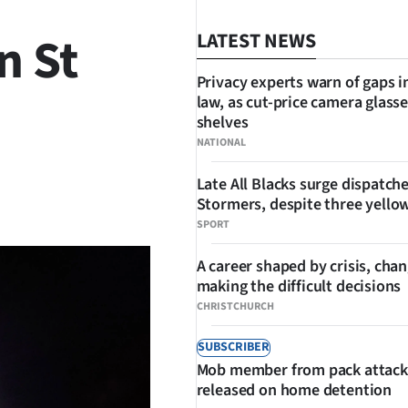
n St
LATEST NEWS
Privacy experts warn of gaps i
law, as cut-price camera glasse
shelves
NATIONAL
Late All Blacks surge dispatch
SHARE
Stormers, despite three yello
SPORT
A career shaped by crisis, cha
making the difficult decisions
CHRISTCHURCH
SUBSCRIBER
Mob member from pack attack
released on home detention