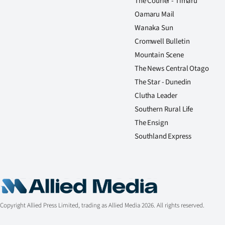
The Courier - Timaru
Oamaru Mail
Wanaka Sun
Cromwell Bulletin
Mountain Scene
The News Central Otago
The Star - Dunedin
Clutha Leader
Southern Rural Life
The Ensign
Southland Express
Copyright Allied Press Limited, trading as Allied Media 2026. All rights reserved.