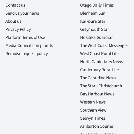
us
Contact us
Otago Daily Times
Send us your news
Blenheim Sun
Advertising
About us
Kaikoura Star
Privacy Policy
Greymouth Star
Allied
Platform Terms of Use
Hokitika Guardian
Media
Media Council complaints
The West Coast Messenger
Removal request policy
West Coast Rural Life
North Canterbury News
Canterbury Rural Life
The Geraldine News
The Star - Christchurch
Bay Harbour News
Western News
Southern View
Selwyn Times
Ashburton Courier