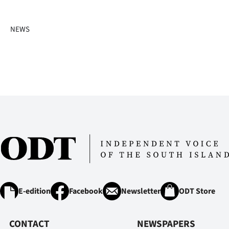
IN
NEWS
|
CREATE
ACCOUNT
SUBSCRIBE
My
Account
E-
Edition
E-edition
Facebook
Newsletter
ODT Store
Contact
CONTACT
NEWSPAPERS