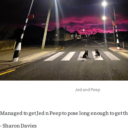
Years
Ago
Advertising
Features
SEND
US
NEWS
Jed and Peep
&
PHOTOS
Managed to get Jed n Peep to pose long enough to get th
SIGN
- Sharon Davies