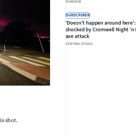
DUNEDIN
SUBSCRIBER
‘Doesn’t happen around here’:
shocked by Cromwell Night ‘n
axe attack
CENTRAL OTAGO
is shot.