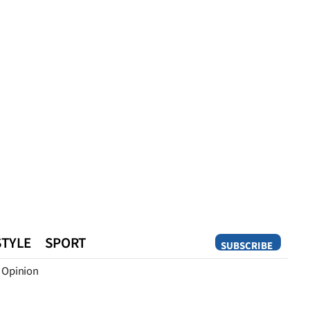
STYLE
SPORT
SUBSCRIBE
Opinion