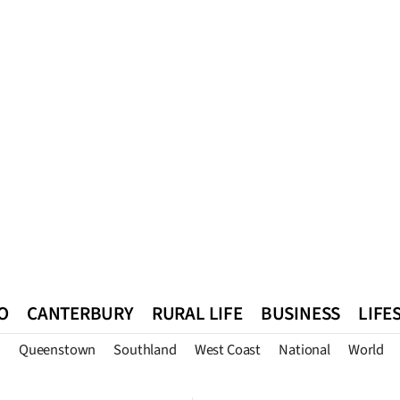
O
CANTERBURY
RURAL LIFE
BUSINESS
LIFE
n
Queenstown
Southland
West Coast
National
World