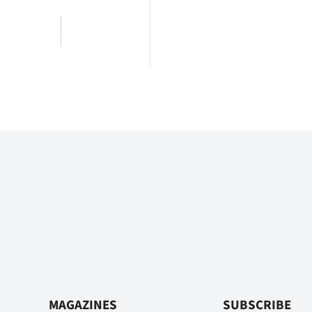
MAGAZINES
SUBSCRIBE