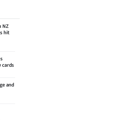
n NZ
s hit
es
w cards
nge and