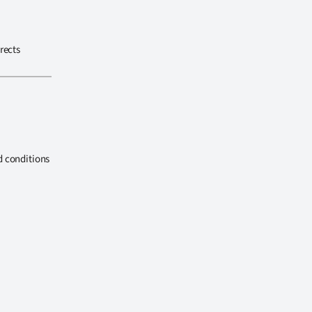
rects
d conditions