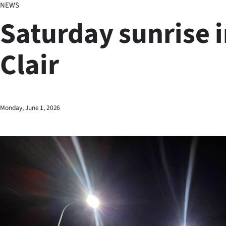
NEWS
Business
Saturday sunrise i
Lifestyle
Clair
Sport
Southland
West
Monday, June 1, 2026
Coast
National
World
Opinion
100