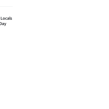
 Locals
 Day