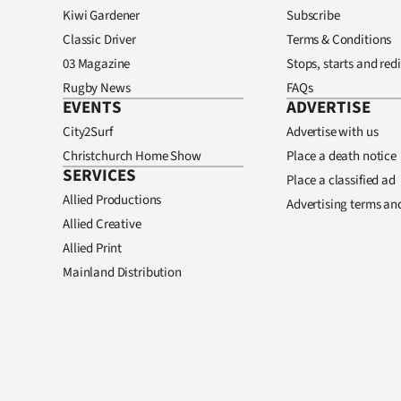
Kiwi Gardener
Subscribe
Classic Driver
Terms & Conditions
03 Magazine
Stops, starts and redi
Rugby News
FAQs
EVENTS
ADVERTISE
City2Surf
Advertise with us
Christchurch Home Show
Place a death notice
SERVICES
Place a classified ad
Allied Productions
Advertising terms an
Allied Creative
Allied Print
Mainland Distribution