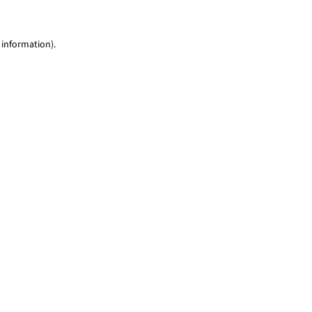
 information)
.