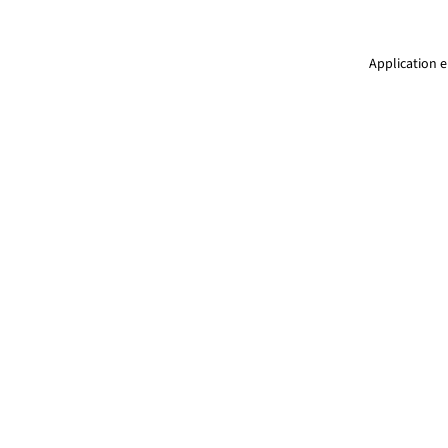
Application e