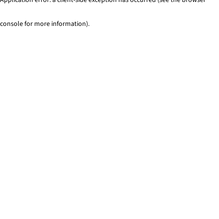
console for more information)
.