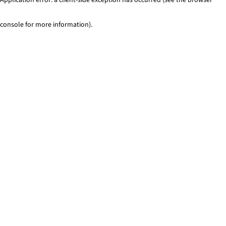
console for more information)
.