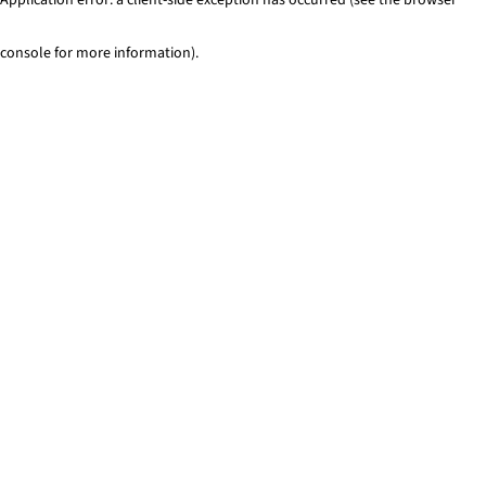
console for more information)
.