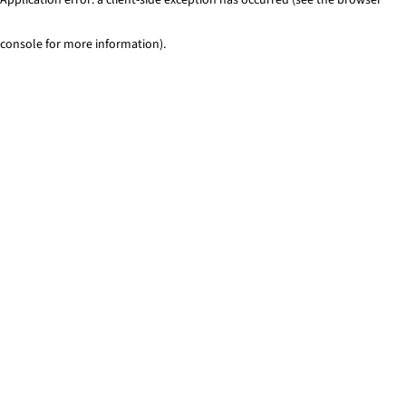
console for more information)
.