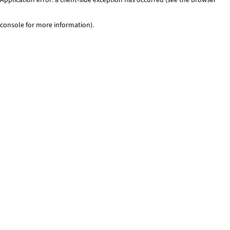
console for more information)
.