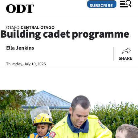
SUBSCRIBE
OTAGO
|
CENTRAL OTAGO
Building cadet programme
O
Ella Jenkins
SECTIONS
SHARE
Dunedin
Thursday, July 10, 2025
Otago
Canterbury
Rural
Life
Business