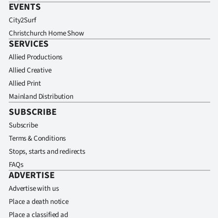
EVENTS
City2Surf
Christchurch Home Show
SERVICES
Allied Productions
Allied Creative
Allied Print
Mainland Distribution
SUBSCRIBE
Subscribe
Terms & Conditions
Stops, starts and redirects
FAQs
ADVERTISE
Advertise with us
Place a death notice
Place a classified ad