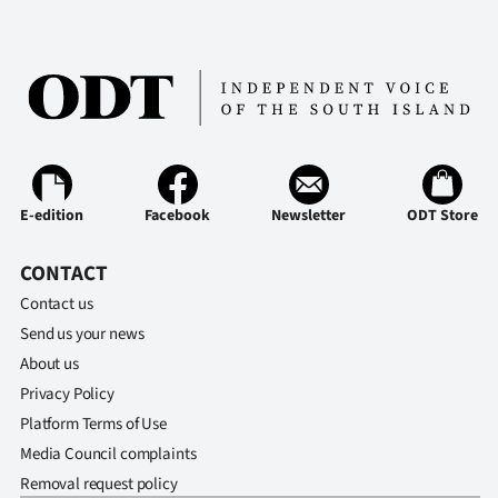
E-edition
Facebook
Newsletter
ODT Store
CONTACT
Contact us
Send us your news
About us
Privacy Policy
Platform Terms of Use
Media Council complaints
Removal request policy