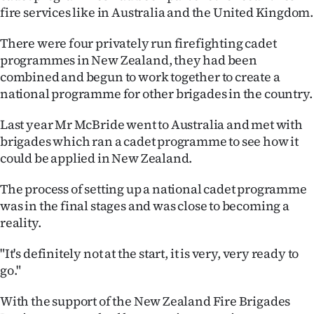
fire services like in Australia and the United Kingdom.
Ago
There were four privately run firefighting cadet
Advertising
programmes in New Zealand, they had been
combined and begun to work together to create a
Features
national programme for other brigades in the country.
SEND
Last year Mr McBride went to Australia and met with
brigades which ran a cadet programme to see how it
US
could be applied in New Zealand.
NEWS
The process of setting up a national cadet programme
&
was in the final stages and was close to becoming a
reality.
PHOTOS
"It's definitely not at the start, it is very, very ready to
SIGN
go."
IN
With the support of the New Zealand Fire Brigades