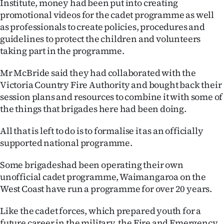
Institute, money had been put into creating
|
promotional videos for the cadet programme as well
CREATE
as professionals to create policies, procedures and
guidelines to protect the children and volunteers
ACCOUNT
taking part in the programme.
SUBSCRIBE
Mr McBride said they had collaborated with the
Victoria Country Fire Authority and bought back their
My
session plans and resources to combine it with some of
the things that brigades here had been doing.
Account
All that is left to do is to formalise it as an officially
E-
supported national programme.
Edition
Some brigadeshad been operating their own
unofficial cadet programme, Waimangaroa on the
Contact
West Coast have run a programme for over 20 years.
us
Like the cadet forces, which prepared youth for a
future career in the military, the Fire and Emergency