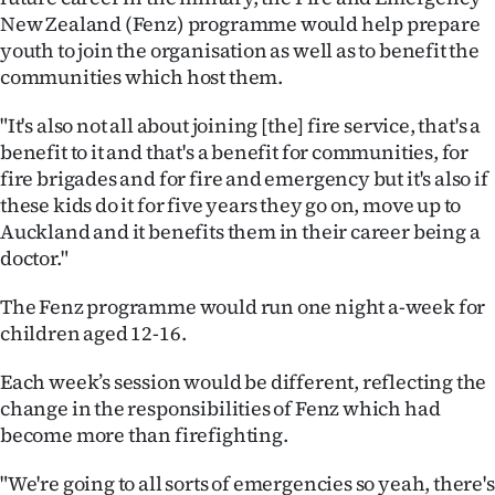
Advertising
New Zealand (Fenz) programme would help prepare
youth to join the organisation as well as to benefit the
Allied
communities which host them.
Media
"It's also not all about joining [the] fire service, that's a
benefit to it and that's a benefit for communities, for
fire brigades and for fire and emergency but it's also if
these kids do it for five years they go on, move up to
Auckland and it benefits them in their career being a
doctor."
The Fenz programme would run one night a-week for
children aged 12-16.
Each week’s session would be different, reflecting the
change in the responsibilities of Fenz which had
become more than firefighting.
"We're going to all sorts of emergencies so yeah, there's