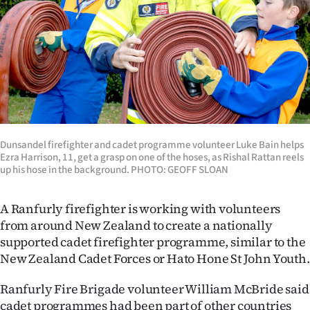
Lifestyle
Sport
Southland
West
Coast
Dunsandel firefighter and cadet programme volunteer Luke Bain helps
Ezra Harrison, 11, get a grasp on one of the hoses, as Rishal Rattan reels
up his hose in the background. PHOTO: GEOFF SLOAN
National
World
A Ranfurly firefighter is working with volunteers
from around New Zealand to create a nationally
Opinion
supported cadet firefighter programme, similar to the
New Zealand Cadet Forces or Hato Hone St John Youth.
100
Ranfurly Fire Brigade volunteer William McBride said
Years
cadet programmes had been part of other countries