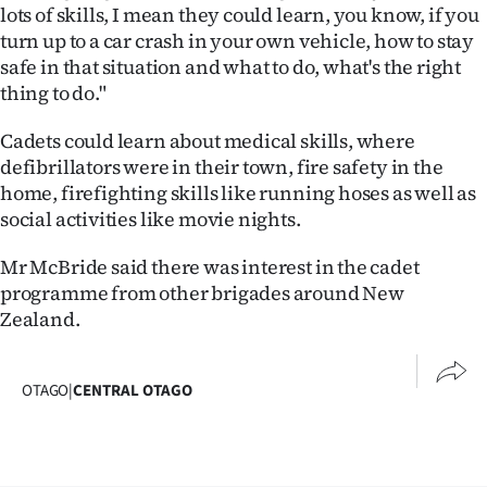
lots of skills, I mean they could learn, you know, if you
turn up to a car crash in your own vehicle, how to stay
safe in that situation and what to do, what's the right
thing to do."
Cadets could learn about medical skills, where
defibrillators were in their town, fire safety in the
home, firefighting skills like running hoses as well as
social activities like movie nights.
Mr McBride said there was interest in the cadet
programme from other brigades around New
Zealand.
OTAGO
|
CENTRAL OTAGO