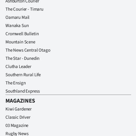
Ashburton Courier
The Courier - Timaru
Oamaru Mail
Wanaka Sun
Cromwell Bulletin
Mountain Scene
The News Central Otago
The Star - Dunedin
Clutha Leader
Southern Rural Life
The Ensign
Southland Express
MAGAZINES
Kiwi Gardener
Classic Driver
03 Magazine
Rugby News