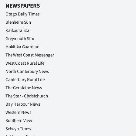
NEWSPAPERS
Otago Daily Times
Blenheim Sun
Kaikoura Star
Greymouth Star
Hokitika Guardian
The West Coast Messenger
West Coast Rural Life
North Canterbury News
Canterbury Rural Life
The Geraldine News
The Star - Christchurch
Bay Harbour News
Western News
Southern View
Selwyn Times