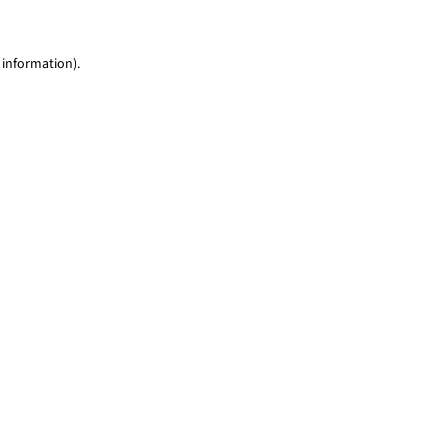
 information)
.