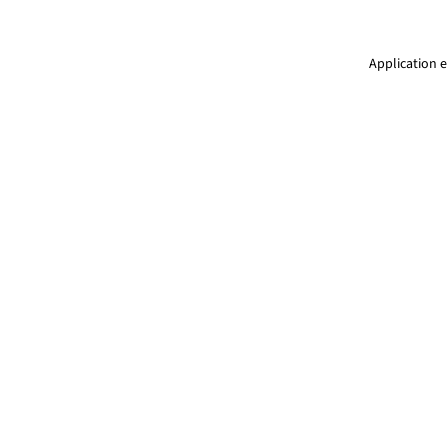
Application e