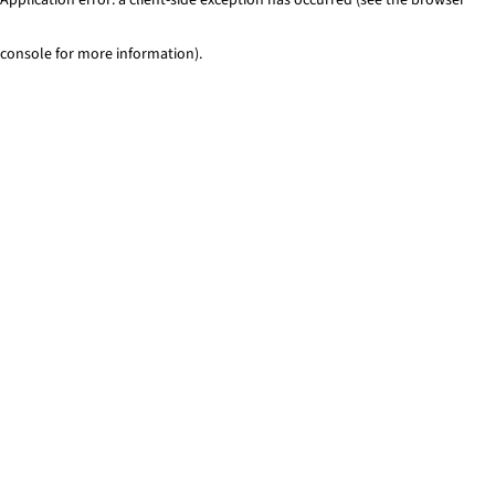
console for more information)
.