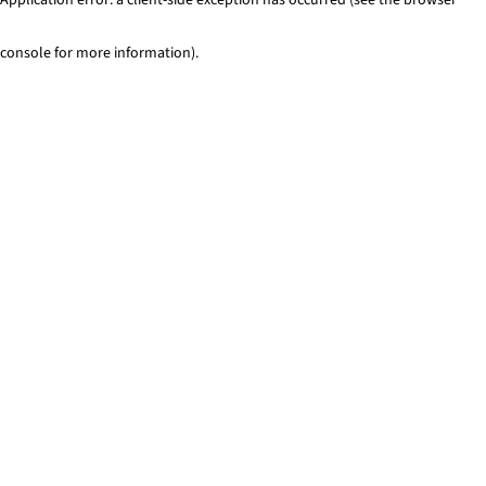
console for more information)
.