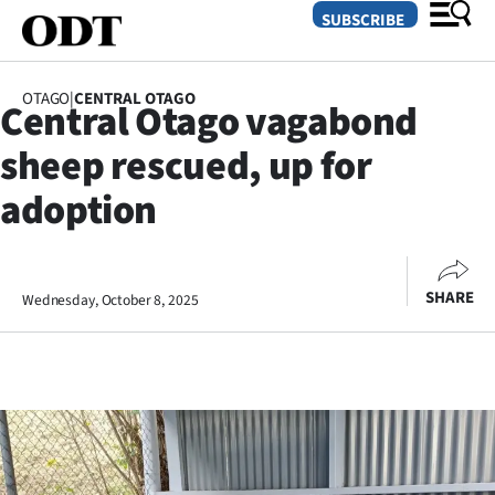
SUBSCRIBE
OTAGO
|
CENTRAL OTAGO
Central Otago vagabond
O
sheep rescued, up for
SECTIONS
adoption
Dunedin
Otago
SHARE
Wednesday, October 8, 2025
Canterbury
Rural
Life
Business