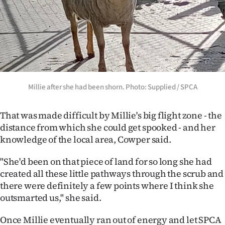
|
CREATE
ACCOUNT
SUBSCRIBE
Millie after she had been shorn. Photo: Supplied / SPCA
My
That was made difficult by Millie's big flight zone - the
Account
distance from which she could get spooked - and her
E-
knowledge of the local area, Cowper said.
Edition
"She'd been on that piece of land for so long she had
created all these little pathways through the scrub and
Contact
there were definitely a few points where I think she
outsmarted us," she said.
us
Once Millie eventually ran out of energy and let SPCA