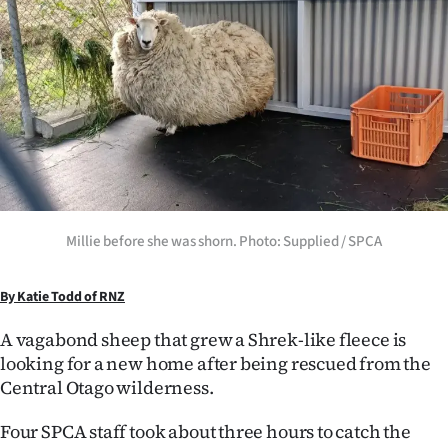
Lifestyle
Sport
Southland
West
Coast
Millie before she was shorn. Photo: Supplied / SPCA
National
World
By Katie Todd of RNZ
A vagabond sheep that grew a Shrek-like fleece is
Opinion
looking for a new home after being rescued from the
Central Otago wilderness.
100
Four SPCA staff took about three hours to catch the
Years