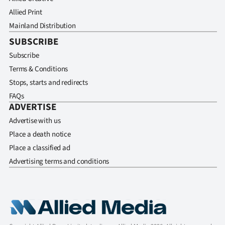
Allied Print
Mainland Distribution
SUBSCRIBE
Subscribe
Terms & Conditions
Stops, starts and redirects
FAQs
ADVERTISE
Advertise with us
Place a death notice
Place a classified ad
Advertising terms and conditions