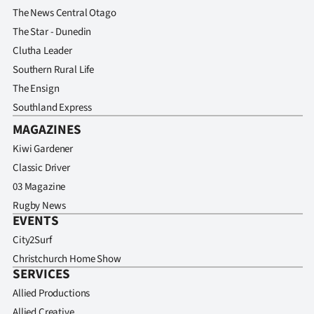
The News Central Otago
The Star - Dunedin
Clutha Leader
Southern Rural Life
The Ensign
Southland Express
MAGAZINES
Kiwi Gardener
Classic Driver
03 Magazine
Rugby News
EVENTS
City2Surf
Christchurch Home Show
SERVICES
Allied Productions
Allied Creative