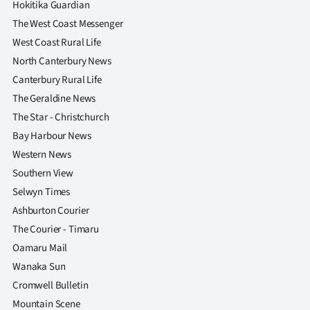
Hokitika Guardian
The West Coast Messenger
West Coast Rural Life
North Canterbury News
Canterbury Rural Life
The Geraldine News
The Star - Christchurch
Bay Harbour News
Western News
Southern View
Selwyn Times
Ashburton Courier
The Courier - Timaru
Oamaru Mail
Wanaka Sun
Cromwell Bulletin
Mountain Scene