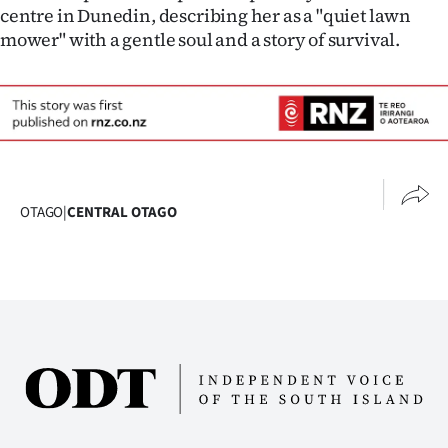
centre in Dunedin, describing her as a "quiet lawn
mower" with a gentle soul and a story of survival.
OTAGO
|
CENTRAL OTAGO