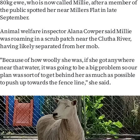
80kg ewe, who is now called Millie, after a member of
the public spotted her near Millers Flat in late
Ago
September.
Advertising
Animal welfare inspector Alana Cowper said Millie
Features
was roaming in a scrub patch near the Clutha River,
having likely separated from her mob.
SEND
"Because of how woolly she was, if she got anywhere
US
near that water, it was going to be a big problem so our
plan was sort of to get behind her as much as possible
NEWS
to push up towards the fence line," she said.
&
PHOTOS
SIGN
IN