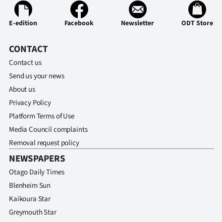
E-edition
Facebook
Newsletter
ODT Store
CONTACT
Contact us
Send us your news
About us
Privacy Policy
Platform Terms of Use
Media Council complaints
Removal request policy
NEWSPAPERS
Otago Daily Times
Blenheim Sun
Kaikoura Star
Greymouth Star