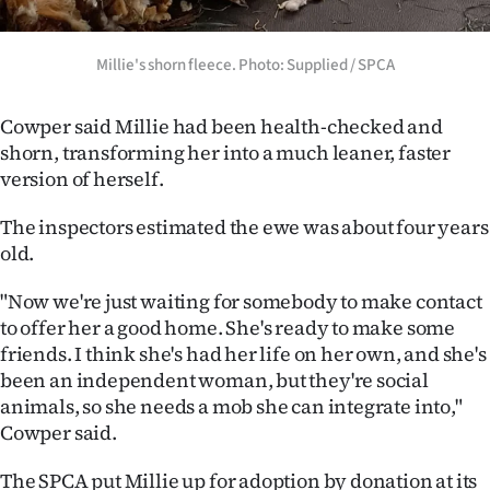
Millie's shorn fleece. Photo: Supplied / SPCA
Cowper said Millie had been health-checked and
shorn, transforming her into a much leaner, faster
version of herself.
The inspectors estimated the ewe was about four years
old.
"Now we're just waiting for somebody to make contact
to offer her a good home. She's ready to make some
friends. I think she's had her life on her own, and she's
been an independent woman, but they're social
animals, so she needs a mob she can integrate into,"
Cowper said.
The SPCA put Millie up for adoption by donation at its