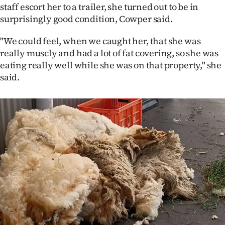
Advertising
staff escort her to a trailer, she turned out to be in
surprisingly good condition, Cowper said.
Allied
"We could feel, when we caught her, that she was
Media
really muscly and had a lot of fat covering, so she was
eating really well while she was on that property," she
said.