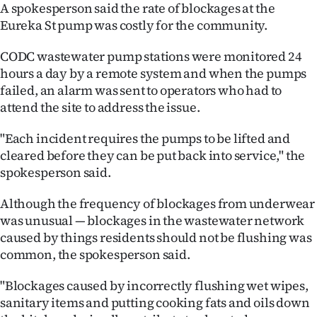
|
A spokesperson said the rate of blockages at the
Eureka St pump was costly for the community.
CREATE
CODC wastewater pump stations were monitored 24
ACCOUNT
hours a day by a remote system and when the pumps
failed, an alarm was sent to operators who had to
SUBSCRIBE
attend the site to address the issue.
My
"Each incident requires the pumps to be lifted and
cleared before they can be put back into service," the
Account
spokesperson said.
E-
Although the frequency of blockages from underwear
was unusual — blockages in the wastewater network
Edition
caused by things residents should not be flushing was
common, the spokesperson said.
Contact
"Blockages caused by incorrectly flushing wet wipes,
us
sanitary items and putting cooking fats and oils down