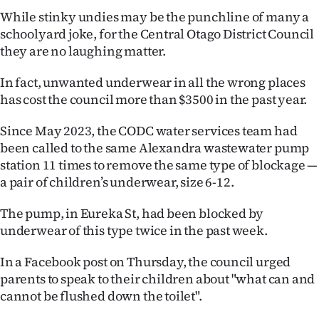
While stinky undies may be the punchline of many a
Ago
schoolyard joke, for the Central Otago District Council
they are no laughing matter.
Advertising
In fact, unwanted underwear in all the wrong places
Features
has cost the council more than $3500 in the past year.
SEND
Since May 2023, the CODC water services team had
been called to the same Alexandra wastewater pump
US
station 11 times to remove the same type of blockage —
NEWS
a pair of children’s underwear, size 6-12.
&
The pump, in Eureka St, had been blocked by
underwear of this type twice in the past week.
PHOTOS
In a Facebook post on Thursday, the council urged
SIGN
parents to speak to their children about "what can and
cannot be flushed down the toilet".
IN