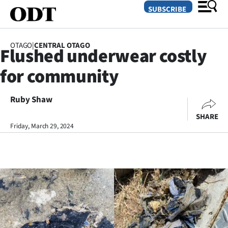
SUBSCRIBE
OTAGO
|
CENTRAL OTAGO
Flushed underwear costly
O
for community
SECTIONS
Dunedin
Ruby Shaw
SHARE
Otago
Friday, March 29, 2024
Canterbury
Rural
Life
Business