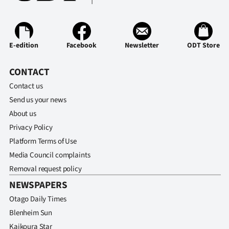
E-edition
Facebook
Newsletter
ODT Store
CONTACT
Contact us
Send us your news
About us
Privacy Policy
Platform Terms of Use
Media Council complaints
Removal request policy
NEWSPAPERS
Otago Daily Times
Blenheim Sun
Kaikoura Star