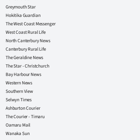
Greymouth Star
Hokitika Guardian
The West Coast Messenger
West Coast Rural Life
North Canterbury News
Canterbury Rural Life
The Geraldine News
The Star - Christchurch
Bay Harbour News
Western News
Southern View
Selwyn Times
Ashburton Courier
The Courier - Timaru
Oamaru Mail
Wanaka Sun