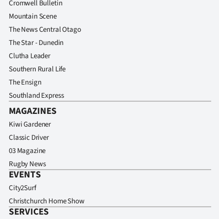
Cromwell Bulletin
Mountain Scene
The News Central Otago
The Star - Dunedin
Clutha Leader
Southern Rural Life
The Ensign
Southland Express
MAGAZINES
Kiwi Gardener
Classic Driver
03 Magazine
Rugby News
EVENTS
City2Surf
Christchurch Home Show
SERVICES