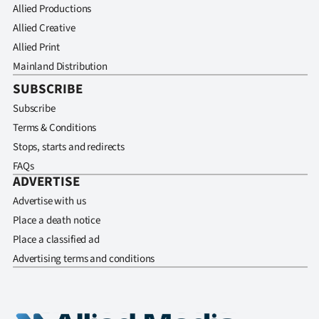
Allied Productions
Allied Creative
Allied Print
Mainland Distribution
SUBSCRIBE
Subscribe
Terms & Conditions
Stops, starts and redirects
FAQs
ADVERTISE
Advertise with us
Place a death notice
Place a classified ad
Advertising terms and conditions