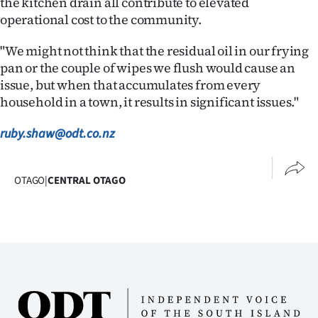
the kitchen drain all contribute to elevated
Advertising
operational cost to the community.
Allied
"We might not think that the residual oil in our frying
pan or the couple of wipes we flush would cause an
Media
issue, but when that accumulates from every
household in a town, it results in significant issues."
ruby.shaw@odt.co.nz
OTAGO
|
CENTRAL OTAGO