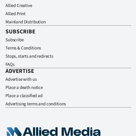
Allied Creative
Allied Print
Mainland Distribution
SUBSCRIBE
Subscribe
Terms & Conditions
Stops, starts and redirects
FAQs
ADVERTISE
Advertise with us
Place a death notice
Place a classified ad
Advertising terms and conditions