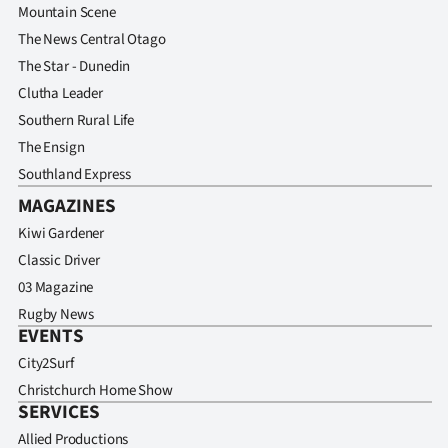
Mountain Scene
The News Central Otago
The Star - Dunedin
Clutha Leader
Southern Rural Life
The Ensign
Southland Express
MAGAZINES
Kiwi Gardener
Classic Driver
03 Magazine
Rugby News
EVENTS
City2Surf
Christchurch Home Show
SERVICES
Allied Productions