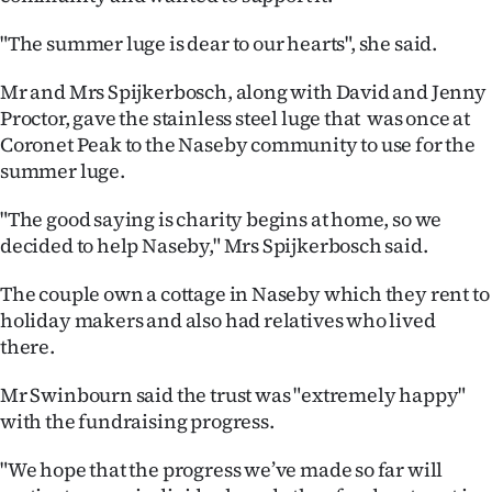
|
"The summer luge is dear to our hearts", she said.
CREATE
Mr and Mrs Spijkerbosch, along with David and Jenny
ACCOUNT
Proctor, gave the stainless steel luge that was once at
Coronet Peak to the Naseby community to use for the
SUBSCRIBE
summer luge.
My
"The good saying is charity begins at home, so we
decided to help Naseby," Mrs Spijkerbosch said.
Account
The couple own a cottage in Naseby which they rent to
E-
holiday makers and also had relatives who lived
there.
Edition
Mr Swinbourn said the trust was "extremely happy"
Contact
with the fundraising progress.
us
"We hope that the progress we’ve made so far will