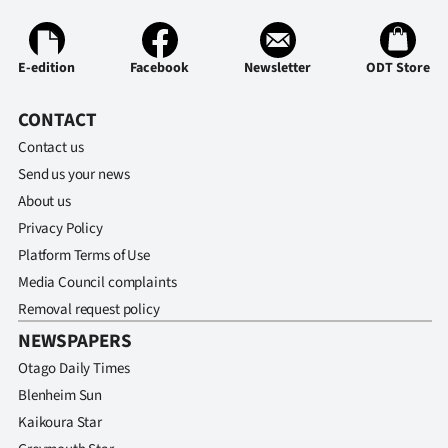
E-edition
Facebook
Newsletter
ODT Store
CONTACT
Contact us
Send us your news
About us
Privacy Policy
Platform Terms of Use
Media Council complaints
Removal request policy
NEWSPAPERS
Otago Daily Times
Blenheim Sun
Kaikoura Star