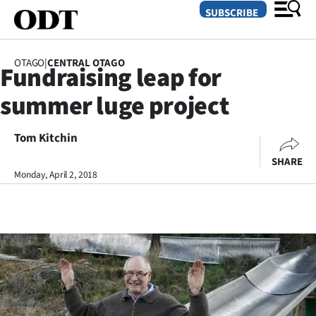
SUBSCRIBE
OTAGO
|
CENTRAL OTAGO
Fundraising leap for
O
summer luge project
SECTIONS
Dunedin
Tom Kitchin
SHARE
Otago
Monday, April 2, 2018
Canterbury
Rural
Life
Business