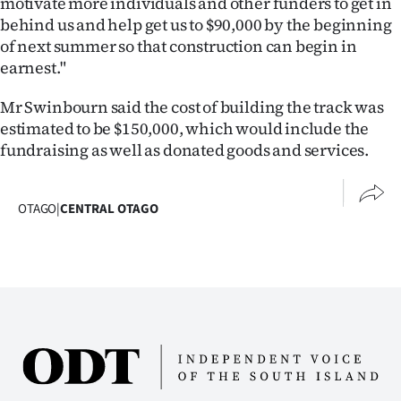
motivate more individuals and other funders to get in
Advertising
behind us and help get us to $90,000 by the beginning
of next summer so that construction can begin in
Allied
earnest."
Media
Mr Swinbourn said the cost of building the track was
estimated to be $150,000, which would include the
fundraising as well as donated goods and services.
OTAGO
|
CENTRAL OTAGO