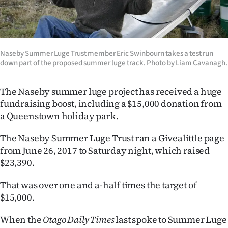
Lifestyle
Sport
Naseby Summer Luge Trust member Eric Swinbourn takes a test run
Southland
down part of the proposed summer luge track. Photo by Liam Cavanagh.
West
The Naseby summer luge project has received a huge
fundraising boost, including a $15,000 donation from
Coast
a Queenstown holiday park.
National
The Naseby Summer Luge Trust ran a Givealittle page
from June 26, 2017 to Saturday night, which raised
World
$23,390.
Opinion
That was over one and a-half times the target of
$15,000.
100
When the
Otago Daily Times
last spoke to Summer Luge
Years