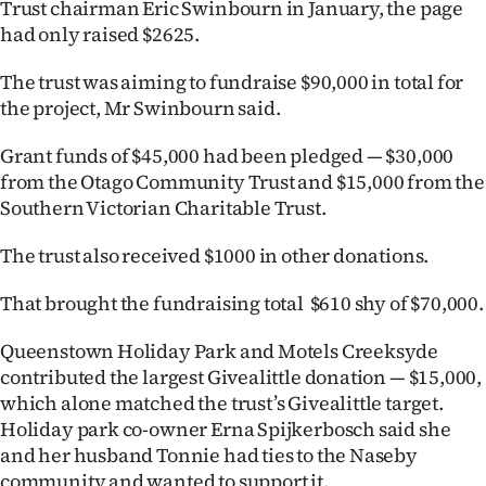
Trust chairman Eric Swinbourn in January, the page
had only raised $2625.
Ago
The trust was aiming to fundraise $90,000 in total for
Advertising
the project, Mr Swinbourn said.
Features
Grant funds of $45,000 had been pledged — $30,000
from the Otago Community Trust and $15,000 from the
SEND
Southern Victorian Charitable Trust.
US
The trust also received $1000 in other donations.
NEWS
That brought the fundraising total $610 shy of $70,000.
&
Queenstown Holiday Park and Motels Creeksyde
PHOTOS
contributed the largest Givealittle donation — $15,000,
which alone matched the trust’s Givealittle target.
SIGN
Holiday park co-owner Erna Spijkerbosch said she
IN
and her husband Tonnie had ties to the Naseby
community and wanted to support it.