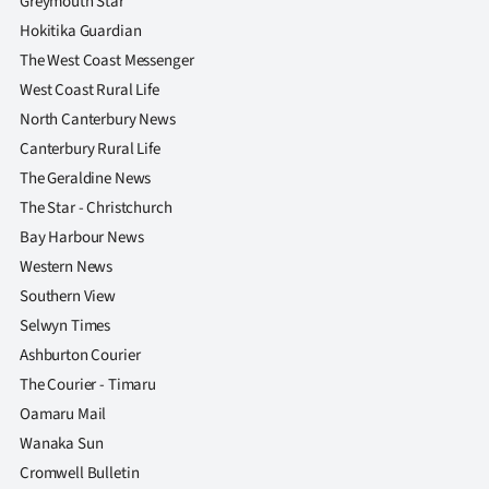
Greymouth Star
Hokitika Guardian
The West Coast Messenger
West Coast Rural Life
North Canterbury News
Canterbury Rural Life
The Geraldine News
The Star - Christchurch
Bay Harbour News
Western News
Southern View
Selwyn Times
Ashburton Courier
The Courier - Timaru
Oamaru Mail
Wanaka Sun
Cromwell Bulletin