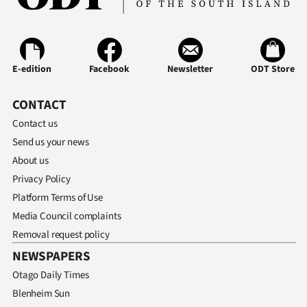
E-edition
Facebook
Newsletter
ODT Store
CONTACT
Contact us
Send us your news
About us
Privacy Policy
Platform Terms of Use
Media Council complaints
Removal request policy
NEWSPAPERS
Otago Daily Times
Blenheim Sun