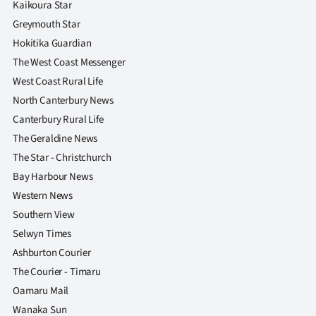
Kaikoura Star
Greymouth Star
Hokitika Guardian
The West Coast Messenger
West Coast Rural Life
North Canterbury News
Canterbury Rural Life
The Geraldine News
The Star - Christchurch
Bay Harbour News
Western News
Southern View
Selwyn Times
Ashburton Courier
The Courier - Timaru
Oamaru Mail
Wanaka Sun