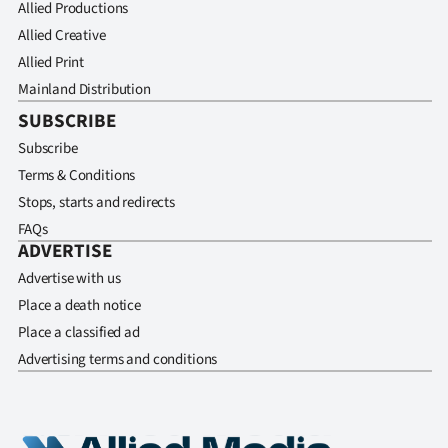
Allied Productions
Allied Creative
Allied Print
Mainland Distribution
SUBSCRIBE
Subscribe
Terms & Conditions
Stops, starts and redirects
FAQs
ADVERTISE
Advertise with us
Place a death notice
Place a classified ad
Advertising terms and conditions