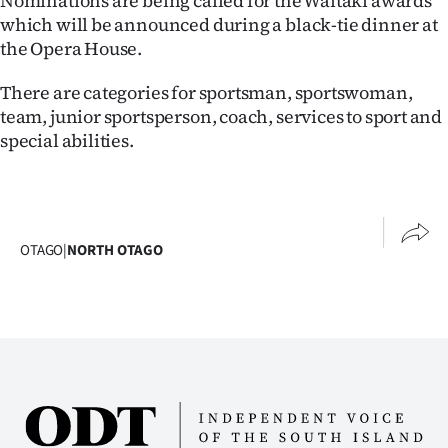
Nominations are being called for the Waitaki awards
Lifestyle
which will be announced during a black-tie dinner at
the Opera House.
Sport
There are categories for sportsman, sportswoman,
Southland
team, junior sportsperson, coach, services to sport and
special abilities.
West
Coast
National
OTAGO
|
NORTH OTAGO
World
Opinion
100
Years