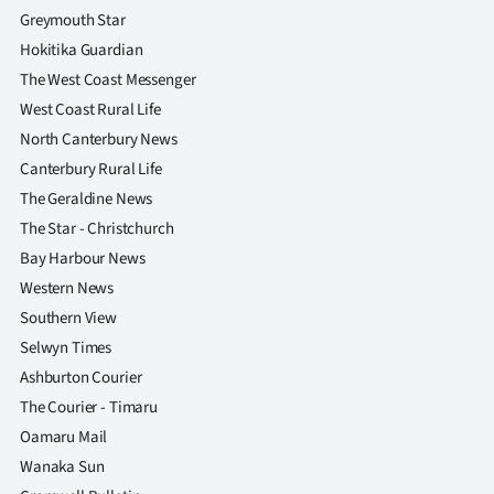
|
Greymouth Star
Hokitika Guardian
CREATE
The West Coast Messenger
ACCOUNT
West Coast Rural Life
North Canterbury News
SUBSCRIBE
Canterbury Rural Life
The Geraldine News
My
The Star - Christchurch
Account
Bay Harbour News
Western News
E-
Southern View
Selwyn Times
Edition
Ashburton Courier
Contact
The Courier - Timaru
Oamaru Mail
us
Wanaka Sun