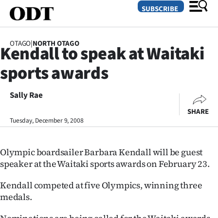
SUBSCRIBE
OTAGO
|
NORTH OTAGO
Kendall to speak at Waitaki
O
sports awards
SECTIONS
Dunedin
Sally Rae
SHARE
Otago
Tuesday, December 9, 2008
Canterbury
Olympic boardsailer Barbara Kendall will be guest
Rural
speaker at the Waitaki sports awards on February 23.
Life
Kendall competed at five Olympics, winning three
medals.
Business