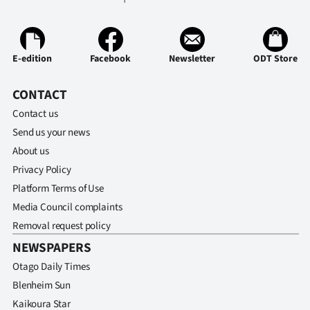
Ago
Advertising
E-edition
Facebook
Newsletter
ODT Store
Features
CONTACT
Contact us
SEND
Send us your news
US
About us
Privacy Policy
NEWS
Platform Terms of Use
&
Media Council complaints
Removal request policy
PHOTOS
NEWSPAPERS
SIGN
Otago Daily Times
Blenheim Sun
IN
Kaikoura Star