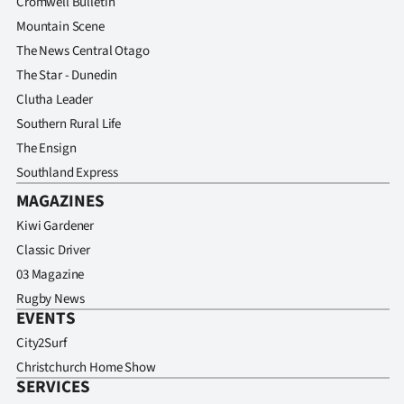
Cromwell Bulletin
Advertising
Mountain Scene
Allied
The News Central Otago
The Star - Dunedin
Media
Clutha Leader
Southern Rural Life
The Ensign
Southland Express
MAGAZINES
Kiwi Gardener
Classic Driver
03 Magazine
Rugby News
EVENTS
City2Surf
Christchurch Home Show
SERVICES