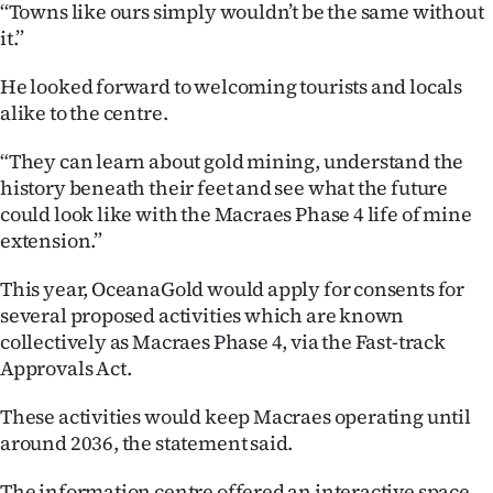
|
‘‘Towns like ours simply wouldn’t be the same without
it.”
CREATE
He looked forward to welcoming tourists and locals
ACCOUNT
alike to the centre.
SUBSCRIBE
“They can learn about gold mining, understand the
history beneath their feet and see what the future
My
could look like with the Macraes Phase 4 life of mine
extension.”
Account
This year, OceanaGold would apply for consents for
E-
several proposed activities which are known
collectively as Macraes Phase 4, via the Fast-track
Edition
Approvals Act.
Contact
These activities would keep Macraes operating until
around 2036, the statement said.
us
The information centre offered an interactive space