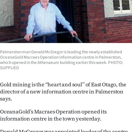
Lifestyle
Sport
Southland
West
Palmerston man Donald McGregor is leading the newly established
OceanaGold Macraes Operation information centre in Palmerston,
Coast
which opened in the Athenaeum building earlier this week. PHOTO:
SUPPLIED
National
Gold mining is the “heart and soul” of East Otago, the
World
director of a new information centre in Palmerston
says.
Opinion
OceanaGold’s Macraes Operation opened its
100
information centre in the town yesterday.
Years
Donald McGregor was appointed leader of the centre,