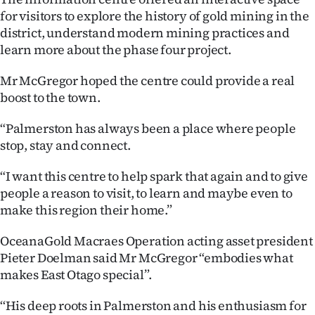
Advertising
for visitors to explore the history of gold mining in the
district, understand modern mining practices and
Allied
learn more about the phase four project.
Media
Mr McGregor hoped the centre could provide a real
boost to the town.
“Palmerston has always been a place where people
stop, stay and connect.
“I want this centre to help spark that again and to give
people a reason to visit, to learn and maybe even to
make this region their home.”
OceanaGold Macraes Operation acting asset president
Pieter Doelman said Mr McGregor “embodies what
makes East Otago special”.
‘‘His deep roots in Palmerston and his enthusiasm for