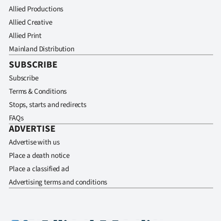
Allied Productions
Allied Creative
Allied Print
Mainland Distribution
SUBSCRIBE
Subscribe
Terms & Conditions
Stops, starts and redirects
FAQs
ADVERTISE
Advertise with us
Place a death notice
Place a classified ad
Advertising terms and conditions