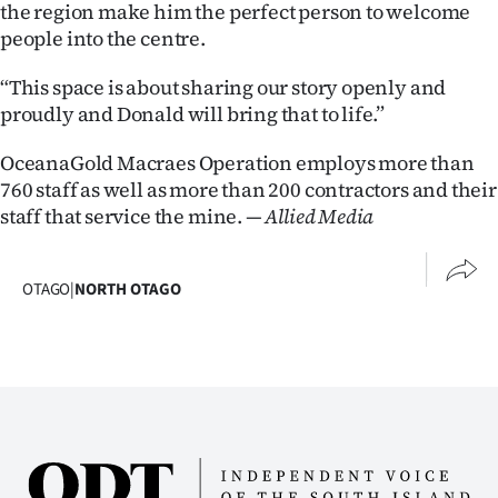
the region make him the perfect person to welcome
people into the centre.
“This space is about sharing our story openly and
proudly and Donald will bring that to life.”
OceanaGold Macraes Operation employs more than
760 staff as well as more than 200 contractors and their
staff that service the mine.
— Allied Media
OTAGO
|
NORTH OTAGO