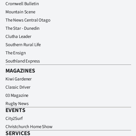
Cromwell Bulletin
Mountain Scene
The News Central Otago
The Star - Dunedin
Clutha Leader
Southern Rural Life
The Ensign
Southland Express
MAGAZINES
Kiwi Gardener
Classic Driver
03 Magazine
Rugby News
EVENTS
City2Surf
Christchurch Home Show
SERVICES