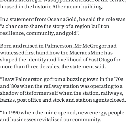
housed in the historic Athenaeum building.
Ago
In a statement from OceanaGold, he said the role was
Advertising
“a chance to share the story of a region built on
resilience, community, and gold”.
Features
Born and raised in Palmerston, Mr McGregor had
SEND
witnessed first hand how the Macraes Mine has
shaped the identity and livelihood of East Otago for
US
more than three decades, the statement said.
NEWS
“I saw Palmerston go from a buzzing town in the ’70s
&
and ’80s when the railway station was operating to a
shadow of its former self when the station, railways,
PHOTOS
banks, post office and stock and station agents closed.
SIGN
‘‘In 1990 when the mine opened, new energy, people
and businesses revitalised our community.
IN