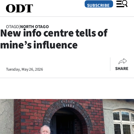
SUBSCRIBE
OTAGO
|
NORTH OTAGO
New info centre tells of
O
mine’s influence
SECTIONS
Dunedin
SHARE
Tuesday, May 26, 2026
Otago
Canterbury
Rural
Life
Business