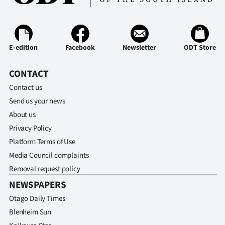
E-edition
Facebook
Newsletter
ODT Store
CONTACT
Contact us
Send us your news
About us
Privacy Policy
Platform Terms of Use
Media Council complaints
Removal request policy
NEWSPAPERS
Otago Daily Times
Blenheim Sun