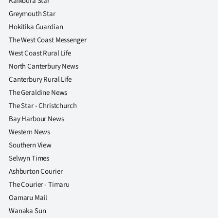
Kaikoura Star
Greymouth Star
Hokitika Guardian
The West Coast Messenger
West Coast Rural Life
North Canterbury News
Canterbury Rural Life
The Geraldine News
The Star - Christchurch
Bay Harbour News
Western News
Southern View
Selwyn Times
Ashburton Courier
The Courier - Timaru
Oamaru Mail
Wanaka Sun