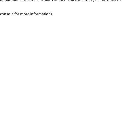
console for more information)
.