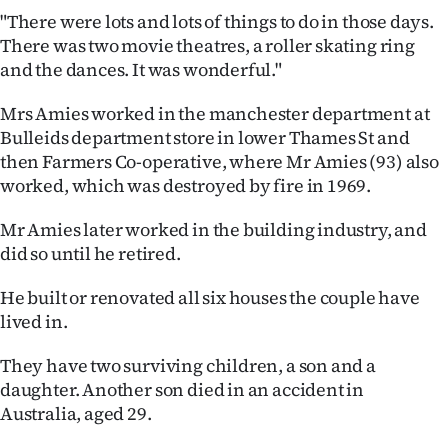
|
"There were lots and lots of things to do in those days.
There was two movie theatres, a roller skating ring
CREATE
and the dances. It was wonderful."
ACCOUNT
Mrs Amies worked in the manchester department at
Bulleids department store in lower Thames St and
SUBSCRIBE
then Farmers Co-operative, where Mr Amies (93) also
My
worked, which was destroyed by fire in 1969.
Mr Amies later worked in the building industry, and
Account
did so until he retired.
E-
He built or renovated all six houses the couple have
Edition
lived in.
They have two surviving children, a son and a
Contact
daughter. Another son died in an accident in
us
Australia, aged 29.