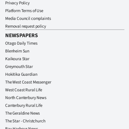
Privacy Policy
Platform Terms of Use
Media Council complaints
Removal request policy
NEWSPAPERS
Otago Daily Times
Blenheim Sun
Kaikoura Star
Greymouth Star
Hokitika Guardian
The West Coast Messenger
West Coast Rural Life
North Canterbury News
Canterbury Rural Life
The Geraldine News
The Star - Christchurch
Bay Harbour News