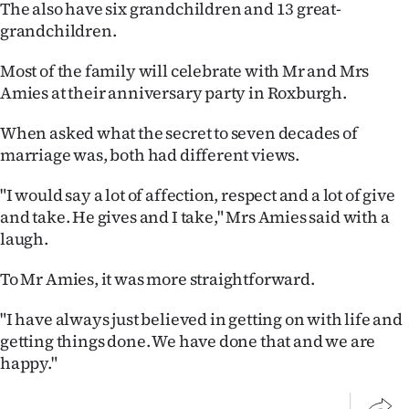
The also have six grandchildren and 13 great-
Advertising
grandchildren.
Allied
Most of the family will celebrate with Mr and Mrs
Media
Amies at their anniversary party in Roxburgh.
When asked what the secret to seven decades of
marriage was, both had different views.
"I would say a lot of affection, respect and a lot of give
and take. He gives and I take," Mrs Amies said with a
laugh.
To Mr Amies, it was more straightforward.
"I have always just believed in getting on with life and
getting things done. We have done that and we are
happy."