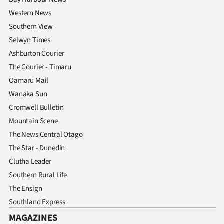
Western News
Southern View
Selwyn Times
Ashburton Courier
The Courier - Timaru
Oamaru Mail
Wanaka Sun
Cromwell Bulletin
Mountain Scene
The News Central Otago
The Star - Dunedin
Clutha Leader
Southern Rural Life
The Ensign
Southland Express
MAGAZINES