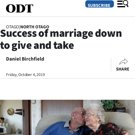
SUBSCRIBE
OTAGO
|
NORTH OTAGO
Success of marriage down
O
to give and take
SECTIONS
Dunedin
Daniel Birchfield
SHARE
Otago
Friday, October 4, 2019
Canterbury
Rural
Life
Business