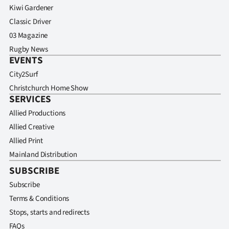
Kiwi Gardener
Classic Driver
03 Magazine
Rugby News
EVENTS
City2Surf
Christchurch Home Show
SERVICES
Allied Productions
Allied Creative
Allied Print
Mainland Distribution
SUBSCRIBE
Subscribe
Terms & Conditions
Stops, starts and redirects
FAQs