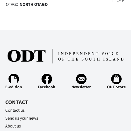
OTAGO
|
NORTH OTAGO
E-edition
Facebook
Newsletter
ODT Store
CONTACT
Contact us
Send us your news
About us