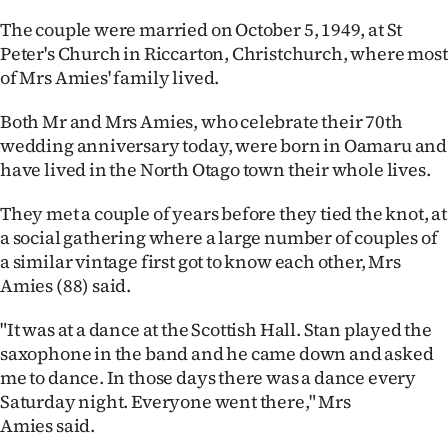
The couple were married on October 5, 1949, at St
Ago
Peter's Church in Riccarton, Christchurch, where most
of Mrs Amies' family lived.
Advertising
Both Mr and Mrs Amies, who celebrate their 70th
Features
wedding anniversary today, were born in Oamaru and
have lived in the North Otago town their whole lives.
SEND
US
They met a couple of years before they tied the knot, at
a social gathering where a large number of couples of
NEWS
a similar vintage first got to know each other, Mrs
Amies (88) said.
&
"It was at a dance at the Scottish Hall. Stan played the
PHOTOS
saxophone in the band and he came down and asked
me to dance. In those days there was a dance every
SIGN
Saturday night. Everyone went there," Mrs
IN
Amies said.