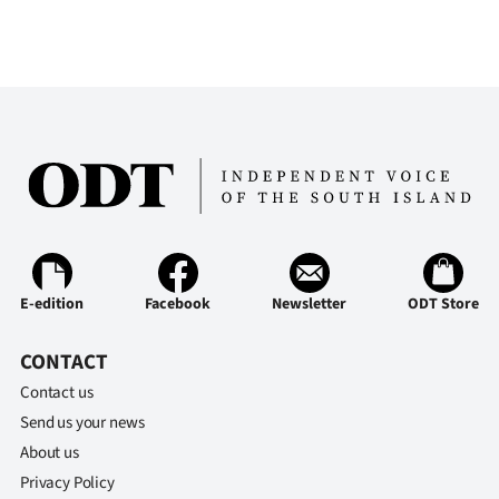
Advertising
Allied
Media
E-edition
Facebook
Newsletter
ODT Store
CONTACT
Contact us
Send us your news
About us
Privacy Policy