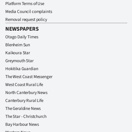
Platform Terms of Use
Media Council complaints
Removal request policy
NEWSPAPERS
Otago Daily Times
Blenheim Sun
Kaikoura Star
Greymouth Star
Hokitika Guardian
The West Coast Messenger
West Coast Rural Life
North Canterbury News
Canterbury Rural Life
The Geraldine News
The Star - Christchurch
Bay Harbour News