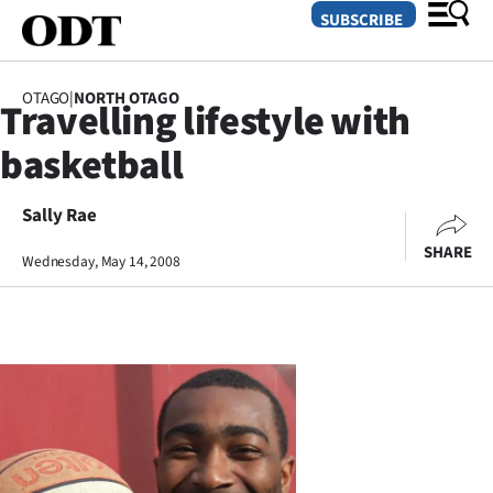
SUBSCRIBE
OTAGO
|
NORTH OTAGO
Travelling lifestyle with
O
basketball
SECTIONS
Dunedin
Sally Rae
SHARE
Wednesday, May 14, 2008
Otago
Canterbury
Rural
Life
Business