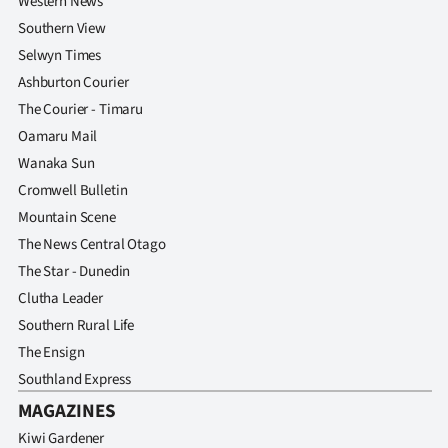
Western News
Southern View
Selwyn Times
Ashburton Courier
The Courier - Timaru
Oamaru Mail
Wanaka Sun
Cromwell Bulletin
Mountain Scene
The News Central Otago
The Star - Dunedin
Clutha Leader
Southern Rural Life
The Ensign
Southland Express
MAGAZINES
Kiwi Gardener