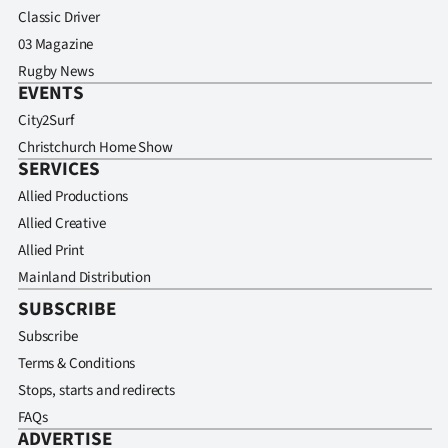
Classic Driver
03 Magazine
Rugby News
EVENTS
City2Surf
Christchurch Home Show
SERVICES
Allied Productions
Allied Creative
Allied Print
Mainland Distribution
SUBSCRIBE
Subscribe
Terms & Conditions
Stops, starts and redirects
FAQs
ADVERTISE