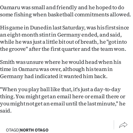
|
Oamaru was small and friendly and he hoped to do
some fishing when basketball commitments allowed.
CREATE
ACCOUNT
His game in Dunedin last Saturday, was his first since
an eight-month stint in Germany ended, and said,
SUBSCRIBE
while he was just a little bit out of breath, he "got into
the groove" after the first quarter and the team won.
My
Smith was unsure where he would head when his
Account
time in Oamaru was over, although his team in
Germany had indicated it wanted him back.
E-
"When you play ball like that, it's just a day-to-day
Edition
thing. You might get an email here or email there or
you might not get an email until the last minute," he
Contact
said.
us
OTAGO
|
NORTH OTAGO