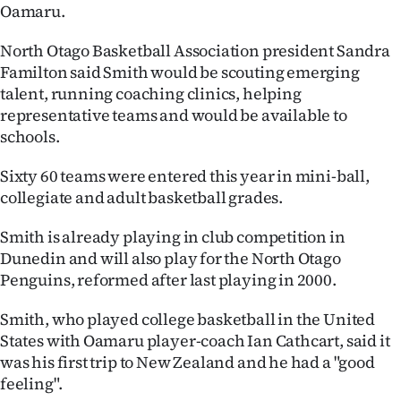
Oamaru.
Ago
North Otago Basketball Association president Sandra
Advertising
Familton said Smith would be scouting emerging
talent, running coaching clinics, helping
Features
representative teams and would be available to
schools.
SEND
Sixty 60 teams were entered this year in mini-ball,
US
collegiate and adult basketball grades.
NEWS
Smith is already playing in club competition in
Dunedin and will also play for the North Otago
&
Penguins, reformed after last playing in 2000.
PHOTOS
Smith, who played college basketball in the United
SIGN
States with Oamaru player-coach Ian Cathcart, said it
was his first trip to New Zealand and he had a "good
IN
feeling".