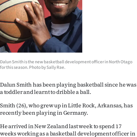
Lifestyle
Sport
Southland
West
Dalun Smith is the new basketball development officer in North Otago
Coast
for this season. Photo by Sally Rae.
National
Dalun Smith has been playing basketball since he was
World
a toddler and learnt to dribble a ball.
Opinion
Smith (26), who grew up in Little Rock, Arkansas, has
recently been playing in Germany.
100
He arrived in New Zealand last week to spend 17
Years
weeks working as a basketball development officer in