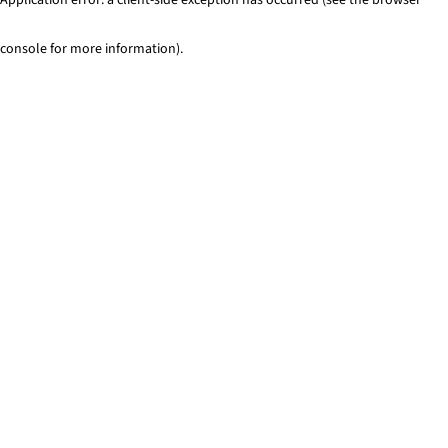
console for more information)
.