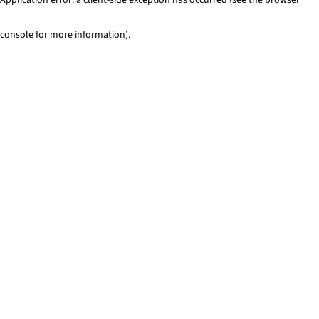
console for more information)
.