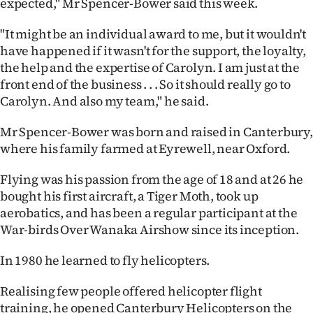
expected," Mr Spencer-Bower said this week.
Ago
"It might be an individual award to me, but it wouldn't
have happened if it wasn't for the support, the loyalty,
Advertising
the help and the expertise of Carolyn. I am just at the
front end of the business . . . So it should really go to
Features
Carolyn. And also my team," he said.
SEND
Mr Spencer-Bower was born and raised in Canterbury,
US
where his family farmed at Eyrewell, near Oxford.
NEWS
Flying was his passion from the age of 18 and at 26 he
bought his first aircraft, a Tiger Moth, took up
&
aerobatics, and has been a regular participant at the
War-birds Over Wanaka Airshow since its inception.
PHOTOS
In 1980 he learned to fly helicopters.
SIGN
Realising few people offered helicopter flight
IN
training, he opened Canterbury Helicopters on the