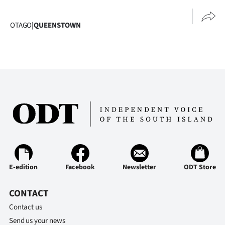
Advertising
OTAGO
|
QUEENSTOWN
Allied
Media
E-edition
Facebook
Newsletter
ODT Store
CONTACT
Contact us
Send us your news