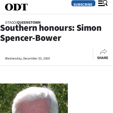
SUBSCRIBE
OTAGO
|
QUEENSTOWN
Southern honours: Simon
O
Spencer-Bower
SECTIONS
Dunedin
SHARE
Wednesday, December 30, 2009
Otago
Canterbury
Rural
Life
Business