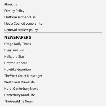
About us
Privacy Policy
Platform Terms of Use
Media Council complaints
Removal request policy
NEWSPAPERS
Otago Daily Times
Blenheim Sun
Kaikoura Star
Greymouth Star
Hokitika Guardian
The West Coast Messenger
West Coast Rural Life
North Canterbury News
Canterbury Rural Life
The Geraldine News