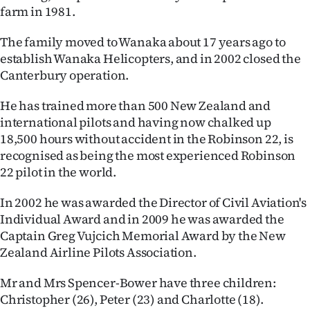
|
farm in 1981.
CREATE
The family moved to Wanaka about 17 years ago to
establish Wanaka Helicopters, and in 2002 closed the
ACCOUNT
Canterbury operation.
SUBSCRIBE
He has trained more than 500 New Zealand and
international pilots and having now chalked up
My
18,500 hours without accident in the Robinson 22, is
recognised as being the most experienced Robinson
Account
22 pilot in the world.
E-
In 2002 he was awarded the Director of Civil Aviation's
Individual Award and in 2009 he was awarded the
Edition
Captain Greg Vujcich Memorial Award by the New
Zealand Airline Pilots Association.
Contact
Mr and Mrs Spencer-Bower have three children:
us
Christopher (26), Peter (23) and Charlotte (18).