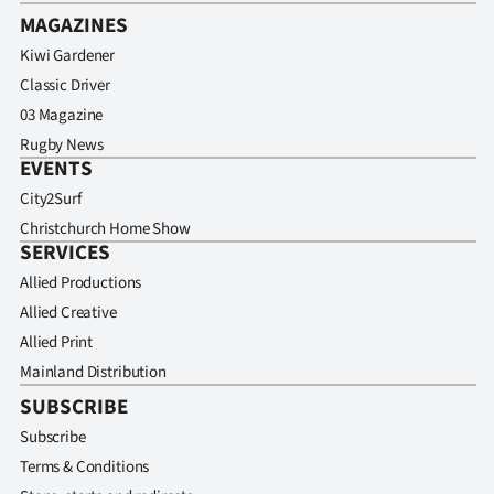
MAGAZINES
Kiwi Gardener
Classic Driver
03 Magazine
Rugby News
EVENTS
City2Surf
Christchurch Home Show
SERVICES
Allied Productions
Allied Creative
Allied Print
Mainland Distribution
SUBSCRIBE
Subscribe
Terms & Conditions