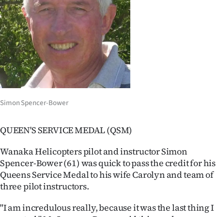
Lifestyle
Sport
Southland
West
Coast
Simon Spencer-Bower
National
QUEEN'S SERVICE MEDAL (QSM)
World
Wanaka Helicopters pilot and instructor Simon
Spencer-Bower (61) was quick to pass the credit for his
Opinion
Queens Service Medal to his wife Carolyn and team of
three pilot instructors.
100
"I am incredulous really, because it was the last thing I
Years