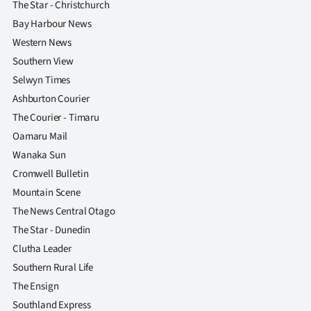
The Star - Christchurch
Bay Harbour News
Western News
Southern View
Selwyn Times
Ashburton Courier
The Courier - Timaru
Oamaru Mail
Wanaka Sun
Cromwell Bulletin
Mountain Scene
The News Central Otago
The Star - Dunedin
Clutha Leader
Southern Rural Life
The Ensign
Southland Express