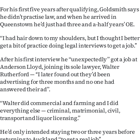
|
For his first five years after qualifying, Goldsmith says
CREATE
he didn’t practise law, and when he arrived in
Queenstown he’d just had three and a-half years’ OE.
ACCOUNT
‘‘I had hair down to my shoulders, but I thought I better
SUBSCRIBE
get a bit of practice doing legal interviews to get a job.’’
My
After his first interview he ‘‘unexpectedly’’ got a job at
Anderson Lloyd, joining its sole lawyer, Walter
Account
Rutherford — ‘‘I later found out they’d been
advertising for three months and no one had
E-
answered their ad’’.
Edition
‘‘Walter did commercial and farming and I did
everything else — criminal, matrimonial, civil,
Contact
transport and liquor licensing.’’
us
He’d only intended staying two or three years before
returning to Auckland ‘‘to get a real job’’.