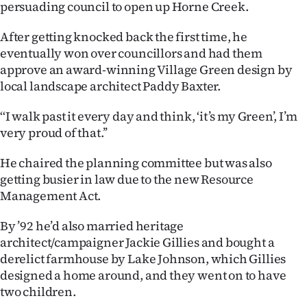
persuading council to open up Horne Creek.
After getting knocked back the first time, he
eventually won over councillors and had them
approve an award-winning Village Green design by
local landscape architect Paddy Baxter.
‘‘I walk past it every day and think, ‘it’s my Green’, I’m
very proud of that.’’
He chaired the planning committee but was also
getting busier in law due to the new Resource
Management Act.
By ’92 he’d also married heritage
architect/campaigner Jackie Gillies and bought a
derelict farmhouse by Lake Johnson, which Gillies
designed a home around, and they went on to have
two children.