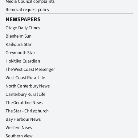
Media Council complaints
Removal request policy
NEWSPAPERS
Otago Daily Times
Blenheim Sun
Kaikoura Star
Greymouth Star
Hokitika Guardian
The West Coast Messenger
West Coast Rural Life
North Canterbury News
Canterbury Rural Life
The Geraldine News
The Star - Christchurch
Bay Harbour News
Western News
Southern View