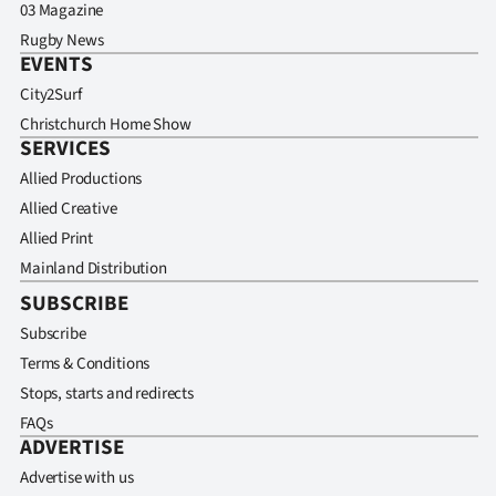
03 Magazine
Rugby News
EVENTS
City2Surf
Christchurch Home Show
SERVICES
Allied Productions
Allied Creative
Allied Print
Mainland Distribution
SUBSCRIBE
Subscribe
Terms & Conditions
Stops, starts and redirects
FAQs
ADVERTISE
Advertise with us