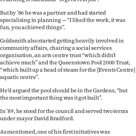
Advertising
But by ’86 he was a partner and had started
Allied
specialising in planning — ‘‘I liked the work, it was
fun, you achieved things’’.
Media
Goldsmith also started getting heavily involved in
community affairs, chairing a social services
organisation, an arts centre trust ‘‘which didn’t
achieve much’’ and the Queenstown Pool 2000 Trust,
‘‘which built up a head of steam for the [Events Centre]
aquatic centre’’.
He’d argued the pool should be in the Gardens, ‘‘but
the most important thing was it got built’’.
In ’89, he stood for the council and served two terms
under mayor David Bradford.
As mentioned, one of his first initiatives was