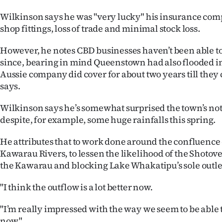
Wilkinson says he was "very lucky" his insurance com
shop fittings, loss of trade and minimal stock loss.
However, he notes CBD businesses haven’t been able to
since, bearing in mind Queenstown had also flooded in
Aussie company did cover for about two years till they
says.
Wilkinson says he’s somewhat surprised the town’s not
despite, for example, some huge rainfalls this spring.
He attributes that to work done around the confluence
Kawarau Rivers, to lessen the likelihood of the Shotov
the Kawarau and blocking Lake Whakatipu’s sole outlet,
"I think the outflow is a lot better now.
"I’m really impressed with the way we seem to be able 
now."