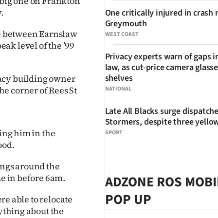
 big one on Frankton
.
One critically injured in crash 
Greymouth
ure between Earnslaw
WEST COAST
ak level of the ’99
Privacy experts warn of gaps i
law, as cut-price camera glasse
shelves
acy building owner
e corner of Rees St
NATIONAL
Late All Blacks surge dispatch
Stormers, despite three yello
ging him in the
SPORT
ood.
ings around the
me in before 6am.
ADZONE ROS MOBI
POP UP
ere able to relocate
nything about the