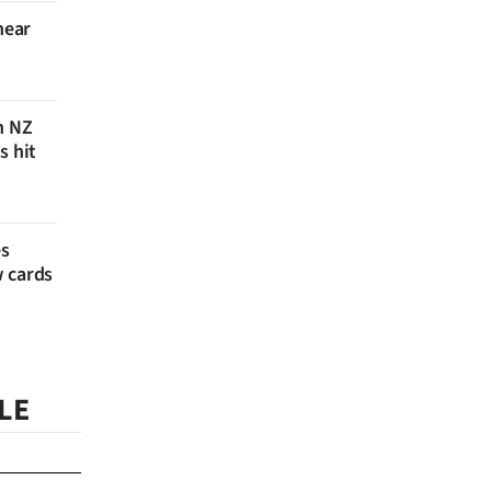
near
n NZ
s hit
es
w cards
LE