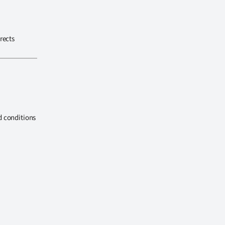
rects
d conditions