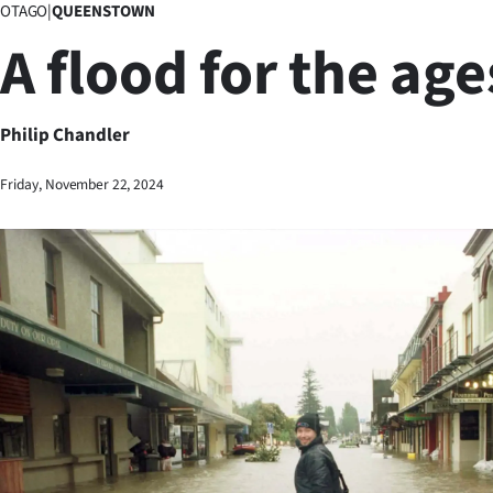
OTAGO
|
QUEENSTOWN
Business
A flood for the age
Lifestyle
Sport
Philip Chandler
Southland
Friday, November 22, 2024
West
Coast
National
World
Opinion
100