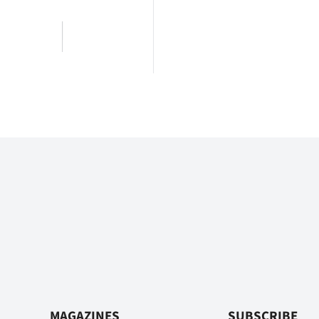
MAGAZINES
SUBSCRIBE