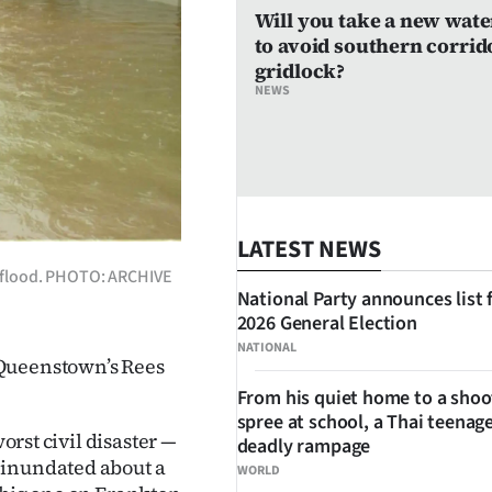
Will you take a new wate
to avoid southern corrid
gridlock?
NEWS
LATEST NEWS
9 flood. PHOTO: ARCHIVE
National Party announces list 
2026 General Election
NATIONAL
 Queenstown’s Rees
From his quiet home to a shoo
spree at school, a Thai teenage
orst civil disaster —
deadly rampage
 inundated about a
WORLD