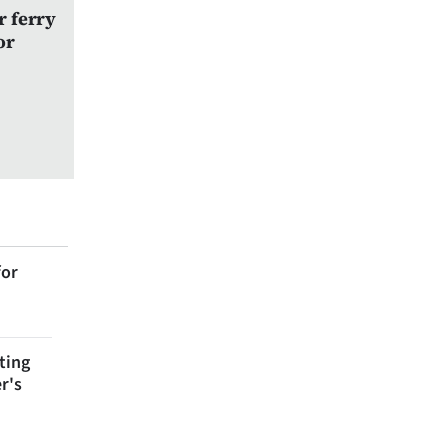
r ferry
or
for
ting
r's