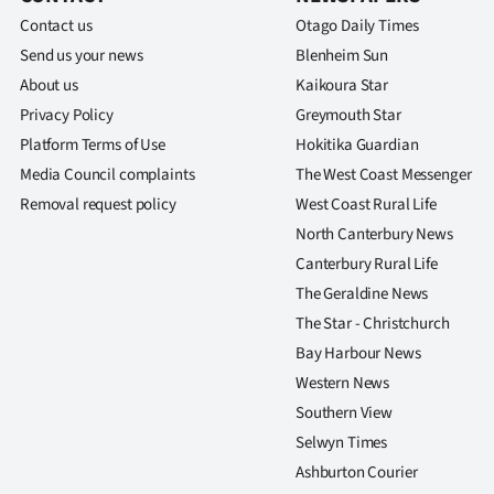
Contact us
Otago Daily Times
Send us your news
Blenheim Sun
About us
Kaikoura Star
Privacy Policy
Greymouth Star
Platform Terms of Use
Hokitika Guardian
Media Council complaints
The West Coast Messenger
Removal request policy
West Coast Rural Life
North Canterbury News
Canterbury Rural Life
The Geraldine News
The Star - Christchurch
Bay Harbour News
Western News
Southern View
Selwyn Times
Ashburton Courier