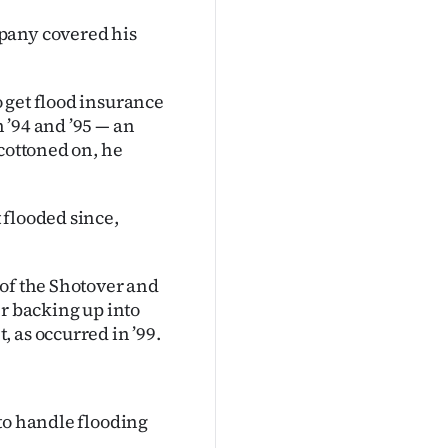
pany covered his
 get flood insurance
 ’94 and ’95 — an
 cottoned on, he
 flooded since,
 of the Shotover and
er backing up into
 as occurred in ’99.
to handle flooding