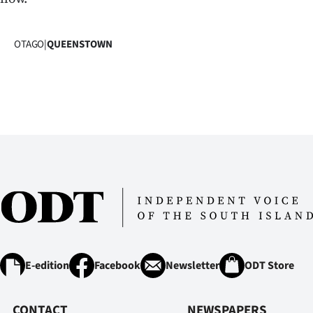
OTAGO
|
QUEENSTOWN
E-edition
Facebook
Newsletter
ODT Store
CONTACT
NEWSPAPERS