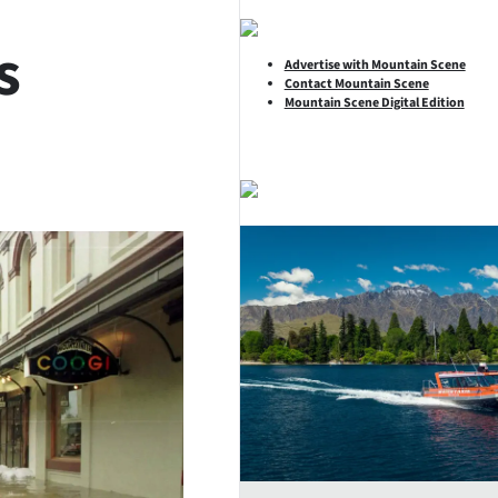
s
Advertise with Mountain Scene
Contact Mountain Scene
Mountain Scene Digital Edition
SHARE