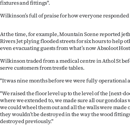
fixtures and fittings".
us
Wilkinson’s full of praise for how everyone responded s
Advertising
Allied
At the time, for example, Mountain Scene reported je
Rivers Jet plying flooded streets for six hours to help o
Media
even evacuating guests from what’s now Absoloot Host
Wilkinson traded from a medical centre in Athol St bef
serve customers from trestle tables.
"It was nine months before we were fully operational 
"We raised the floor level up to the level of the [next-d
where we extended to, we made sure all our gondolas 
we could wheel them out and all the walls were made of
they wouldn’t be destroyed in the way the wood fittin
destroyed previously."