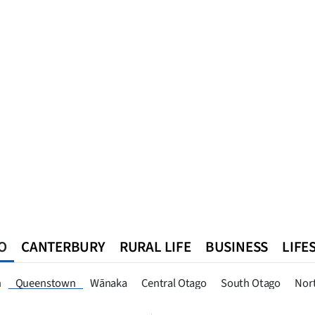
O
CANTERBURY
RURAL LIFE
BUSINESS
LIFE
n
Southland
West Coast
National
World
Queenstown
n
Queenstown
Wānaka
Central Otago
South Otago
Nor