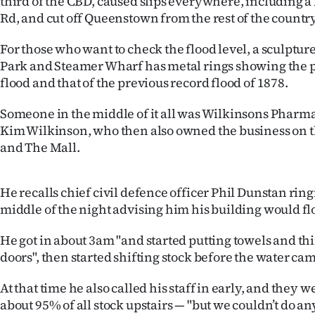
third of the CBD, caused slips everywhere, including a
IN
Rd, and cut off Queenstown from the rest of the country
|
For those who want to check the flood level, a sculpt
Park and Steamer Wharf has metal rings showing the pe
CREATE
flood and that of the previous record flood of 1878.
ACCOUNT
Someone in the middle of it all was Wilkinsons Pharm
Kim Wilkinson, who then also owned the business on th
SUBSCRIBE
and The Mall.
My
He recalls chief civil defence officer Phil Dunstan rin
Account
middle of the night advising him his building would fl
E-
He got in about 3am "and started putting towels and th
doors", then started shifting stock before the water ca
Edition
At that time he also called his staff in early, and they w
Contact
about 95% of all stock upstairs — "but we couldn’t do a