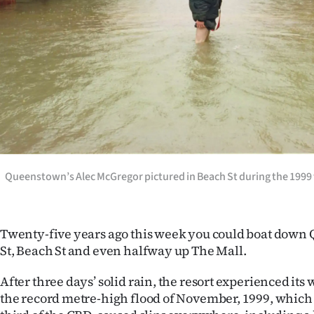
Years
Ago
Advertising
Features
SEND
Queenstown’s Alec McGregor pictured in Beach St during the 199
US
NEWS
Twenty-five years ago this week you could boat down
&
St, Beach St and even halfway up The Mall.
PHOTOS
After three days’ solid rain, the resort experienced its w
the record metre-high flood of November, 1999, which
SIGN