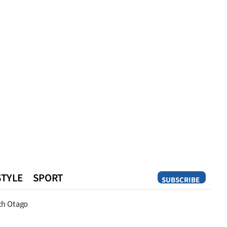
STYLE
SPORT
SUBSCRIBE
Opinion
th Otago