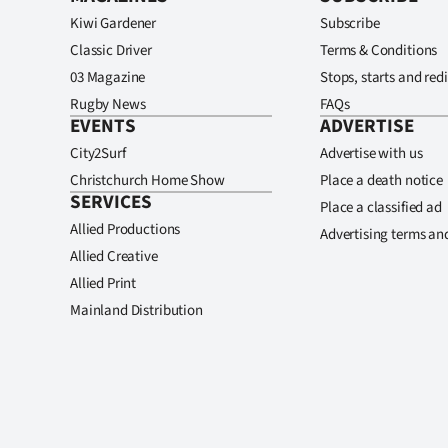
Kiwi Gardener
Subscribe
Classic Driver
Terms & Conditions
03 Magazine
Stops, starts and redi
Rugby News
FAQs
EVENTS
ADVERTISE
City2Surf
Advertise with us
Christchurch Home Show
Place a death notice
SERVICES
Place a classified ad
Allied Productions
Advertising terms an
Allied Creative
Allied Print
Mainland Distribution