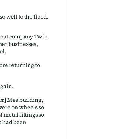
o well to the flood.
tboat company Twin
ther businesses,
el.
ore returning to
again.
oor] Mee building,
were on wheels so
 metal fittings so
gs had been