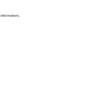
 information)
.