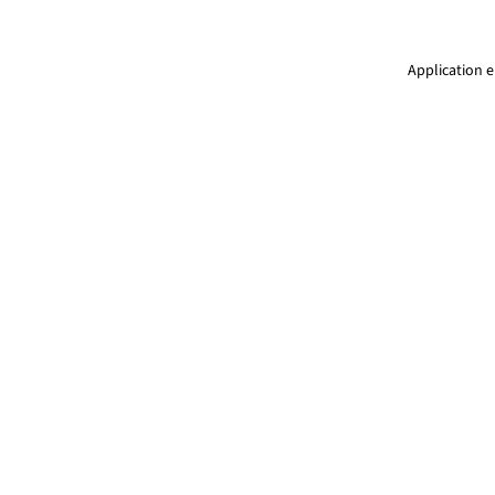
Application e