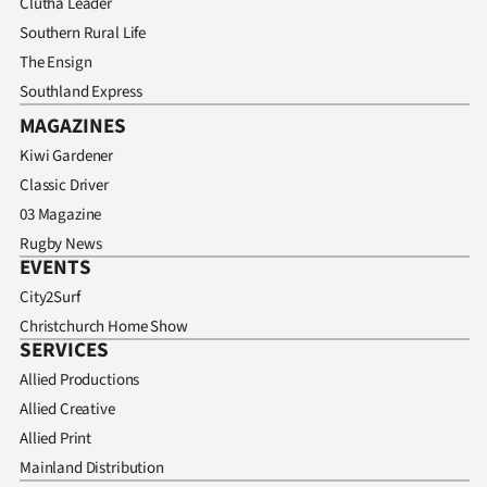
Clutha Leader
Southern Rural Life
The Ensign
Southland Express
MAGAZINES
Kiwi Gardener
Classic Driver
03 Magazine
Rugby News
EVENTS
City2Surf
Christchurch Home Show
SERVICES
Allied Productions
Allied Creative
Allied Print
Mainland Distribution