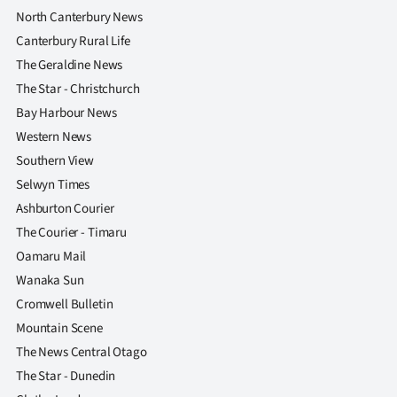
North Canterbury News
Canterbury Rural Life
The Geraldine News
The Star - Christchurch
Bay Harbour News
Western News
Southern View
Selwyn Times
Ashburton Courier
The Courier - Timaru
Oamaru Mail
Wanaka Sun
Cromwell Bulletin
Mountain Scene
The News Central Otago
The Star - Dunedin