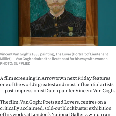
Lifestyle
Sport
Southland
West
Coast
Vincent Van Gogh’s 1888 painting, The Lover (Portrait of Lieutenant
Milliet) — Van Gogh admired the lieutenant for his way with women.
PHOTO: SUPPLIED
National
World
A film screening in Arrowtown next Friday features
one of the world’s greatest and most influential artists
Opinion
— post-impressionist Dutch painter Vincent Van Gogh.
100
The film, Van Gogh: Poets and Lovers, centres on a
critically acclaimed, sold-out blockbuster exhibition
Years
of his works at London’s National Gallery, which ran