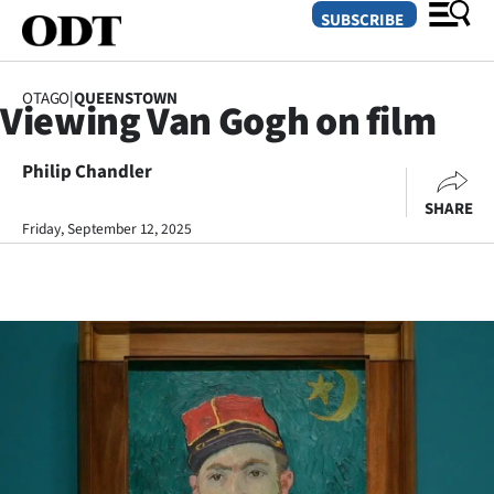
SUBSCRIBE
OTAGO
|
QUEENSTOWN
Viewing Van Gogh on film
O
Philip Chandler
SECTIONS
SHARE
Dunedin
Friday, September 12, 2025
Otago
Canterbury
Rural
Life
Business