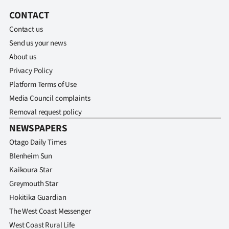
Advertising
CONTACT
Allied
Contact us
Send us your news
Media
About us
Privacy Policy
Platform Terms of Use
Media Council complaints
Removal request policy
NEWSPAPERS
Otago Daily Times
Blenheim Sun
Kaikoura Star
Greymouth Star
Hokitika Guardian
The West Coast Messenger
West Coast Rural Life