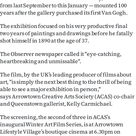
from last September to this January — mounted 100
Ago
years after the gallery purchased its first Van Gogh.
Advertising
The exhibition focused on his very productive final
two years of paintings and drawings before he fatally
Features
shot himself in 1890 at the age of 37.
SEND
The Observer newspaper called it "eye-catching,
heartbreaking and unmissable".
US
The film, by the UK’s leading producer of films about
NEWS
art, "is simply the next best thing to the thrill of being
&
able to see a major exhibition in person,"
says Arrowtown Creative Arts Society (ACAS) co-chair
PHOTOS
and Queenstown gallerist, Kelly Carmichael.
SIGN
The screening, the second of three in ACAS’s
inaugural Winter Art Film Series, is at Arrowtown
IN
Lifestyle Village’s boutique cinema at 6.30pm on