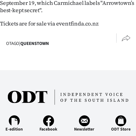
September 19, which Carmichael labels "Arrowtown’s
|
best-kept secret".
CREATE
Tickets are for sale via eventfinda.co.nz
ACCOUNT
SUBSCRIBE
OTAGO
|
QUEENSTOWN
My
Account
E-
Edition
Contact
us
E-edition
Facebook
Newsletter
ODT Store