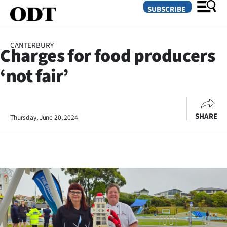
SUBSCRIBE
CANTERBURY
Charges for food producers
O
‘not fair’
SECTIONS
Dunedin
SHARE
Thursday, June 20, 2024
Otago
Canterbury
Rural
Life
Business