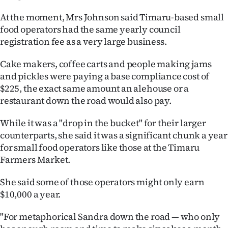
|
At the moment, Mrs Johnson said Timaru-based small
CREATE
food operators had the same yearly council
registration fee as a very large business.
ACCOUNT
Cake makers, coffee carts and people making jams
SUBSCRIBE
and pickles were paying a base compliance cost of
$225, the exact same amount an alehouse or a
My
restaurant down the road would also pay.
Account
While it was a "drop in the bucket" for their larger
counterparts, she said it was a significant chunk a year
E-
for small food operators like those at the Timaru
Farmers Market.
Edition
She said some of those operators might only earn
Contact
$10,000 a year.
us
"For metaphorical Sandra down the road — who only