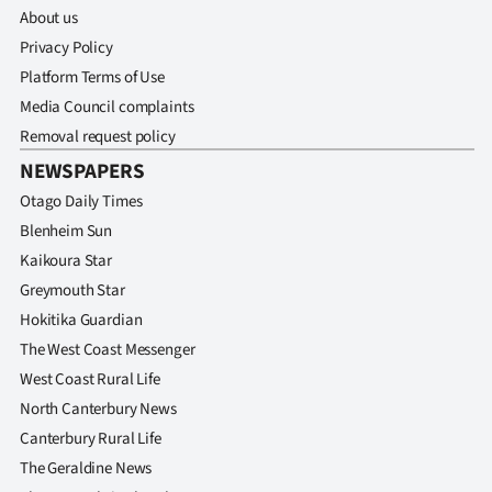
About us
Privacy Policy
Platform Terms of Use
Media Council complaints
Removal request policy
NEWSPAPERS
Otago Daily Times
Blenheim Sun
Kaikoura Star
Greymouth Star
Hokitika Guardian
The West Coast Messenger
West Coast Rural Life
North Canterbury News
Canterbury Rural Life
The Geraldine News