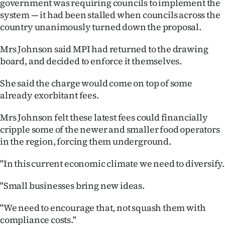
government was requiring councils to implement the
system — it had been stalled when councils across the
Ago
country unanimously turned down the proposal.
Advertising
Mrs Johnson said MPI had returned to the drawing
board, and decided to enforce it themselves.
Features
She said the charge would come on top of some
SEND
already exorbitant fees.
US
Mrs Johnson felt these latest fees could financially
NEWS
cripple some of the newer and smaller food operators
in the region, forcing them underground.
&
"In this current economic climate we need to diversify.
PHOTOS
"Small businesses bring new ideas.
SIGN
"We need to encourage that, not squash them with
IN
compliance costs."