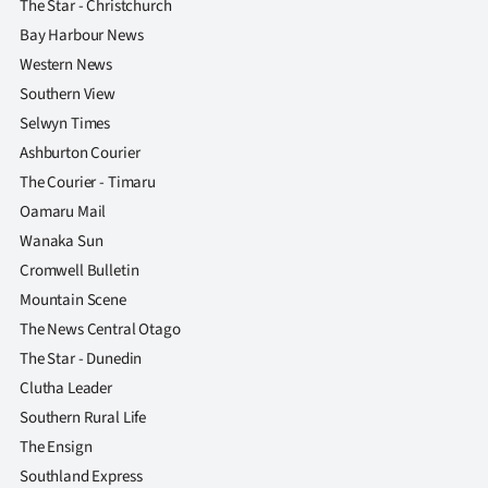
The Star - Christchurch
Bay Harbour News
Western News
Southern View
Selwyn Times
Ashburton Courier
The Courier - Timaru
Oamaru Mail
Wanaka Sun
Cromwell Bulletin
Mountain Scene
The News Central Otago
The Star - Dunedin
Clutha Leader
Southern Rural Life
The Ensign
Southland Express