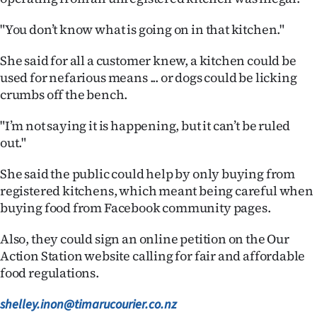
"You don’t know what is going on in that kitchen."
She said for all a customer knew, a kitchen could be
used for nefarious means ... or dogs could be licking
crumbs off the bench.
"I’m not saying it is happening, but it can’t be ruled
out."
She said the public could help by only buying from
registered kitchens, which meant being careful when
buying food from Facebook community pages.
Also, they could sign an online petition on the Our
Action Station website calling for fair and affordable
food regulations.
shelley.inon@timarucourier.co.nz