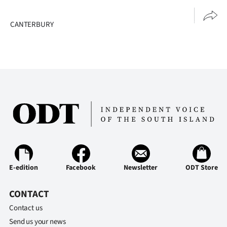
CANTERBURY
E-edition
Facebook
Newsletter
ODT Store
CONTACT
Contact us
Send us your news