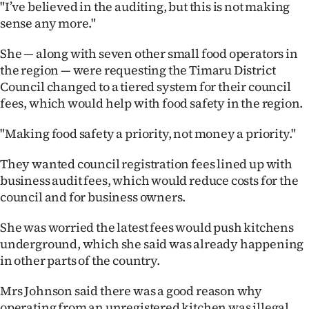
"I’ve believed in the auditing, but this is not making
sense any more."
She — along with seven other small food operators in
the region — were requesting the Timaru District
Council changed to a tiered system for their council
fees, which would help with food safety in the region.
"Making food safety a priority, not money a priority."
They wanted council registration fees lined up with
business audit fees, which would reduce costs for the
council and for business owners.
She was worried the latest fees would push kitchens
underground, which she said was already happening
in other parts of the country.
Mrs Johnson said there was a good reason why
operating from an unregistered kitchen was illegal.