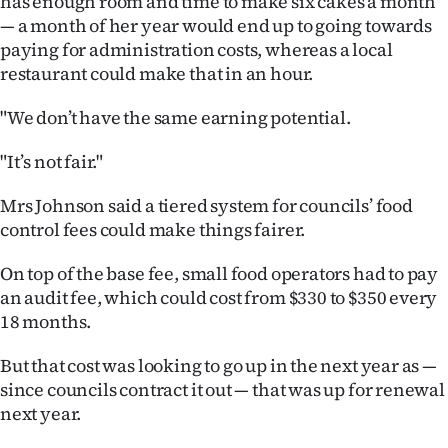
has enough room and time to make six cakes a month
Advertising
— a month of her year would end up to going towards
paying for administration costs, whereas a local
Allied
restaurant could make that in an hour.
Media
"We don’t have the same earning potential.
"It’s not fair."
Mrs Johnson said a tiered system for councils’ food
control fees could make things fairer.
On top of the base fee, small food operators had to pay
an audit fee, which could cost from $330 to $350 every
18 months.
But that cost was looking to go up in the next year as —
since councils contract it out — that was up for renewal
next year.