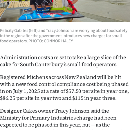
Lifestyle
Sport
Felicity Gabites (left) and Tracy Johnson are worrying about food safety
Southland
in the region after the government introduces new charges for small
food operators. PHOTO: CONNOR HALEY
West
Administration costs are set to take a large slice of the
Coast
cake for South Canterbury’s small food operators.
National
Registered kitchens across New Zealand will be hit
with a new food control compliance cost being phased
World
in on July 1, 2025 at a rate of $57.50 per site in year one,
$86.25 per site in year two and $115 in year three.
Opinion
Designer Cakes owner Tracy Johnson said the
100
Ministry for Primary Industries charge had been
expected to be phased in this year, but — as the
Years