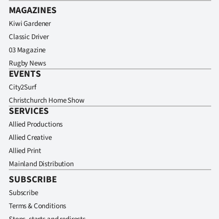
MAGAZINES
Kiwi Gardener
Classic Driver
03 Magazine
Rugby News
EVENTS
City2Surf
Christchurch Home Show
SERVICES
Allied Productions
Allied Creative
Allied Print
Mainland Distribution
SUBSCRIBE
Subscribe
Terms & Conditions