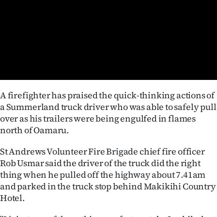
Lifestyle
Sport
Southland
West
A firefighter has praised the quick-thinking actions of
Coast
a Summerland truck driver who was able to safely pull
over as his trailers were being engulfed in flames
National
north of Oamaru.
World
St Andrews Volunteer Fire Brigade chief fire officer
Rob Usmar said the driver of the truck did the right
Opinion
thing when he pulled off the highway about 7.41am
and parked in the truck stop behind Makikihi Country
100
Hotel.
Years