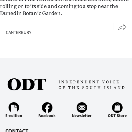
rolling on to its side and coming to a stop near the
Dunedin Botanic Garden.
CANTERBURY
E-edition
Facebook
Newsletter
ODT Store
CONTACT