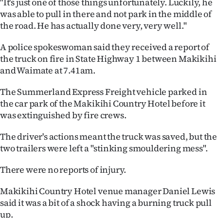
"It's just one of those things unfortunately. Luckily, he
was able to pull in there and not park in the middle of
Ago
the road. He has actually done very, very well."
Advertising
A police spokeswoman said they received a report of
the truck on fire in State Highway 1 between Makikihi
Features
and Waimate at 7.41am.
SEND
The Summerland Express Freight vehicle parked in
US
the car park of the Makikihi Country Hotel before it
was extinguished by fire crews.
NEWS
The driver's actions meant the truck was saved, but the
&
two trailers were left a "stinking smouldering mess".
PHOTOS
There were no reports of injury.
SIGN
Makikihi Country Hotel venue manager Daniel Lewis
said it was a bit of a shock having a burning truck pull
IN
up.