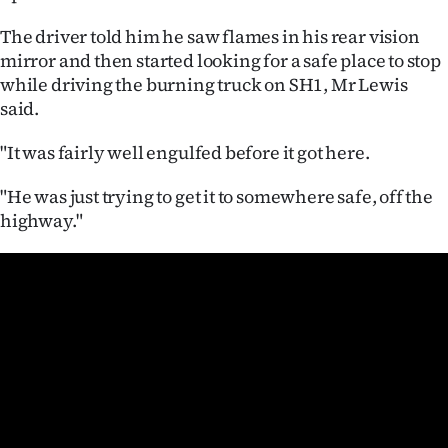
|
The driver told him he saw flames in his rear vision
CREATE
mirror and then started looking for a safe place to stop
while driving the burning truck on SH1, Mr Lewis
ACCOUNT
said.
SUBSCRIBE
"It was fairly well engulfed before it got here.
My
"He was just trying to get it to somewhere safe, off the
highway."
Account
E-
Edition
Contact
us