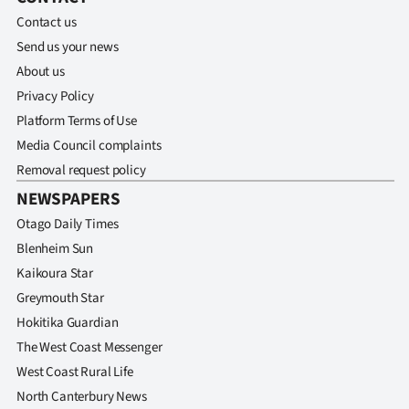
Contact us
Send us your news
About us
Privacy Policy
Platform Terms of Use
Media Council complaints
Removal request policy
NEWSPAPERS
Otago Daily Times
Blenheim Sun
Kaikoura Star
Greymouth Star
Hokitika Guardian
The West Coast Messenger
West Coast Rural Life
North Canterbury News