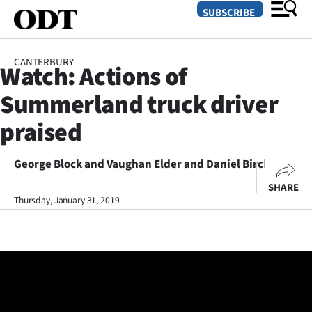
SUBSCRIBE
CANTERBURY
Watch: Actions of
O
Summerland truck driver
SECTIONS
praised
Dunedin
George Block and Vaughan Elder and Daniel Birchfield
Otago
SHARE
Canterbury
Thursday, January 31, 2019
Rural
Life
Business