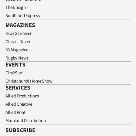
The Ensign
Southland Express
MAGAZINES
Kiwi Gardener
Classic Driver
03 Magazine
Rugby News
EVENTS
City2Surf
Christchurch Home Show
SERVICES
Allied Productions
Allied Creative
Allied Print
Mainland Distribution
SUBSCRIBE