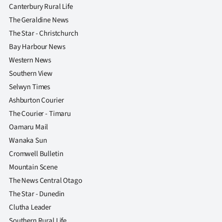
Canterbury Rural Life
The Geraldine News
The Star - Christchurch
Bay Harbour News
Western News
Southern View
Selwyn Times
Ashburton Courier
The Courier - Timaru
Oamaru Mail
Wanaka Sun
Cromwell Bulletin
Mountain Scene
The News Central Otago
The Star - Dunedin
Clutha Leader
Southern Rural Life