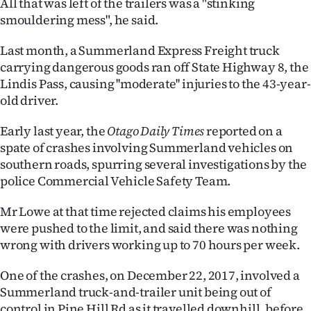
All that was left of the trailers was a "stinking
smouldering mess", he said.
Last month, a Summerland Express Freight truck
carrying dangerous goods ran off State Highway 8, the
Lindis Pass, causing ''moderate'' injuries to the 43-year-
old driver.
Early last year, the
Otago Daily Times
reported on a
spate of crashes involving Summerland vehicles on
southern roads, spurring several investigations by the
police Commercial Vehicle Safety Team.
Mr Lowe at that time rejected claims his employees
were pushed to the limit, and said there was nothing
wrong with drivers working up to 70 hours per week.
One of the crashes, on December 22, 2017, involved a
Summerland truck-and-trailer unit being out of
control in Pine Hill Rd as it travelled downhill, before