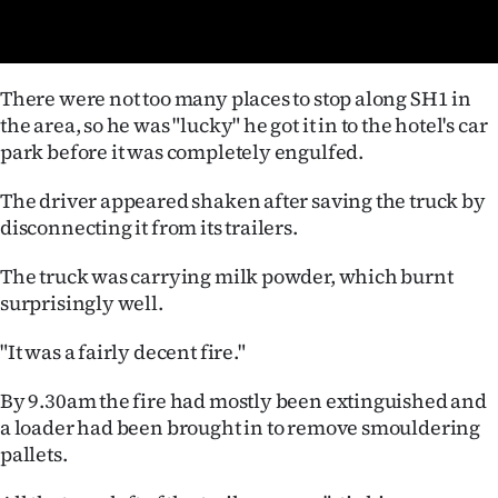
Advertising
Allied
There were not too many places to stop along SH1 in
Media
the area, so he was "lucky" he got it in to the hotel's car
park before it was completely engulfed.
The driver appeared shaken after saving the truck by
disconnecting it from its trailers.
The truck was carrying milk powder, which burnt
surprisingly well.
"It was a fairly decent fire."
By 9.30am the fire had mostly been extinguished and
a loader had been brought in to remove smouldering
pallets.