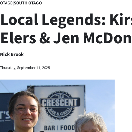
OTAGO
|
SOUTH OTAGO
Business
Local Legends: Kir
Lifestyle
Elers & Jen McDon
Sport
Southland
Nick Brook
West
Thursday, September 11, 2025
Coast
National
World
Opinion
100