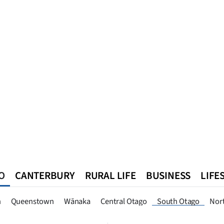
O
CANTERBURY
RURAL LIFE
BUSINESS
LIFE
n
Queenstown
Southland
West Coast
National
World
n
Queenstown
Wānaka
Central Otago
South Otago
Nor