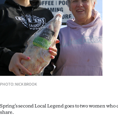
Years
Ago
Advertising
Features
SEND
US
NEWS
PHOTO: NICK BROOK
&
PHOTOS
Spring’s second Local Legend goes to two women who 
share.
SIGN