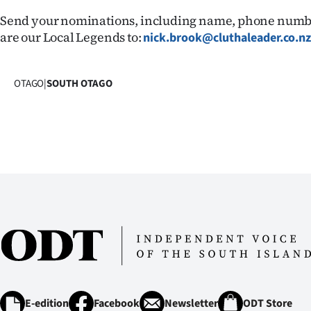
us
Send your nominations, including name, phone numb
are our Local Legends to:
nick.brook@cluthaleader.co.n
Advertising
Allied
OTAGO
|
SOUTH OTAGO
Media
E-edition
Facebook
Newsletter
ODT Store