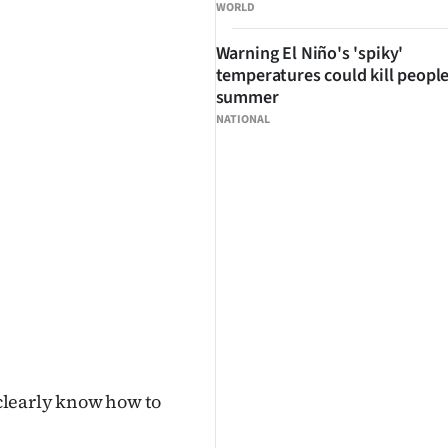
WORLD
Warning El Niño's 'spiky'
temperatures could kill people
summer
NATIONAL
clearly know how to