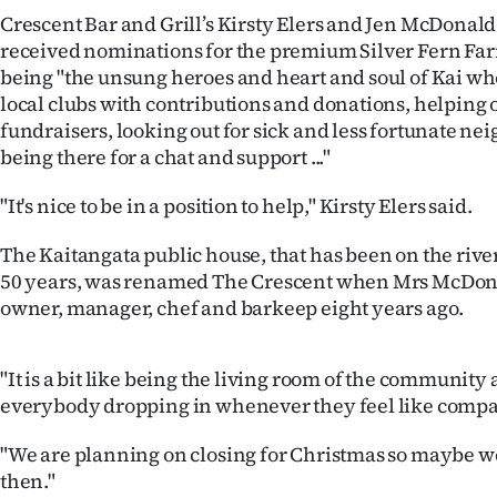
IN
Crescent Bar and Grill’s Kirsty Elers and Jen McDonald
received nominations for the premium Silver Fern Far
|
being "the unsung heroes and heart and soul of Kai w
local clubs with contributions and donations, helping 
CREATE
fundraisers, looking out for sick and less fortunate nei
ACCOUNT
being there for a chat and support ..."
"It's nice to be in a position to help," Kirsty Elers said.
SUBSCRIBE
The Kaitangata public house, that has been on the river
My
50 years, was renamed The Crescent when Mrs McDona
owner, manager, chef and barkeep eight years ago.
Account
E-
"It is a bit like being the living room of the community
everybody dropping in whenever they feel like compan
Edition
"We are planning on closing for Christmas so maybe we’
Contact
then."