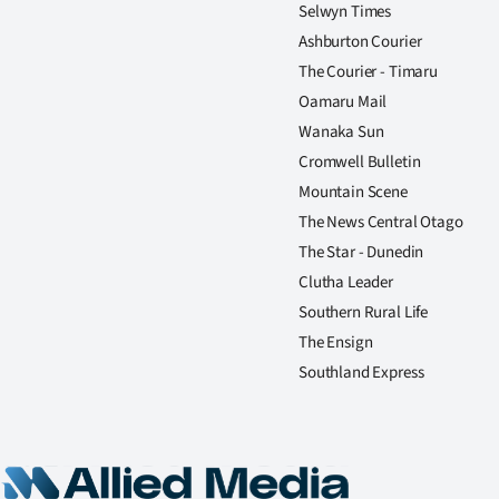
Selwyn Times
Ashburton Courier
The Courier - Timaru
Oamaru Mail
Wanaka Sun
Cromwell Bulletin
Mountain Scene
The News Central Otago
The Star - Dunedin
Clutha Leader
Southern Rural Life
The Ensign
Southland Express