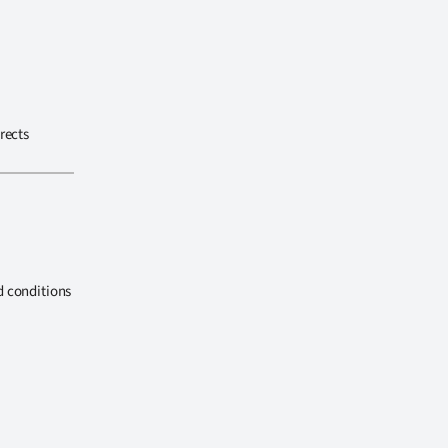
rects
d conditions