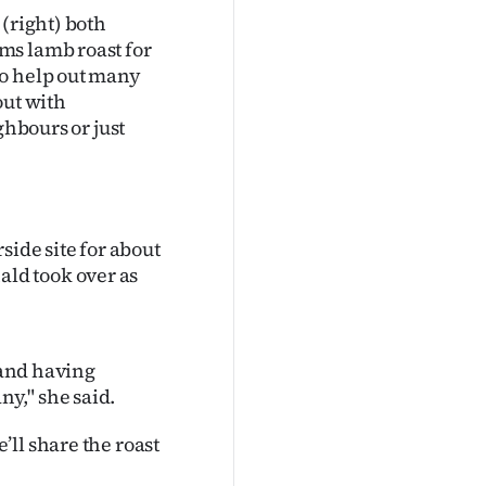
 (right) both
ms lamb roast for
ho help out many
out with
ghbours or just
side site for about
ld took over as
 and having
y," she said.
ll share the roast