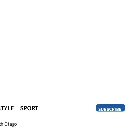
STYLE
SPORT
SUBSCRIBE
Opinion
th Otago