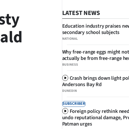
sty
LATEST NEWS
Education industry praises ne
ald
secondary school subjects
NATIONAL
Why free-range eggs might no
actually be from free-range he
SHARE
BUSINESS
Crash brings down light po
Andersons Bay Rd
DUNEDIN
SUBSCRIBER
Foreign policy rethink nee
undo reputational damage, Pr
Patman urges