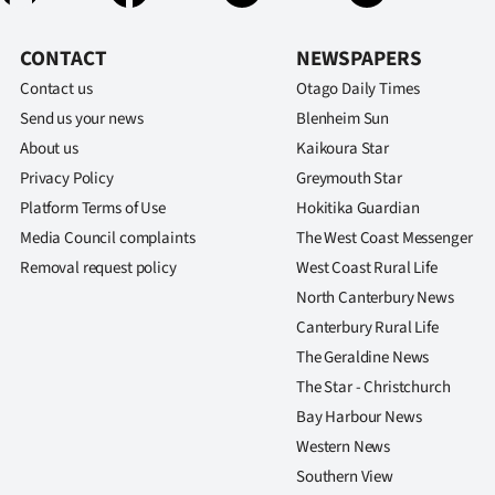
CONTACT
NEWSPAPERS
Contact us
Otago Daily Times
Send us your news
Blenheim Sun
About us
Kaikoura Star
Privacy Policy
Greymouth Star
Platform Terms of Use
Hokitika Guardian
Media Council complaints
The West Coast Messenger
Removal request policy
West Coast Rural Life
North Canterbury News
Canterbury Rural Life
The Geraldine News
The Star - Christchurch
Bay Harbour News
Western News
Southern View