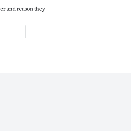
er and reason they
z