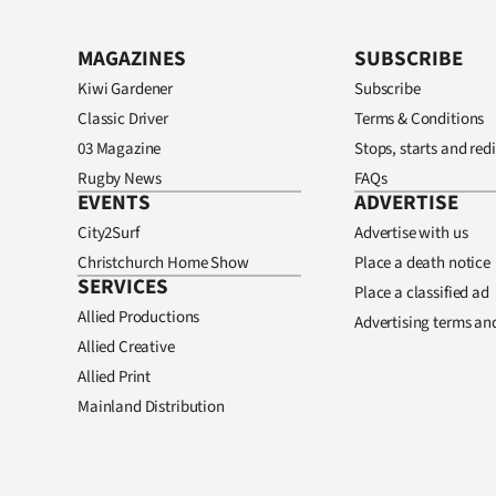
MAGAZINES
SUBSCRIBE
Kiwi Gardener
Subscribe
Classic Driver
Terms & Conditions
03 Magazine
Stops, starts and redi
Rugby News
FAQs
EVENTS
ADVERTISE
City2Surf
Advertise with us
Christchurch Home Show
Place a death notice
SERVICES
Place a classified ad
Allied Productions
Advertising terms an
Allied Creative
Allied Print
Mainland Distribution