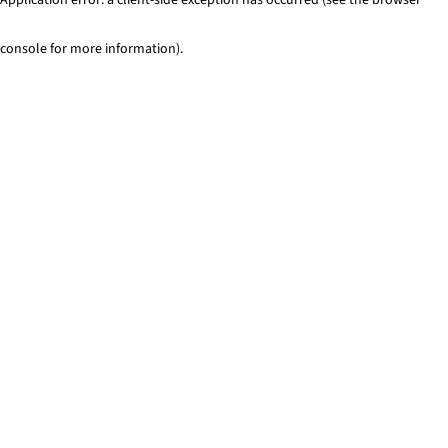
console for more information)
.