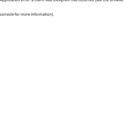
console for more information)
.