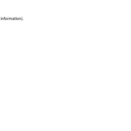
 information)
.