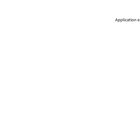
Application e