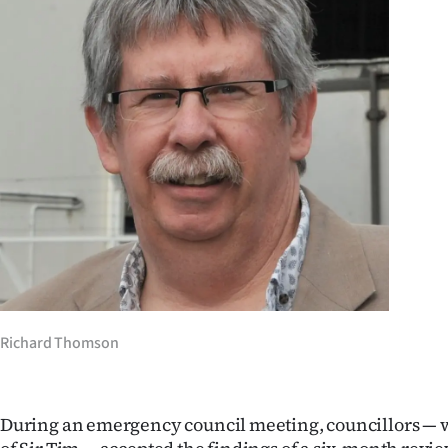
Years
Ago
Advertising
Features
SEND
US
NEWS
&
Richard Thomson
PHOTOS
During an emergency council meeting, councillors — w
SIGN