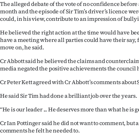
The alleged debate of the vote of no confidence before 
month and the episode of Sir Tim’s driver’s licence wer
could, in his view, contribute to an impression of bully
He believed the right action at the time would have bee
have a meeting where all parties could have their say, 
move on, he said.
Cr Abbott said he believed the claims and counterclaim
media negated the positive achievements the council
Cr Peter Kett agreed with Cr Abbott’s comments about S
He said Sir Tim had done a brilliant job over the years.
‘‘He is our leader ... He deserves more than what he is ge
Cr Ian Pottinger said he did not want to comment, but a
comments he felt he needed to.