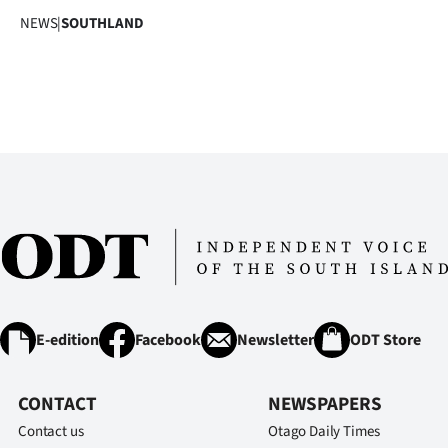
NEWS
|
SOUTHLAND
E-edition
Facebook
Newsletter
ODT Store
CONTACT
NEWSPAPERS
Contact us
Otago Daily Times