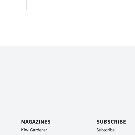
MAGAZINES
SUBSCRIBE
Kiwi Gardener
Subscribe