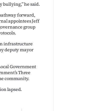
 bullying,’’ he said.
 pathway forward,
rnal appointees Jeff
 governance group
otocols.
n infrastructure
 by deputy mayor
r Local Government
ernment’s Three
the community.
ion lapsed.