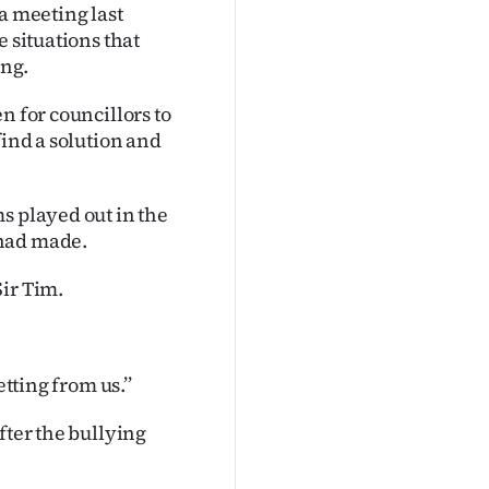
a meeting last
e situations that
ing.
n for councillors to
find a solution and
s played out in the
 had made.
ir Tim.
tting from us.’’
fter the bullying