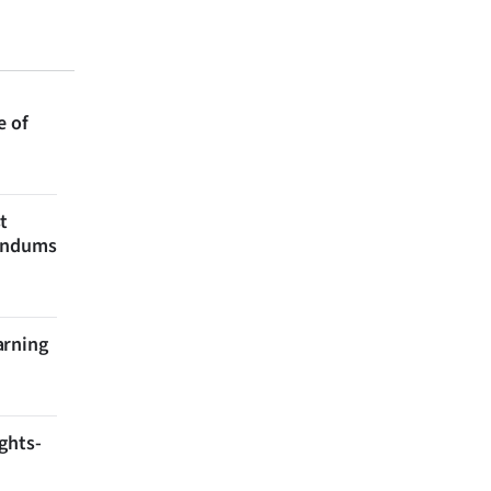
e of
t
rendums
arning
ghts-