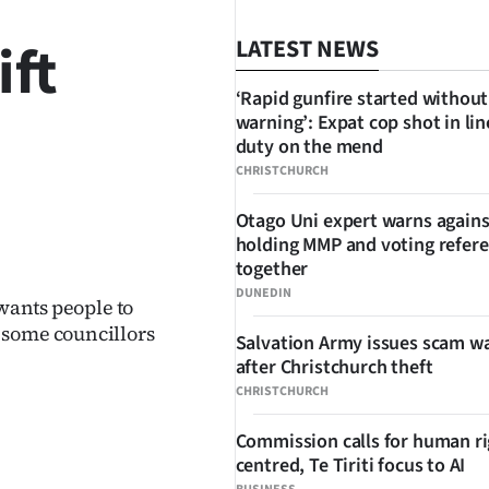
ift
LATEST NEWS
‘Rapid gunfire started without
warning’: Expat cop shot in lin
duty on the mend
CHRISTCHURCH
Otago Uni expert warns agains
SHARE
holding MMP and voting refe
together
DUNEDIN
 wants people to
 some councillors
Salvation Army issues scam w
after Christchurch theft
CHRISTCHURCH
Commission calls for human ri
centred, Te Tiriti focus to AI