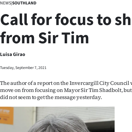
NEWS
|
SOUTHLAND
Business
Call for focus to sh
Lifestyle
from Sir Tim
Sport
Southland
Luisa Girao
West
Tuesday, September 7, 2021
Coast
The author of a report on the Invercargill City Council
National
move on from focusing on Mayor Sir Tim Shadbolt, but
did not seem to get the message yesterday.
World
Opinion
100