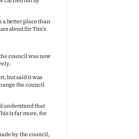
w carried out by
 a better place than
ues about Sir Tim’s
 the council was now
vely.
, but said it was
change the council
and understand that
his is far more, for
made by the council,