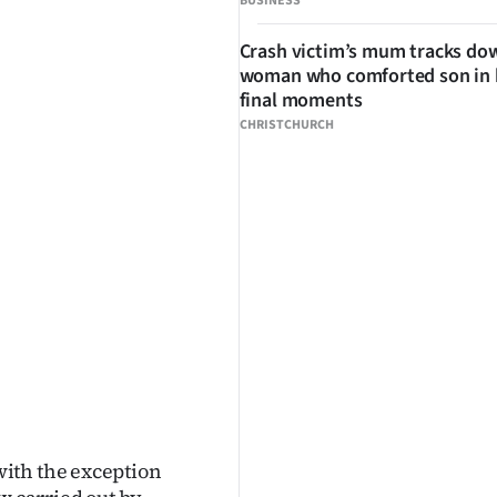
BUSINESS
Crash victim’s mum tracks do
woman who comforted son in 
final moments
CHRISTCHURCH
ith the exception