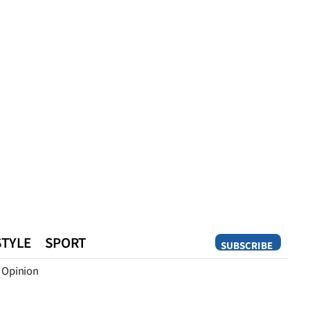
STYLE
SPORT
SUBSCRIBE
Opinion