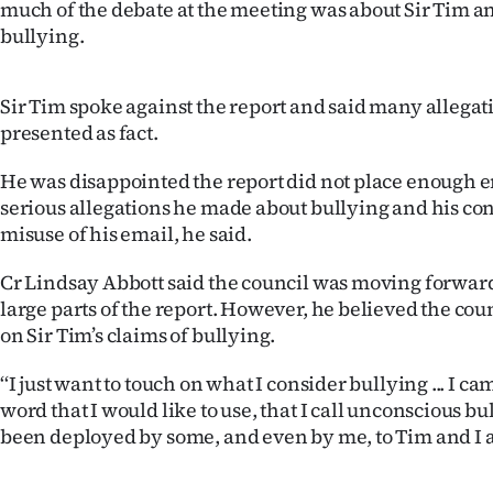
much of the debate at the meeting was about Sir Tim an
us
bullying.
Advertising
Sir Tim spoke against the report and said many allegati
Allied
presented as fact.
Media
He was disappointed the report did not place enough 
serious allegations he made about bullying and his co
misuse of his email, he said.
Cr Lindsay Abbott said the council was moving forwar
large parts of the report. However, he believed the coun
on Sir Tim’s claims of bullying.
‘‘I just want to touch on what I consider bullying ... I c
word that I would like to use, that I call unconscious bu
been deployed by some, and even by me, to Tim and I apo