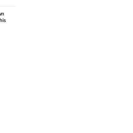
wn
his