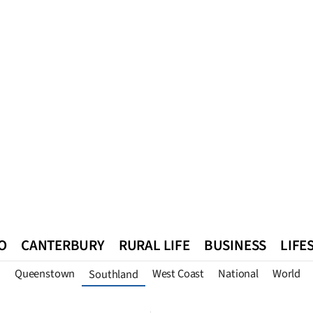
O
CANTERBURY
RURAL LIFE
BUSINESS
LIFE
n
Queenstown
West Coast
National
World
Southland