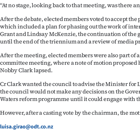
‘‘At no stage, looking back to that meeting, was there any
After the debate, elected members voted to accept the
which included a plan for phasing out the work of inte
Grant and Lindsay McKenzie, the continuation of the
until the end of the triennium and a review of media pr
After the meeting, elected members were also part of a
committee meeting, where a note of motion proposed
Nobby Clark lapsed.
Cr Clark wanted the council to advise the Minister fo
the council would not make any decisions on the Gov
Waters reform programme until it could engage with 
However, after a casting vote by the chairman, the mot
luisa.girao@odt.co.nz