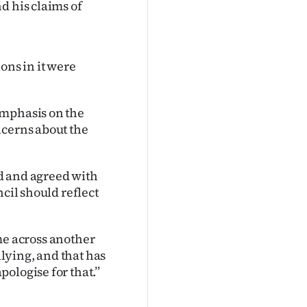
d his claims of
ons in it were
emphasis on the
ncerns about the
d and agreed with
cil should reflect
ame across another
llying, and that has
logise for that.’’