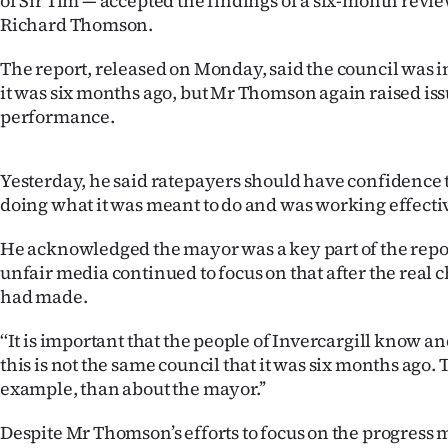
of Sir Tim — accepted the findings of a six-month revie
IN
Richard Thomson.
|
The report, released on Monday, said the council was in
it was six months ago, but Mr Thomson again raised iss
CREATE
performance.
ACCOUNT
Yesterday, he said ratepayers should have confidence
SUBSCRIBE
doing what it was meant to do and was working effecti
My
He acknowledged the mayor was a key part of the report
unfair media continued to focus on that after the real 
Account
had made.
E-
‘‘It is important that the people of Invercargill know 
this is not the same council that it was six months ago. T
Edition
example, than about the mayor.’’
Contact
Despite Mr Thomson’s efforts to focus on the progress 