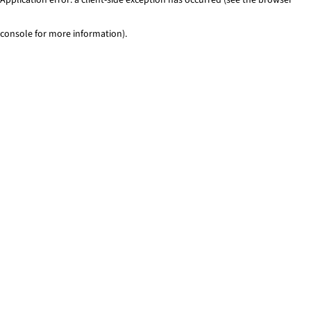
console for more information)
.