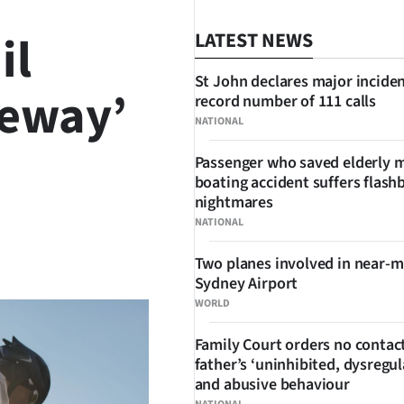
il
LATEST NEWS
St John declares major inciden
teway’
record number of 111 calls
NATIONAL
Passenger who saved elderly 
boating accident suffers flash
nightmares
NATIONAL
SHARE
Two planes involved in near-m
Sydney Airport
WORLD
Family Court orders no contact
father’s ‘uninhibited, dysregul
and abusive behaviour