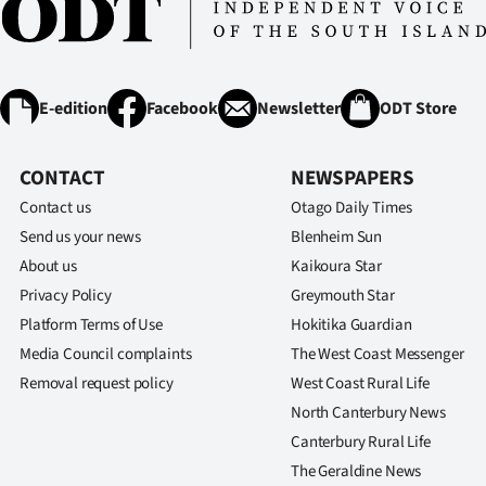
E-edition
Facebook
Newsletter
ODT Store
CONTACT
NEWSPAPERS
Contact us
Otago Daily Times
Send us your news
Blenheim Sun
About us
Kaikoura Star
Privacy Policy
Greymouth Star
Platform Terms of Use
Hokitika Guardian
Media Council complaints
The West Coast Messenger
Removal request policy
West Coast Rural Life
North Canterbury News
Canterbury Rural Life
The Geraldine News