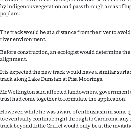
by indigenous vegetation and pass through areas of lu
poplars.
The track would be at a distance from the river to avo
river environment.
Before construction, an ecologist would determine the t
alignment.
It is expected the new track would have a similar surfac
track along Lake Dunstan at Pisa Moorings.
Mr Wellington said affected landowners, government 
trust had come together to formulate the application.
However, while he was aware of enthusiasm in some qu
to eventually continue right through to Cardrona, any 
track beyond Little Criffel would only be at the invitati