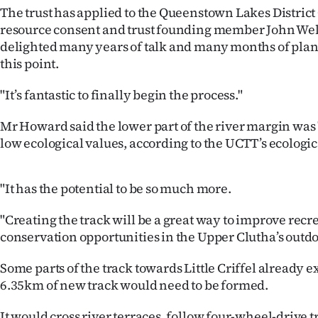
us
The trust has applied to the Queenstown Lakes District
resource consent and trust founding member John Wel
Advertising
delighted many years of talk and many months of pla
this point.
Allied
"It’s fantastic to finally begin the process."
Media
Mr Howard said the lower part of the river margin was 
low ecological values, according to the UCTT’s ecologic
"It has the potential to be so much more.
"Creating the track will be a great way to improve recr
conservation opportunities in the Upper Clutha’s outdo
Some parts of the track towards Little Criffel already e
6.35km of new track would need to be formed.
It would cross river terraces, follow four-wheel-drive t