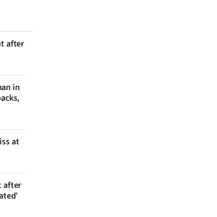
t after
man in
backs,
iss at
 after
ated’