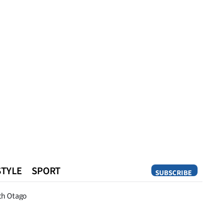
STYLE
SPORT
SUBSCRIBE
Opinion
th Otago