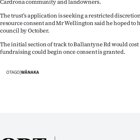
Cardrona community and landowners.
The trust’s application is seeking a restricted discretio
resource consent and Mr Wellington said he hoped to 
council by October.
The initial section of track to Ballantyne Rd would cos
fundraising could begin once consent is granted.
OTAGO
|
WĀNAKA