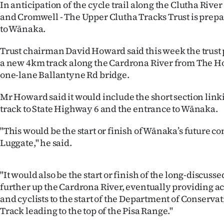
In anticipation of the cycle trail along the Clutha Rive
IN
and Cromwell - The Upper Clutha Tracks Trust is prepa
to Wānaka.
|
CREATE
Trust chairman David Howard said this week the trust
a new 4km track along the Cardrona River from The H
ACCOUNT
one-lane Ballantyne Rd bridge.
SUBSCRIBE
Mr Howard said it would include the short section link
track to State Highway 6 and the entrance to Wānaka.
My
"This would be the start or finish of Wānaka’s future c
Account
Luggate," he said.
E-
"It would also be the start or finish of the long-discuss
Edition
further up the Cardrona River, eventually providing ac
and cyclists to the start of the Department of Conservati
Contact
Track leading to the top of the Pisa Range."