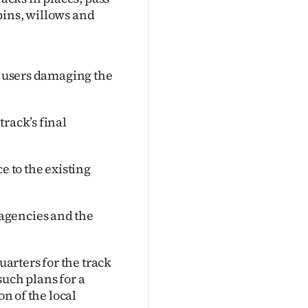
pins, willows and
id users damaging the
rack’s final
e to the existing
agencies and the
arters for the track
such plans for a
on of the local