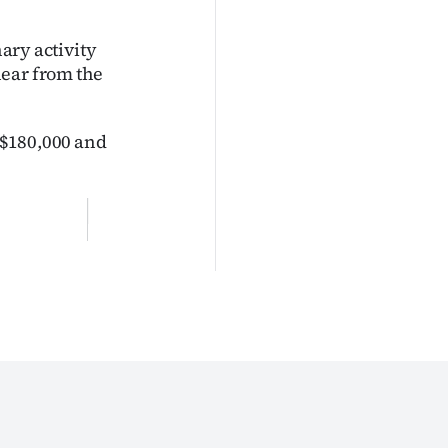
nary activity
hear from the
t $180,000 and