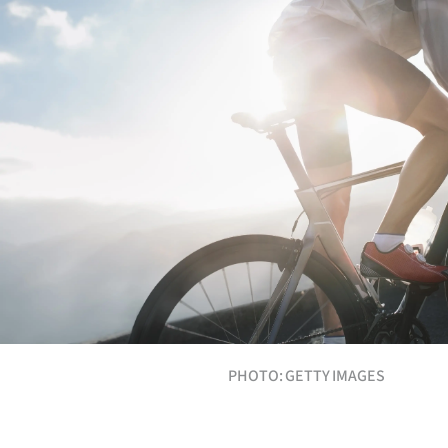
Years
Ago
Advertising
Features
SEND
US
NEWS
&
PHOTO: GETTY IMAGES
PHOTOS
SIGN