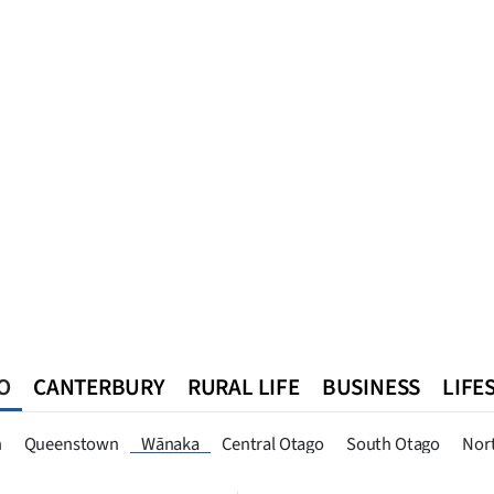
O
CANTERBURY
RURAL LIFE
BUSINESS
LIFE
n
Queenstown
Southland
West Coast
National
World
n
Queenstown
Wānaka
Central Otago
South Otago
Nor