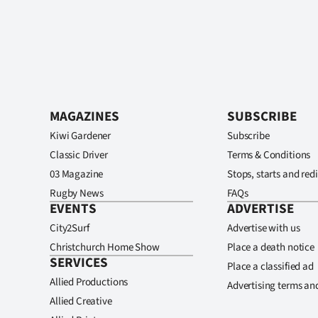
MAGAZINES
SUBSCRIBE
Kiwi Gardener
Subscribe
Classic Driver
Terms & Conditions
03 Magazine
Stops, starts and redi
Rugby News
FAQs
EVENTS
ADVERTISE
City2Surf
Advertise with us
Christchurch Home Show
Place a death notice
SERVICES
Place a classified ad
Allied Productions
Advertising terms an
Allied Creative