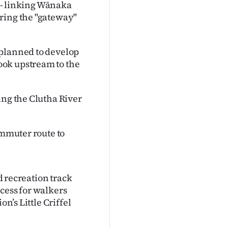
r - linking Wānaka
ring the "gateway"
 planned to develop
ook upstream to the
ing the Clutha River
ommuter route to
ed recreation track
cess for walkers
on’s Little Criffel