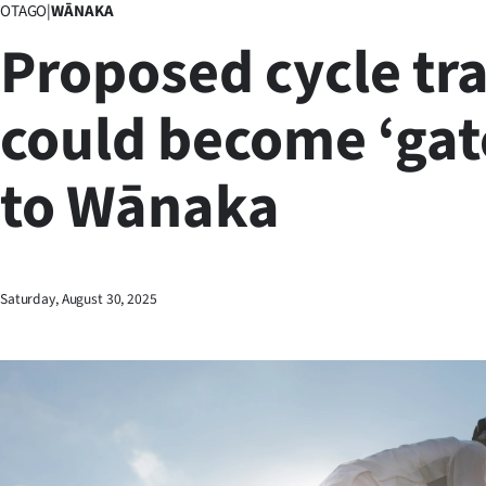
OTAGO
|
WĀNAKA
Business
Proposed cycle tra
Lifestyle
could become ‘ga
Sport
to Wānaka
Southland
West
Coast
Saturday, August 30, 2025
National
World
Opinion
100