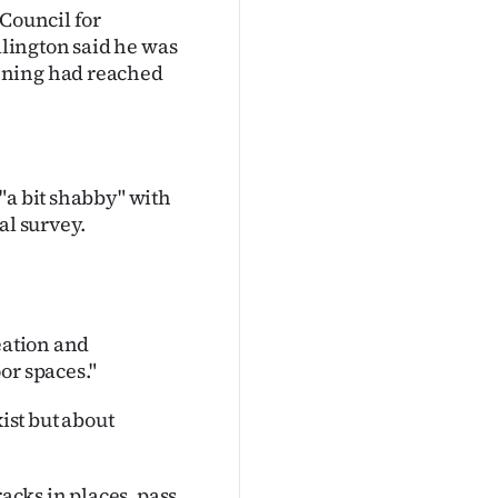
 Council for
lington said he was
nning had reached
"a bit shabby" with
al survey.
eation and
or spaces."
xist but about
racks in places, pass