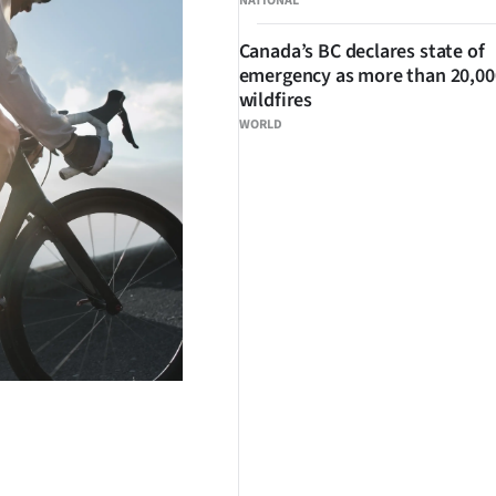
NATIONAL
Canada’s BC declares state of
emergency as more than 20,000
wildfires
WORLD