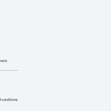
rects
d conditions