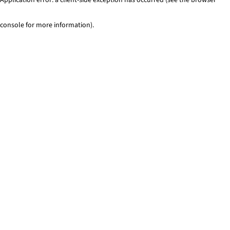
console for more information)
.