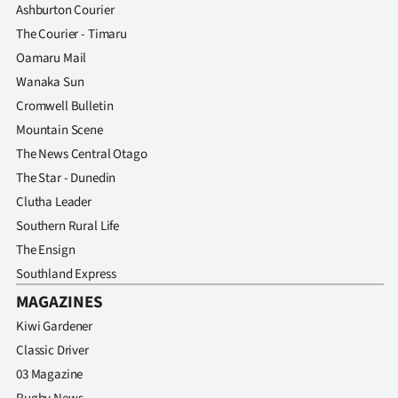
Ashburton Courier
The Courier - Timaru
Oamaru Mail
Wanaka Sun
Cromwell Bulletin
Mountain Scene
The News Central Otago
The Star - Dunedin
Clutha Leader
Southern Rural Life
The Ensign
Southland Express
MAGAZINES
Kiwi Gardener
Classic Driver
03 Magazine