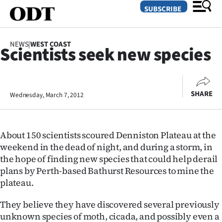
SUBSCRIBE
NEWS
|
WEST COAST
Scientists seek new species
O
SECTIONS
SHARE
Wednesday, March 7, 2012
Dunedin
Otago
About 150 scientists scoured Denniston Plateau at the
Canterbury
weekend in the dead of night, and during a storm, in
the hope of finding new species that could help derail
Rural
plans by Perth-based Bathurst Resources to mine the
plateau.
Life
They believe they have discovered several previously
Business
unknown species of moth, cicada, and possibly even a