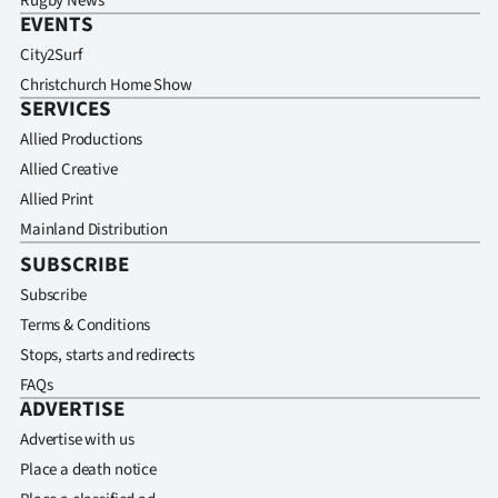
Rugby News
EVENTS
City2Surf
Christchurch Home Show
SERVICES
Allied Productions
Allied Creative
Allied Print
Mainland Distribution
SUBSCRIBE
Subscribe
Terms & Conditions
Stops, starts and redirects
FAQs
ADVERTISE
Advertise with us
Place a death notice