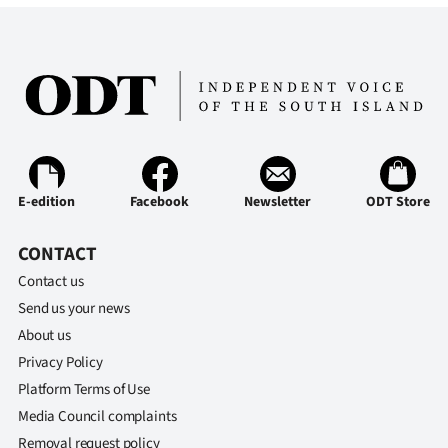
|
CREATE
ACCOUNT
SUBSCRIBE
My
E-edition
Facebook
Newsletter
ODT Store
Account
CONTACT
E-
Contact us
Send us your news
Edition
About us
Privacy Policy
Contact
Platform Terms of Use
us
Media Council complaints
Removal request policy