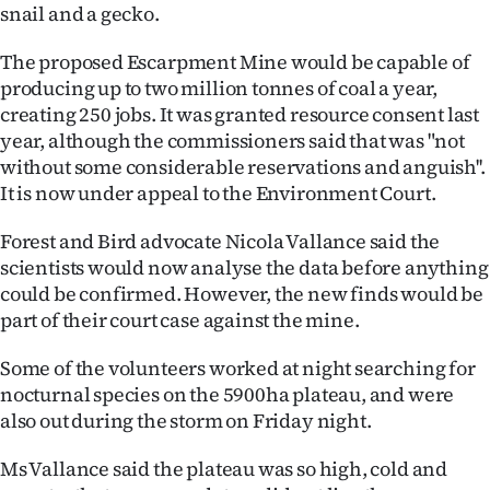
snail and a gecko.
Lifestyle
The proposed Escarpment Mine would be capable of
Sport
producing up to two million tonnes of coal a year,
creating 250 jobs. It was granted resource consent last
Southland
year, although the commissioners said that was "not
without some considerable reservations and anguish''.
West
It is now under appeal to the Environment Court.
Coast
Forest and Bird advocate Nicola Vallance said the
scientists would now analyse the data before anything
National
could be confirmed. However, the new finds would be
part of their court case against the mine.
World
Some of the volunteers worked at night searching for
Opinion
nocturnal species on the 5900ha plateau, and were
also out during the storm on Friday night.
100
Ms Vallance said the plateau was so high, cold and
Years