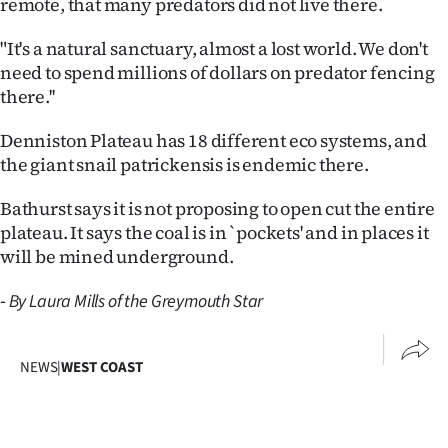
remote, that many predators did not live there.
Ago
"It's a natural sanctuary, almost a lost world. We don't
need to spend millions of dollars on predator fencing
Advertising
there.''
Features
Denniston Plateau has 18 different eco systems, and
the giant snail patrickensis is endemic there.
SEND
Bathurst says it is not proposing to open cut the entire
US
plateau. It says the coal is in `pockets' and in places it
NEWS
will be mined underground.
&
-
By Laura Mills of the Greymouth Star
PHOTOS
NEWS
|
WEST COAST
SIGN
IN