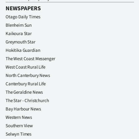
Advertising
NEWSPAPERS
Allied
Otago Daily Times
Blenheim Sun
Media
Kaikoura Star
Greymouth Star
Hokitika Guardian
The West Coast Messenger
West Coast Rural Life
North Canterbury News
Canterbury Rural Life
The Geraldine News
The Star - Christchurch
Bay Harbour News
Western News
Southern View
Selwyn Times