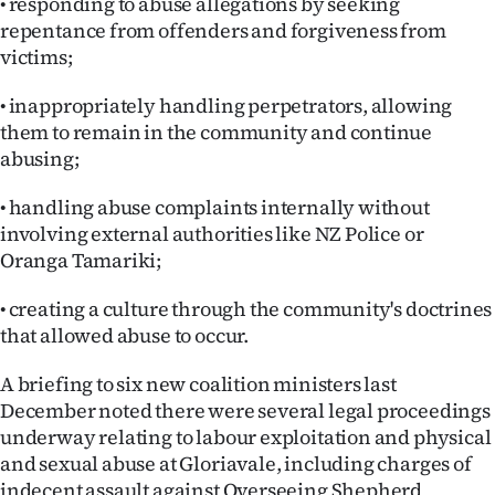
• responding to abuse allegations by seeking
|
repentance from offenders and forgiveness from
CREATE
victims;
ACCOUNT
• inappropriately handling perpetrators, allowing
them to remain in the community and continue
SUBSCRIBE
abusing;
My
• handling abuse complaints internally without
involving external authorities like NZ Police or
Account
Oranga Tamariki;
E-
• creating a culture through the community's doctrines
that allowed abuse to occur.
Edition
A briefing to six new coalition ministers last
Contact
December noted there were several legal proceedings
underway relating to labour exploitation and physical
us
and sexual abuse at Gloriavale, including charges of
indecent assault against Overseeing Shepherd