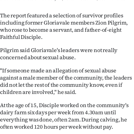
The report featured a selection of survivor profiles
including former Gloriavale members Zion Pilgrim,
who rose to become a servant, and father-of-eight
Faithful Disciple.
Pilgrim said Gloriavale's leaders were not really
concerned about sexual abuse.
"If someone made an allegation of sexual abuse
against a male member of the community, the leaders
did not let the rest of the community know, even if
children are involved," he said.
At the age of 15, Disciple worked on the community's
dairy farm six days per week from 4.30am until
everything was done, often 2am. During calving, he
often worked 120 hours per week without pay.