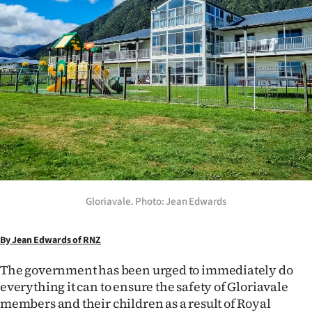
Lifestyle
Sport
Southland
West
Coast
National
Gloriavale. Photo: Jean Edwards
World
Opinion
By Jean Edwards of RNZ
The government has been urged to immediately do
100
everything it can to ensure the safety of Gloriavale
Years
members and their children as a result of Royal