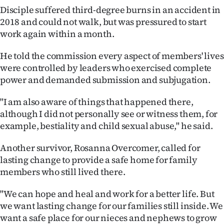
Disciple suffered third-degree burns in an accident in
2018 and could not walk, but was pressured to start
work again within a month.
He told the commission every aspect of members' lives
were controlled by leaders who exercised complete
power and demanded submission and subjugation.
"I am also aware of things that happened there,
although I did not personally see or witness them, for
example, bestiality and child sexual abuse," he said.
Another survivor, Rosanna Overcomer, called for
lasting change to provide a safe home for family
members who still lived there.
"We can hope and heal and work for a better life. But
we want lasting change for our families still inside. We
want a safe place for our nieces and nephews to grow