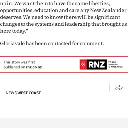
up in. We want them to have the same liberties,
opportunities, education and care any New Zealander
deserves. We need to know there will be significant
changes to the systems and leadership that brought us
here today."
Gloriavale has been contacted for comment.
NEWS
|
WEST COAST