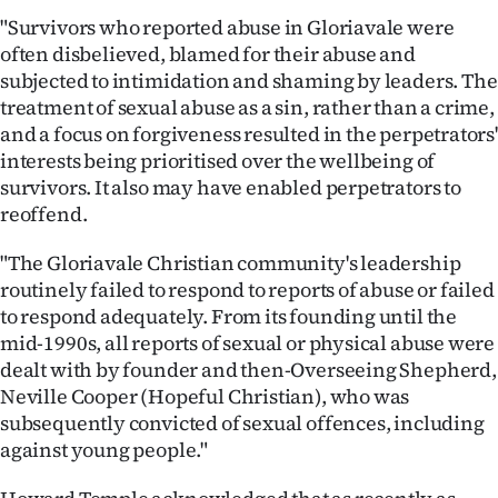
"Survivors who reported abuse in Gloriavale were
often disbelieved, blamed for their abuse and
subjected to intimidation and shaming by leaders. The
treatment of sexual abuse as a sin, rather than a crime,
and a focus on forgiveness resulted in the perpetrators'
interests being prioritised over the wellbeing of
survivors. It also may have enabled perpetrators to
reoffend.
"The Gloriavale Christian community's leadership
routinely failed to respond to reports of abuse or failed
to respond adequately. From its founding until the
mid-1990s, all reports of sexual or physical abuse were
dealt with by founder and then-Overseeing Shepherd,
Neville Cooper (Hopeful Christian), who was
subsequently convicted of sexual offences, including
against young people."