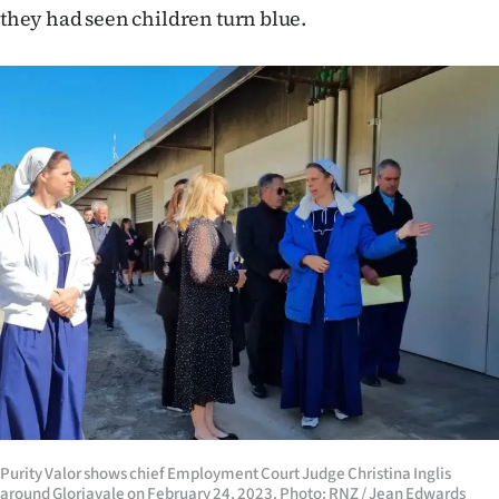
they had seen children turn blue.
Purity Valor shows chief Employment Court Judge Christina Inglis
around Gloriavale on February 24, 2023. Photo: RNZ / Jean Edwards