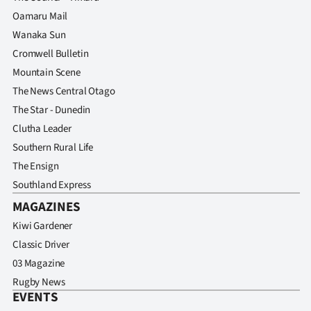
Oamaru Mail
Wanaka Sun
Cromwell Bulletin
Mountain Scene
The News Central Otago
The Star - Dunedin
Clutha Leader
Southern Rural Life
The Ensign
Southland Express
MAGAZINES
Kiwi Gardener
Classic Driver
03 Magazine
Rugby News
EVENTS