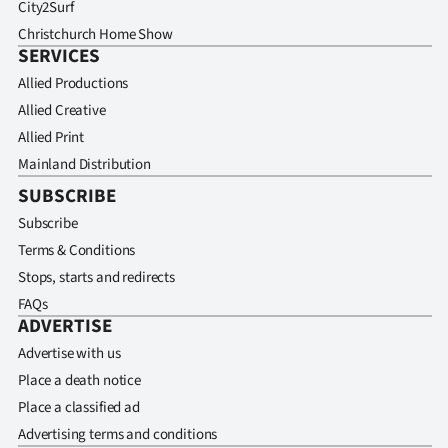
City2Surf
Christchurch Home Show
SERVICES
Allied Productions
Allied Creative
Allied Print
Mainland Distribution
SUBSCRIBE
Subscribe
Terms & Conditions
Stops, starts and redirects
FAQs
ADVERTISE
Advertise with us
Place a death notice
Place a classified ad
Advertising terms and conditions