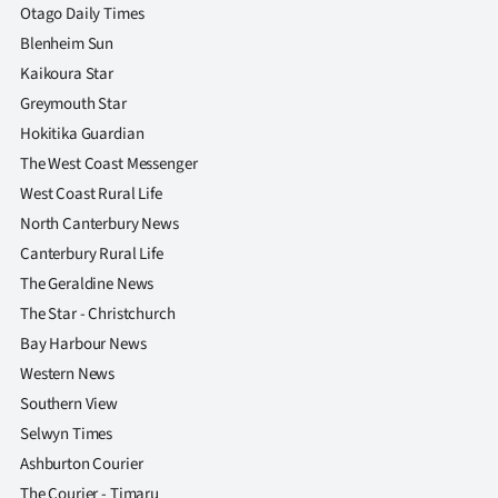
Otago Daily Times
Blenheim Sun
Kaikoura Star
Greymouth Star
Hokitika Guardian
The West Coast Messenger
West Coast Rural Life
North Canterbury News
Canterbury Rural Life
The Geraldine News
The Star - Christchurch
Bay Harbour News
Western News
Southern View
Selwyn Times
Ashburton Courier
The Courier - Timaru