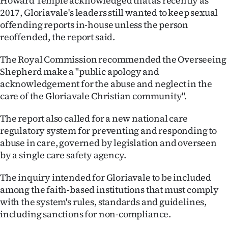
Howard Temple acknowledged that as recently as
2017, Gloriavale's leaders still wanted to keep sexual
offending reports in-house unless the person
reoffended, the report said.
The Royal Commission recommended the Overseeing
Shepherd make a "public apology and
acknowledgement for the abuse and neglect in the
care of the Gloriavale Christian community".
The report also called for a new national care
regulatory system for preventing and responding to
abuse in care, governed by legislation and overseen
by a single care safety agency.
The inquiry intended for Gloriavale to be included
among the faith-based institutions that must comply
with the system's rules, standards and guidelines,
including sanctions for non-compliance.