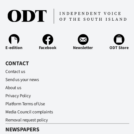
E-edition
Facebook
Newsletter
ODT Store
CONTACT
Contact us
Send us your news
About us
Privacy Policy
Platform Terms of Use
Media Council complaints
Removal request policy
NEWSPAPERS