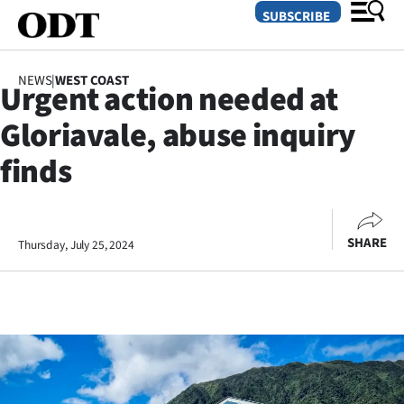
SUBSCRIBE
NEWS
|
WEST COAST
Urgent action needed at
O
Gloriavale, abuse inquiry
SECTIONS
finds
Dunedin
Otago
SHARE
Thursday, July 25, 2024
Canterbury
Rural
Life
Business