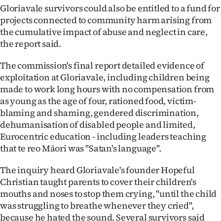
Gloriavale survivors could also be entitled to a fund for
projects connected to community harm arising from
the cumulative impact of abuse and neglect in care,
the report said.
The commission's final report detailed evidence of
exploitation at Gloriavale, including children being
made to work long hours with no compensation from
as young as the age of four, rationed food, victim-
blaming and shaming, gendered discrimination,
dehumanisation of disabled people and limited,
Eurocentric education - including leaders teaching
that te reo Māori was "Satan's language".
The inquiry heard Gloriavale's founder Hopeful
Christian taught parents to cover their children's
mouths and noses to stop them crying, "until the child
was struggling to breathe whenever they cried",
because he hated the sound. Several survivors said