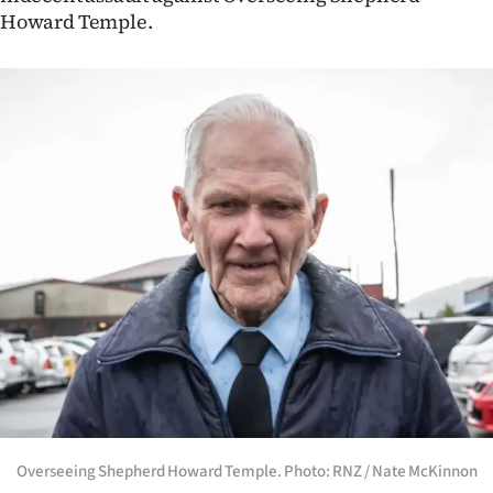
Advertising
Howard Temple.
Allied
Media
Overseeing Shepherd Howard Temple. Photo: RNZ / Nate McKinnon