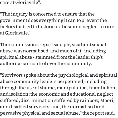
care at Gloriavale".
"The inquiry is concerned to ensure that the
government does everything it can to prevent the
factors that led to historical abuse and neglect in care
at Gloriavale."
The commission's report said physical and sexual
abuse was normalised, and much of it - including
spiritual abuse - stemmed from the leadership's
authoritarian control over the community.
"Survivors spoke about the psychological and spiritual
abuse community leaders perpetrated, including
through the use of shame, manipulation, humiliation,
and isolation; the economic and educational neglect
suffered; discrimination suffered by rainbow, Māori,
and disabled survivors; and, the normalised and
pervasive physical and sexual abuse," the report said.