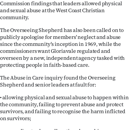
Commission findings that leaders allowed physical
Ago
and sexual abuse at the West Coast Christian
community.
Advertising
The Overseeing Shepherd has also been called on to
Features
publicly apologise for members' neglect and abuse
since the community's inception in 1969, while the
SEND
commissioners want Gloriavale regulated and
overseen by a new, independent agency tasked with
US
protecting people in faith-based care.
NEWS
The Abuse in Care inquiry found the Overseeing
&
Shepherd and senior leaders at fault for:
PHOTOS
• allowing physical and sexual abuse to happen within
the community, failing to prevent abuse and protect
SIGN
survivors, and failing to recognise the harm inflicted
on survivors;
IN