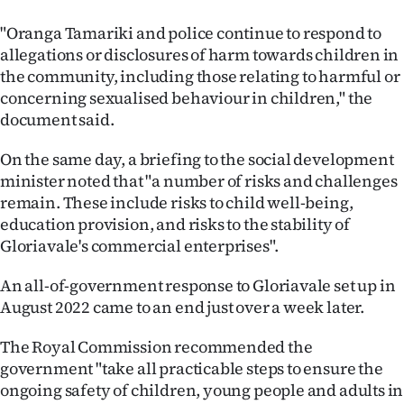
"Oranga Tamariki and police continue to respond to
allegations or disclosures of harm towards children in
the community, including those relating to harmful or
concerning sexualised behaviour in children," the
document said.
On the same day, a briefing to the social development
minister noted that "a number of risks and challenges
remain. These include risks to child well-being,
education provision, and risks to the stability of
Gloriavale's commercial enterprises".
An all-of-government response to Gloriavale set up in
August 2022 came to an end just over a week later.
The Royal Commission recommended the
government "take all practicable steps to ensure the
ongoing safety of children, young people and adults in