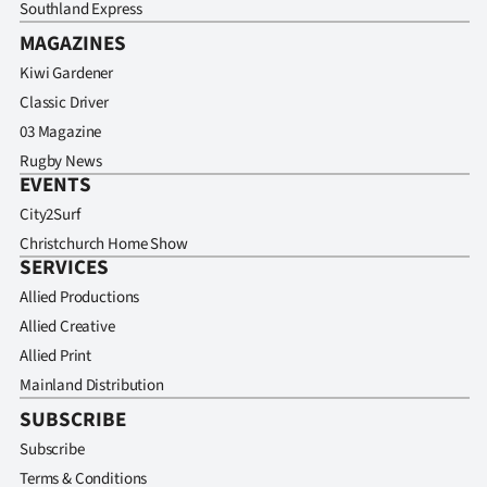
Southland Express
MAGAZINES
Kiwi Gardener
Classic Driver
03 Magazine
Rugby News
EVENTS
City2Surf
Christchurch Home Show
SERVICES
Allied Productions
Allied Creative
Allied Print
Mainland Distribution
SUBSCRIBE
Subscribe
Terms & Conditions