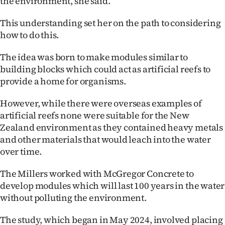
the environment, she said.
|
This understanding set her on the path to considering
CREATE
how to do this.
ACCOUNT
The idea was born to make modules similar to
building blocks which could act as artificial reefs to
SUBSCRIBE
provide a home for organisms.
My
However, while there were overseas examples of
Account
artificial reefs none were suitable for the New
Zealand environment as they contained heavy metals
E-
and other materials that would leach into the water
over time.
Edition
The Millers worked with McGregor Concrete to
Contact
develop modules which will last 100 years in the water
without polluting the environment.
us
The study, which began in May 2024, involved placing