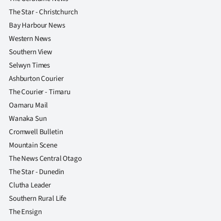
The Star - Christchurch
Bay Harbour News
Western News
Southern View
Selwyn Times
Ashburton Courier
The Courier - Timaru
Oamaru Mail
Wanaka Sun
Cromwell Bulletin
Mountain Scene
The News Central Otago
The Star - Dunedin
Clutha Leader
Southern Rural Life
The Ensign