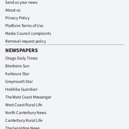
Send us your news
About us
Privacy Policy
Platform Terms of Use
Media Council complaints
Removal request policy
NEWSPAPERS
Otago Daily Times
Blenheim Sun
Kaikoura Star
Greymouth Star
Hokitika Guardian
The West Coast Messenger
West Coast Rural Life
North Canterbury News
Canterbury Rural Life
The Geraldine News