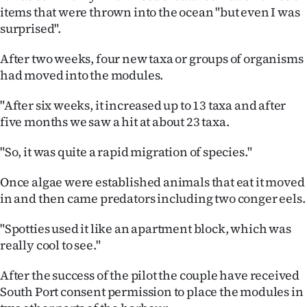
items that were thrown into the ocean "but even I was
surprised".
After two weeks, four new taxa or groups of organisms
had moved into the modules.
"After six weeks, it increased up to 13 taxa and after
five months we saw a hit at about 23 taxa.
"So, it was quite a rapid migration of species."
Once algae were established animals that eat it moved
in and then came predators including two conger eels.
"Spotties used it like an apartment block, which was
really cool to see."
After the success of the pilot the couple have received
South Port consent permission to place the modules in