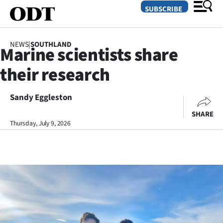
SUBSCRIBE
NEWS
|
SOUTHLAND
Marine scientists share
O
their research
SECTIONS
Dunedin
Sandy Eggleston
SHARE
Otago
Thursday, July 9, 2026
Canterbury
Rural
Life
Business