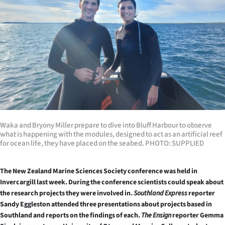
Lifestyle
Sport
Southland
West
Coast
National
Waka and Bryony Miller prepare to dive into Bluff Harbour to observe
what is happening with the modules, designed to act as an artificial reef
for ocean life, they have placed on the seabed. PHOTO: SUPPLIED
World
Opinion
The New Zealand Marine Sciences Society conference was held in
Invercargill last week.
During the conference scientists could speak about
the research projects they were involved in.
Southland Express
reporter
100
Sandy Eggleston attended three presentations about projects based in
Southland and reports on the findings of each.
The Ensign
reporter Gemma
Years