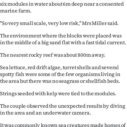
Advertising
six modules in water about 6m deep near a consented
marine farm.
Allied
"So very small scale, very low risk," Mrs Miller said.
Media
The environment where the blocks were placed was
in the middle of a big sand flat with a fast tidal current.
The nearest rocky reef was about 800m away.
Sea lettuce, red drift algae, turret shells and several
spotty fish were some of the few organisms living in
the area but there was no seagrass or shellfish beds.
Strings seeded with kelp were tied to the modules.
The couple observed the unexpected results by diving
in the area and an underwater camera.
It was commonly known sea creatures made homes of