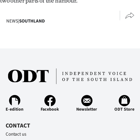
two other parts of the harbour.
NEWS
|
SOUTHLAND
E-edition
Facebook
Newsletter
ODT Store
CONTACT
Contact us