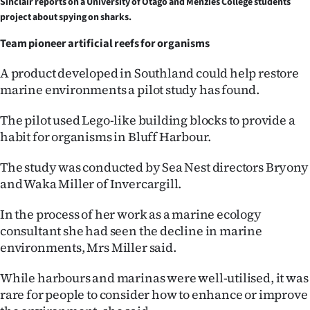
Sinclair reports on a University of Otago and Menzies College students
project about spying on sharks.
Ago
Team pioneer artificial reefs for organisms
Advertising
A product developed in Southland could help restore
Features
marine environments a pilot study has found.
SEND
The pilot used Lego-like building blocks to provide a
habit for organisms in Bluff Harbour.
US
The study was conducted by Sea Nest directors Bryony
NEWS
and Waka Miller of Invercargill.
&
In the process of her work as a marine ecology
PHOTOS
consultant she had seen the decline in marine
environments, Mrs Miller said.
SIGN
While harbours and marinas were well-utilised, it was
IN
rare for people to consider how to enhance or improve