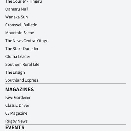
The Courier - Timaru
Oamaru Mail
Wanaka Sun
Cromwell Bulletin
Mountain Scene
The News Central Otago
The Star - Dunedin
Clutha Leader
Southern Rural Life
The Ensign
Southland Express
MAGAZINES
Kiwi Gardener
Classic Driver
03 Magazine
Rugby News
EVENTS