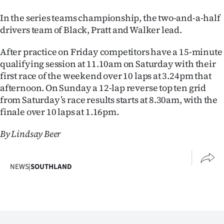
Advertising
In the series teams championship, the two-and-a-half
Allied
drivers team of Black, Pratt and Walker lead.
Media
After practice on Friday competitors have a 15-minute
qualifying session at 11.10am on Saturday with their
first race of the weekend over 10 laps at 3.24pm that
afternoon. On Sunday a 12-lap reverse top ten grid
from Saturday’s race results starts at 8.30am, with the
finale over 10 laps at 1.16pm.
By Lindsay Beer
NEWS
|
SOUTHLAND