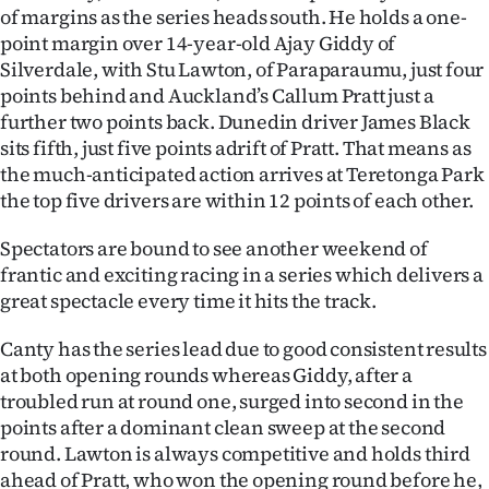
of margins as the series heads south. He holds a one-
Ago
point margin over 14-year-old Ajay Giddy of
Silverdale, with Stu Lawton, of Paraparaumu, just four
Advertising
points behind and Auckland’s Callum Pratt just a
further two points back. Dunedin driver James Black
Features
sits fifth, just five points adrift of Pratt. That means as
the much-anticipated action arrives at Teretonga Park
SEND
the top five drivers are within 12 points of each other.
US
Spectators are bound to see another weekend of
NEWS
frantic and exciting racing in a series which delivers a
great spectacle every time it hits the track.
&
Canty has the series lead due to good consistent results
PHOTOS
at both opening rounds whereas Giddy, after a
troubled run at round one, surged into second in the
SIGN
points after a dominant clean sweep at the second
round. Lawton is always competitive and holds third
IN
ahead of Pratt, who won the opening round before he,