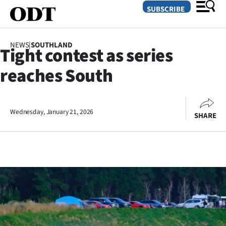
SUBSCRIBE
NEWS
|
SOUTHLAND
Tight contest as series
O
reaches South
SECTIONS
Dunedin
Wednesday, January 21, 2026
SHARE
Otago
Canterbury
Rural
Life
Business