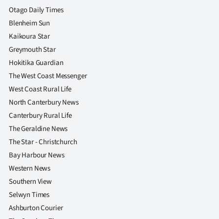
Otago Daily Times
Blenheim Sun
Kaikoura Star
Greymouth Star
Hokitika Guardian
The West Coast Messenger
West Coast Rural Life
North Canterbury News
Canterbury Rural Life
The Geraldine News
The Star - Christchurch
Bay Harbour News
Western News
Southern View
Selwyn Times
Ashburton Courier