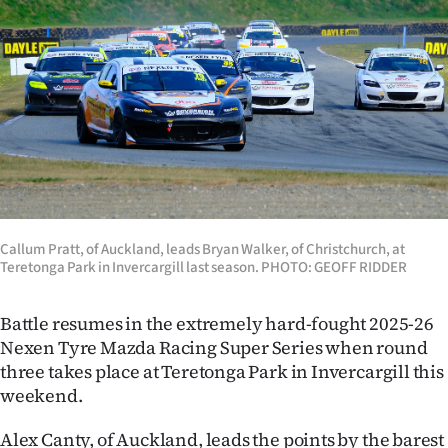
Lifestyle
Sport
Southland
West
Coast
National
Callum Pratt, of Auckland, leads Bryan Walker, of Christchurch, at
Teretonga Park in Invercargill last season. PHOTO: GEOFF RIDDER
World
Battle resumes in the extremely hard-fought 2025-26
Opinion
Nexen Tyre Mazda Racing Super Series when round
three takes place at Teretonga Park in Invercargill this
100
weekend.
Years
Alex Canty, of Auckland, leads the points by the barest