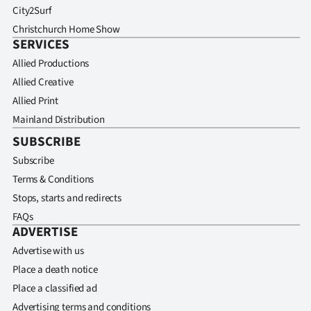
City2Surf
Christchurch Home Show
SERVICES
Allied Productions
Allied Creative
Allied Print
Mainland Distribution
SUBSCRIBE
Subscribe
Terms & Conditions
Stops, starts and redirects
FAQs
ADVERTISE
Advertise with us
Place a death notice
Place a classified ad
Advertising terms and conditions