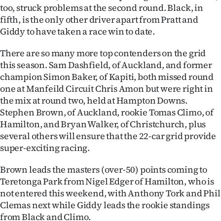
|
too, struck problems at the second round. Black, in
fifth, is the only other driver apart from Pratt and
CREATE
Giddy to have taken a race win to date.
ACCOUNT
There are so many more top contenders on the grid
this season. Sam Dashfield, of Auckland, and former
SUBSCRIBE
champion Simon Baker, of Kapiti, both missed round
one at Manfeild Circuit Chris Amon but were right in
My
the mix at round two, held at Hampton Downs.
Stephen Brown, of Auckland, rookie Tomas Climo, of
Account
Hamilton, and Bryan Walker, of Christchurch, plus
E-
several others will ensure that the 22-car grid provide
super-exciting racing.
Edition
Brown leads the masters (over-50) points coming to
Contact
Teretonga Park from Nigel Edger of Hamilton, who is
not entered this weekend, with Anthony Tork and Phil
us
Clemas next while Giddy leads the rookie standings
from Black and Climo.