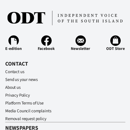
E-edition
Facebook
Newsletter
ODT Store
CONTACT
Contact us
Send us your news
About us
Privacy Policy
Platform Terms of Use
Media Council complaints
Removal request policy
NEWSPAPERS