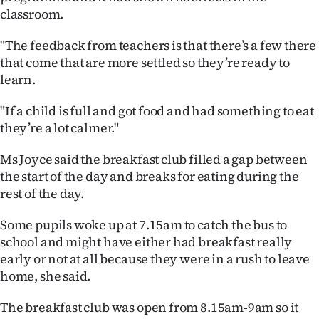
classroom.
Ago
"The feedback from teachers is that there’s a few there
Advertising
that come that are more settled so they’re ready to
learn.
Features
"If a child is full and got food and had something to eat
SEND
they’re a lot calmer."
US
Ms Joyce said the breakfast club filled a gap between
the start of the day and breaks for eating during the
NEWS
rest of the day.
&
Some pupils woke up at 7.15am to catch the bus to
PHOTOS
school and might have either had breakfast really
early or not at all because they were in a rush to leave
SIGN
home, she said.
IN
The breakfast club was open from 8.15am-9am so it