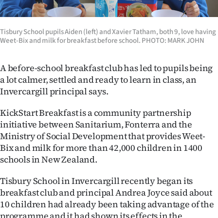
Lifestyle
Tisbury School pupils Aiden (left) and Xavier Tatham, both 9, love having
Sport
Weet-Bix and milk for breakfast before school. PHOTO: MARK JOHN
Southland
A before-school breakfast club has led to pupils being
West
a lot calmer, settled and ready to learn in class, an
Invercargill principal says.
Coast
KickStart Breakfast is a community partnership
National
initiative between Sanitarium, Fonterra and the
Ministry of Social Development that provides Weet-
World
Bix and milk for more than 42,000 children in 1400
schools in New Zealand.
Opinion
Tisbury School in Invercargill recently began its
100
breakfast club and principal Andrea Joyce said about
10 children had already been taking advantage of the
Years
programme and it had shown its effects in the