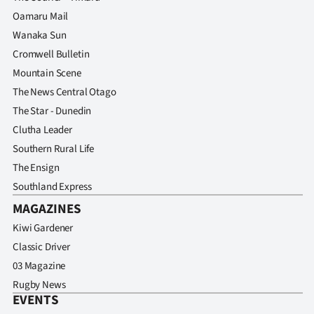
Oamaru Mail
Wanaka Sun
Cromwell Bulletin
Mountain Scene
The News Central Otago
The Star - Dunedin
Clutha Leader
Southern Rural Life
The Ensign
Southland Express
MAGAZINES
Kiwi Gardener
Classic Driver
03 Magazine
Rugby News
EVENTS