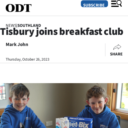
SUBSCRIBE
NEWS
|
SOUTHLAND
Tisbury joins breakfast club
O
Mark John
SECTIONS
SHARE
Dunedin
Thursday, October 26, 2023
Otago
Canterbury
Rural
Life
Business