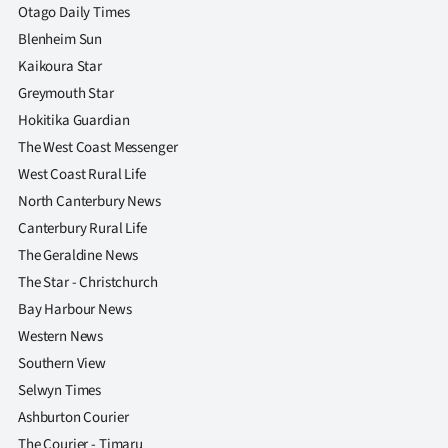
Otago Daily Times
Blenheim Sun
Kaikoura Star
Greymouth Star
Hokitika Guardian
The West Coast Messenger
West Coast Rural Life
North Canterbury News
Canterbury Rural Life
The Geraldine News
The Star - Christchurch
Bay Harbour News
Western News
Southern View
Selwyn Times
Ashburton Courier
The Courier - Timaru