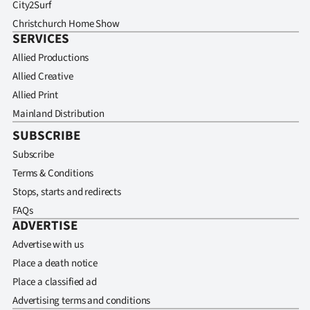
City2Surf
Christchurch Home Show
SERVICES
Allied Productions
Allied Creative
Allied Print
Mainland Distribution
SUBSCRIBE
Subscribe
Terms & Conditions
Stops, starts and redirects
FAQs
ADVERTISE
Advertise with us
Place a death notice
Place a classified ad
Advertising terms and conditions