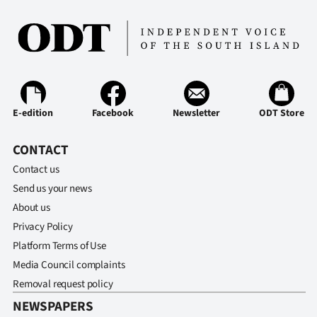
Advertising
Allied
Media
E-edition
Facebook
Newsletter
ODT Store
CONTACT
Contact us
Send us your news
About us
Privacy Policy
Platform Terms of Use
Media Council complaints
Removal request policy
NEWSPAPERS