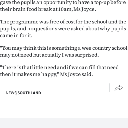
gave the pupils an opportunity to have a top-up before
|
their brain food break at 10am, Ms Joyce.
CREATE
The programme was free of cost for the school and the
ACCOUNT
pupils, and no questions were asked about why pupils
came in for it.
SUBSCRIBE
"You may think this is something a wee country school
My
may not need but actually I was surprised.
Account
"There is that little need and if we can fill that need
then it makes me happy," Ms Joyce said.
E-
Edition
NEWS
|
SOUTHLAND
Contact
us