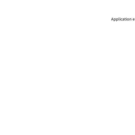
Application e