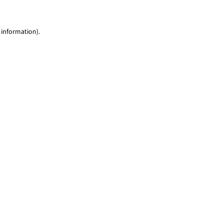
 information)
.